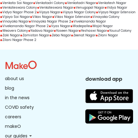
Venkata Sai Nagar
Venkatadri Colony
Venkatadri Nagar
Venkatesh Nagar
Venkateswara Colony
Venkateswara Nagar
Venugopal Nagar
Vidya Nagar
Vidya Nagar Phase 2
Vijaya Nagar
Vijaya Nagar Colony
Vijaya Nagar Extension
Vijaya Sai Nagar
Vikas Nagar
Vikas Nagar Extension
Vinayaka Colony
Vinayaka Nagar
Vinayaka Nagar Phase 2
Vivekananda Nagar
Vivekananda Nagar Phase 2
Vyas Nagar
Wadepalle
Wajid Nagar
Weavers Colony
Yadava Nagar
Yaseen Nagar
Yeshaswi Nagar
Yousuf Colony
Zaki Nagar
Zamistan Nagar
Zeba Nagar
Zeenat Nagar
Zilani Nagar
Zilani Nagar Phase 2
about us
download app
blog
in the news
COVID safety
careers
makeO
our guides