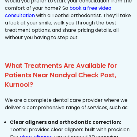
Would you prefer to start your consultation from the
comfort of your home? So
book a free video
consultation
with a Toothsi orthodontist. They’ll take
a look at your smile, walk you through the best
treatment options, and share pricing details, all
without you having to step out.
What Treatments Are Available for
Patients Near Nandyal Check Post,
Kurnool?
We are a complete dental care provider where we
deliver a comprehensive range of services, such as:
Clear aligners and orthodontic correction:
Toothsi provides clear aligners built with precision.
Our
clear aligners
use advanced 3D scanning