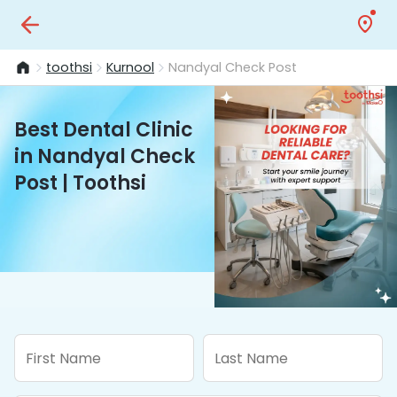
toothsi
Kurnool
Nandyal Check Post
Best Dental Clinic
in Nandyal Check
Post | Toothsi