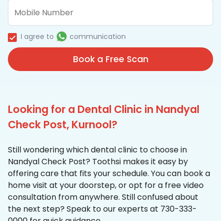
I agree to
communication
Book a Free Scan
Looking for a Dental Clinic in Nandyal
Check Post, Kurnool?
Still wondering which dental clinic to choose in
Nandyal Check Post? Toothsi makes it easy by
offering care that fits your schedule. You can book a
home visit at your doorstep, or opt for a free video
consultation from anywhere. Still confused about
the next step? Speak to our experts at 730-333-
0000 for quick guidance.