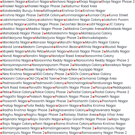
Kareem Nagar
Kasturi Nagar
Keshava Nagar
Khaja Nagar
Khaja Nagar Phase 2
Khaleel Nagar
Khaleel Nagar Phase 2
Kodumur Road Area
Kondareddy Buruju Area
Kothapeta
Krishna Giri
Krishna Nagar
Krishna Nagar Phase 2
KUDA Colony
Kummarageri
Kurnool City
Kurva Street
Lakshmamma Colony
Lakshmi Nagar
Lakshmi Nagar Colony
Lakshmi Puram
Lalitha Nagar
Lalitha Nagar Phase 2
Lashkar Bazar
Latif Nagar
LIC Colony
Maddur Nagar
Maddur Nagar Phase 2
Madina Complex Area
Mahaboob Nagar
Mahaboob Nagar Phase 2
Mahalakshmi Nagar
Mallikarjuna Colony
Mallikarjuna Nagar
Mallikarjuna Nagar Phase 2
Mamudalapadu
Manikanta Nagar
Mansoor Nagar
Maruthi Nagar
Maruthi Nagar Colony
Masid Lane
Medam Compound
Minchin Bazar
Mithila Nagar
Moulali Nagar
Mujeeb Nagar
Mulla Peta
Murali Nagar
Murali Nagar Phase 2
Mustafa Nagar
Nandi Nagar
Nandini Nagar
Nandyal Road Area
Narasimha Colony
Narasimha Nagar
Narasimha Reddy Nagar
Narasimha Reddy Nagar Phase 2
Narayanapuram
Narayanapuram Phase 2
Navodaya Colony
Navodaya Nagar
Nawab Peta
Nazeer Nagar
Nehru Nagar
New Ayyappa Nagar
New Krishna Nagar
NGO Colony Phase 2
NGO's Colony
Noor Colony
Noorani Colony
Old City
Old Town
Omer Colony
Osmania College Area
Padmavathi Nagar
Padmavati Colony
Panchalingala
Panduranga Nagar
Park Road Area
Parvathi Nagar
Parvathi Nagar Phase 2
Pasupula
Peddapadu
Peta
Police Colony
Police Colony Phase 2
Postal Colony
Postal Colony Phase 2
Pragathi Nagar
Prakash Nagar
Prakash Nagar Phase 2
Praneeth Nagar
Prasanth Nagar
Prasanth Nagar Phase 2
Prashanth Colony
Prashanti Nagar
Pratap Nagar
Pulla Reddy Nagar
Qasim Nagar
Radha Krishna Nagar
Radha Krishna Nagar Phase 2
Raghavendra Colony
Raghavendra Nagar
Raghu Nagar
Raghu Nagar Phase 2
Railway Station Area
Raja Vihar Area
Rajendra Nagar
Rajiv Gandhi Nagar
Rajiv Gandhi Nagar Phase 2
Rajiv Nagar
Rajiv Nagar Colony
Ram Nagar
Rama Krishna Colony
Rama Krishna Nagar
Ramalingeswara Nagar
Ramalingeswara Nagar Phase 2
Ramanjulu Nagar
Ramanjulu Nagar Phase 2
Ramaswamy Nagar
Ramaswamy Nagar Phase 2