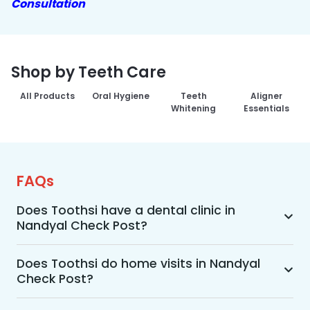
Consultation
Shop by Teeth Care
All Products
Oral Hygiene
Teeth
Aligner
Whitening
Essentials
FAQs
Does Toothsi have a dental clinic in
Nandyal Check Post?
Yes, Toothsi provides dental treatment in 
Nandyal Check Post. You can access our 
Does Toothsi do home visits in Nandyal
Check Post?
complete range of dental and orthodontic 
treatments in the way that suits you best, 
Yes, Toothsi offers convenient home-visit 