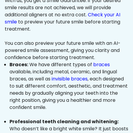
With us, you get a Smile Guarantee: if your desired
smile results are not achieved, we will provide
additional aligners at no extra cost.
Check your AI
smile
to preview your future smile before starting
treatment.
You can also preview your future smile with an AI-
powered smile assessment, giving you clarity and
confidence before starting treatment.
Braces:
We have different types of
braces
available, including metal, ceramic, and lingual
braces, as well as
invisible braces
, each designed
to suit different comfort, aesthetic, and treatment
needs by gradually aligning your teeth into the
right position, giving you a healthier and more
confident smile.
Professional teeth cleaning and whitening:
Who doesn’t like a bright white smile? It just boosts