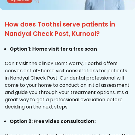
How does Toothsi serve patients in
Nandyal Check Post, Kurnool?
Option 1: Home visit for a free scan
Can’t visit the clinic? Don’t worry, Toothsi offers
convenient at-home visit consultations for patients
in Nandyal Check Post. Our dental professional will
come to your home to conduct an initial assessment
and guide you through your treatment options. It’s a
great way to get a professional evaluation before
deciding on the next steps.
Option 2: Free video consultation: