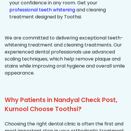
your confidence in any room. Get your
professional teeth whitening
and cleaning
treatment designed by Toothsi.
We are committed to delivering exceptional teeth-
whitening treatment and cleaning treatments. Our
experienced dental professionals use advanced
scaling techniques, which help remove plaque and
stains while improving oral hygiene and overall smile
appearance.
Why Patients in Nandyal Check Post,
Kurnool Choose Toothsi?
Choosing the right dental clinic is often the first and
most important step in your orthodontic treatment