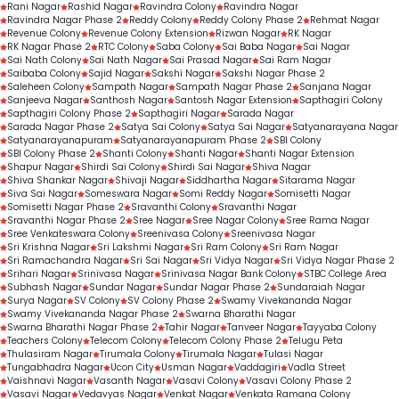
Rani Nagar
Rashid Nagar
Ravindra Colony
Ravindra Nagar
Ravindra Nagar Phase 2
Reddy Colony
Reddy Colony Phase 2
Rehmat Nagar
Revenue Colony
Revenue Colony Extension
Rizwan Nagar
RK Nagar
RK Nagar Phase 2
RTC Colony
Saba Colony
Sai Baba Nagar
Sai Nagar
Sai Nath Colony
Sai Nath Nagar
Sai Prasad Nagar
Sai Ram Nagar
Saibaba Colony
Sajid Nagar
Sakshi Nagar
Sakshi Nagar Phase 2
Saleheen Colony
Sampath Nagar
Sampath Nagar Phase 2
Sanjana Nagar
Sanjeeva Nagar
Santhosh Nagar
Santosh Nagar Extension
Sapthagiri Colony
Sapthagiri Colony Phase 2
Sapthagiri Nagar
Sarada Nagar
Sarada Nagar Phase 2
Satya Sai Colony
Satya Sai Nagar
Satyanarayana Nagar
Satyanarayanapuram
Satyanarayanapuram Phase 2
SBI Colony
SBI Colony Phase 2
Shanti Colony
Shanti Nagar
Shanti Nagar Extension
Shapur Nagar
Shirdi Sai Colony
Shirdi Sai Nagar
Shiva Nagar
Shiva Shankar Nagar
Shivaji Nagar
Siddhartha Nagar
Sitarama Nagar
Siva Sai Nagar
Someswara Nagar
Somi Reddy Nagar
Somisetti Nagar
Somisetti Nagar Phase 2
Sravanthi Colony
Sravanthi Nagar
Sravanthi Nagar Phase 2
Sree Nagar
Sree Nagar Colony
Sree Rama Nagar
Sree Venkateswara Colony
Sreenivasa Colony
Sreenivasa Nagar
Sri Krishna Nagar
Sri Lakshmi Nagar
Sri Ram Colony
Sri Ram Nagar
Sri Ramachandra Nagar
Sri Sai Nagar
Sri Vidya Nagar
Sri Vidya Nagar Phase 2
Srihari Nagar
Srinivasa Nagar
Srinivasa Nagar Bank Colony
STBC College Area
Subhash Nagar
Sundar Nagar
Sundar Nagar Phase 2
Sundaraiah Nagar
Surya Nagar
SV Colony
SV Colony Phase 2
Swamy Vivekananda Nagar
Swamy Vivekananda Nagar Phase 2
Swarna Bharathi Nagar
Swarna Bharathi Nagar Phase 2
Tahir Nagar
Tanveer Nagar
Tayyaba Colony
Teachers Colony
Telecom Colony
Telecom Colony Phase 2
Telugu Peta
Thulasiram Nagar
Tirumala Colony
Tirumala Nagar
Tulasi Nagar
Tungabhadra Nagar
Ucon City
Usman Nagar
Vaddagiri
Vadla Street
Vaishnavi Nagar
Vasanth Nagar
Vasavi Colony
Vasavi Colony Phase 2
Vasavi Nagar
Vedavyas Nagar
Venkat Nagar
Venkata Ramana Colony