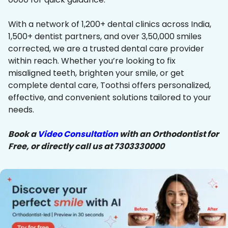
With a network of 1,200+ dental clinics across India,
1,500+ dentist partners, and over 3,50,000 smiles
corrected, we are a trusted dental care provider
within reach. Whether you’re looking to fix
misaligned teeth, brighten your smile, or get
complete dental care, Toothsi offers personalized,
effective, and convenient solutions tailored to your
needs.
Book a
Video Consultation
with an Orthodontist for
Free, or directly call us at 7303330000