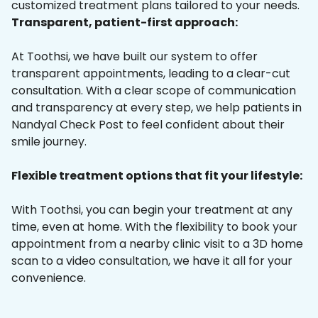
customized treatment plans tailored to your needs.
Transparent, patient-first approach:
At Toothsi, we have built our system to offer
transparent appointments, leading to a clear-cut
consultation. With a clear scope of communication
and transparency at every step, we help patients in
Nandyal Check Post to feel confident about their
smile journey.
Flexible treatment options that fit your lifestyle:
With Toothsi, you can begin your treatment at any
time, even at home. With the flexibility to book your
appointment from a nearby clinic visit to a 3D home
scan to a video consultation, we have it all for your
convenience.