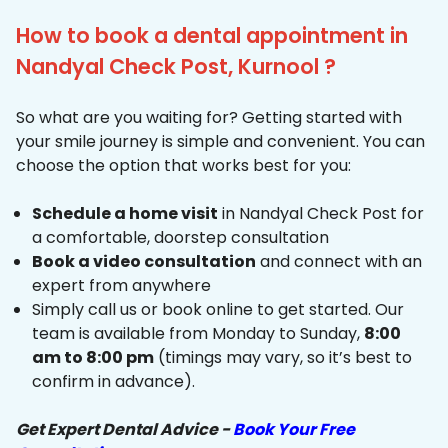
How to book a dental appointment in
Nandyal Check Post, Kurnool ?
So what are you waiting for? Getting started with
your smile journey is simple and convenient. You can
choose the option that works best for you:
Schedule a home visit
in Nandyal Check Post for
a comfortable, doorstep consultation
Book a video consultation
and connect with an
expert from anywhere
Simply call us or book online to get started. Our
team is available from Monday to Sunday,
8:00
am to 8:00 pm
(timings may vary, so it’s best to
confirm in advance).
Get Expert Dental Advice -
Book Your Free