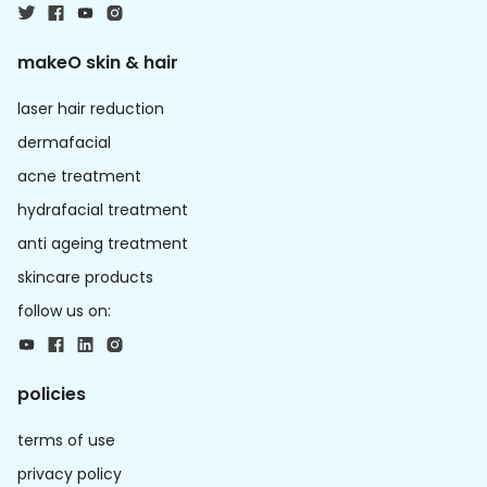
makeO skin & hair
laser hair reduction
dermafacial
acne treatment
hydrafacial treatment
anti ageing treatment
skincare products
follow us on:
policies
terms of use
privacy policy