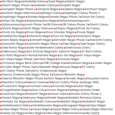
Sai Ram Nagar
Saibaba Colony
Sajid Nagar
Sakshi Nagar
Sakshi Nagar Phase 2
Saleheen Colony
Sampath Nagar
Sampath Nagar Phase 2
Sanjana Nagar
Sanjeeva Nagar
Santhosh Nagar
Santosh Nagar Extension
Sapthagiri Colony
Sapthagiri Colony Phase 2
Sapthagiri Nagar
Sarada Nagar
Sarada Nagar Phase 2
Satya Sai Colony
Satya Sai Nagar
Satyanarayana Nagar
Satyanarayanapuram
Satyanarayanapuram Phase 2
SBI Colony
SBI Colony Phase 2
Shanti Colony
Shanti Nagar
Shanti Nagar Extension
Shapur Nagar
Shirdi Sai Colony
Shirdi Sai Nagar
Shiva Nagar
Shiva Shankar Nagar
Shivaji Nagar
Siddhartha Nagar
Sitarama Nagar
Siva Sai Nagar
Someswara Nagar
Somi Reddy Nagar
Somisetti Nagar
Somisetti Nagar Phase 2
Sravanthi Colony
Sravanthi Nagar
Sravanthi Nagar Phase 2
Sree Nagar
Sree Nagar Colony
Sree Rama Nagar
Sree Venkateswara Colony
Sreenivasa Colony
Sreenivasa Nagar
Sri Krishna Nagar
Sri Lakshmi Nagar
Sri Ram Colony
Sri Ram Nagar
Sri Ramachandra Nagar
Sri Sai Nagar
Sri Vidya Nagar
Sri Vidya Nagar Phase 2
Srihari Nagar
Srinivasa Nagar
Srinivasa Nagar Bank Colony
STBC College Area
Subhash Nagar
Sundar Nagar
Sundar Nagar Phase 2
Sundaraiah Nagar
Surya Nagar
SV Colony
SV Colony Phase 2
Swamy Vivekananda Nagar
Swamy Vivekananda Nagar Phase 2
Swarna Bharathi Nagar
Swarna Bharathi Nagar Phase 2
Tahir Nagar
Tanveer Nagar
Tayyaba Colony
Teachers Colony
Telecom Colony
Telecom Colony Phase 2
Telugu Peta
Thulasiram Nagar
Tirumala Colony
Tirumala Nagar
Tulasi Nagar
Tungabhadra Nagar
Ucon City
Usman Nagar
Vaddagiri
Vadla Street
Vaishnavi Nagar
Vasanth Nagar
Vasavi Colony
Vasavi Colony Phase 2
Vasavi Nagar
Vedavyas Nagar
Venkat Nagar
Venkata Ramana Colony
Venkata Sai Nagar
Venkatadri Colony
Venkatadri Nagar
Venkatesh Nagar
Venkateswara Colony
Venkateswara Nagar
Venugopal Nagar
Vidya Nagar
Vidya Nagar Phase 2
Vijaya Nagar
Vijaya Nagar Colony
Vijaya Nagar Extension
Vijaya Sai Nagar
Vikas Nagar
Vikas Nagar Extension
Vinayaka Colony