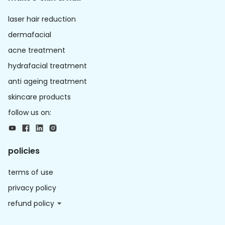
laser hair reduction
dermafacial
acne treatment
hydrafacial treatment
anti ageing treatment
skincare products
follow us on:
policies
terms of use
privacy policy
refund policy