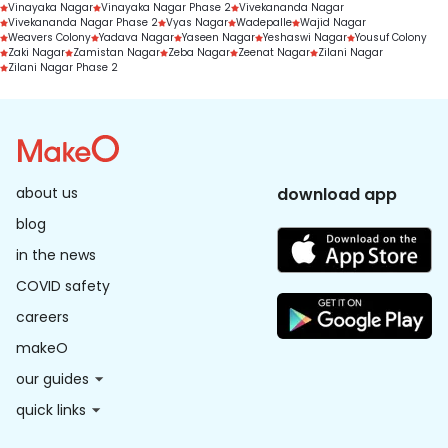
Vinayaka Nagar
Vinayaka Nagar Phase 2
Vivekananda Nagar
Vivekananda Nagar Phase 2
Vyas Nagar
Wadepalle
Wajid Nagar
Weavers Colony
Yadava Nagar
Yaseen Nagar
Yeshaswi Nagar
Yousuf Colony
Zaki Nagar
Zamistan Nagar
Zeba Nagar
Zeenat Nagar
Zilani Nagar
Zilani Nagar Phase 2
about us
download app
blog
in the news
COVID safety
careers
makeO
our guides
quick links