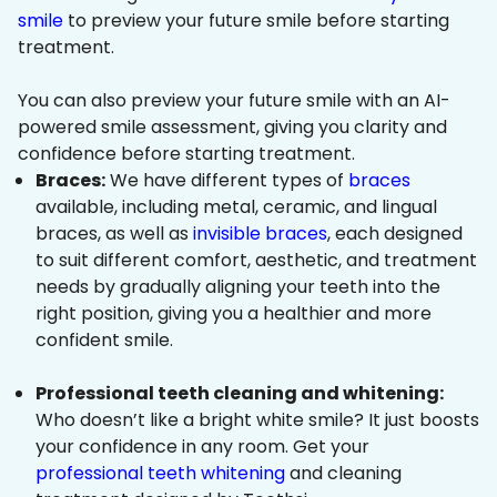
smile
to preview your future smile before starting
treatment.
You can also preview your future smile with an AI-
powered smile assessment, giving you clarity and
confidence before starting treatment.
Braces:
We have different types of
braces
available, including metal, ceramic, and lingual
braces, as well as
invisible braces
, each designed
to suit different comfort, aesthetic, and treatment
needs by gradually aligning your teeth into the
right position, giving you a healthier and more
confident smile.
Professional teeth cleaning and whitening:
Who doesn’t like a bright white smile? It just boosts
your confidence in any room. Get your
professional teeth whitening
and cleaning