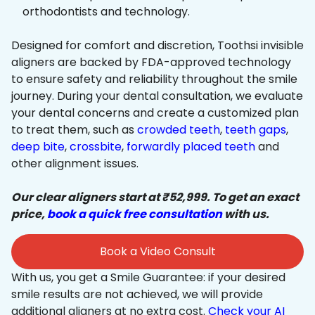
orthodontists and technology.
Designed for comfort and discretion, Toothsi invisible
aligners are backed by FDA-approved technology
to ensure safety and reliability throughout the smile
journey. During your dental consultation, we evaluate
your dental concerns and create a customized plan
to treat them, such as
crowded teeth
,
teeth gaps
,
deep bite
,
crossbite
,
forwardly placed teeth
and
other alignment issues.
Our clear aligners start at ₹52,999. To get an exact
price,
book a quick free consultation
with us.
Book a Video Consult
With us, you get a Smile Guarantee: if your desired
smile results are not achieved, we will provide
additional aligners at no extra cost.
Check your AI