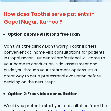
How does Toothsi serve patients in
Gopal Nagar, Kurnool?
Option 1: Home visit for a free scan
Can’t visit the clinic? Don’t worry, Toothsi offers
convenient at-home visit consultations for patients
in Gopal Nagar. Our dental professional will come to
your home to conduct an initial assessment and
guide you through your treatment options. It’s a
great way to get a professional evaluation before
deciding on the next steps.
Option 2: Free video consultation:
Would you prefer to start your consultation from the