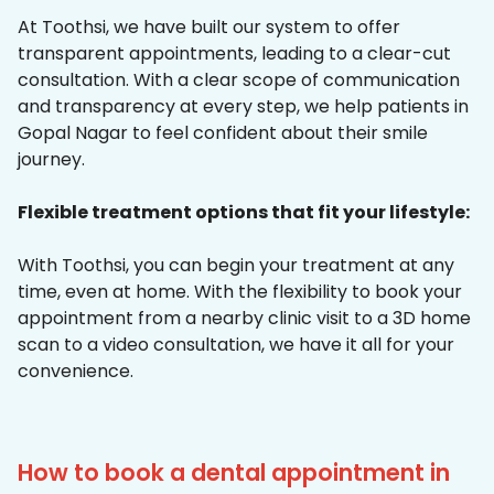
At Toothsi, we have built our system to offer
transparent appointments, leading to a clear-cut
consultation. With a clear scope of communication
and transparency at every step, we help patients in
Gopal Nagar to feel confident about their smile
journey.
Flexible treatment options that fit your lifestyle:
With Toothsi, you can begin your treatment at any
time, even at home. With the flexibility to book your
appointment from a nearby clinic visit to a 3D home
scan to a video consultation, we have it all for your
convenience.
How to book a dental appointment in