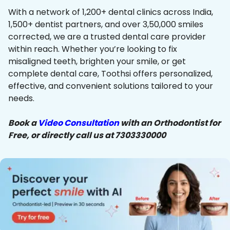
With a network of 1,200+ dental clinics across India,
1,500+ dentist partners, and over 3,50,000 smiles
corrected, we are a trusted dental care provider
within reach. Whether you’re looking to fix
misaligned teeth, brighten your smile, or get
complete dental care, Toothsi offers personalized,
effective, and convenient solutions tailored to your
needs.
Book a
Video Consultation
with an Orthodontist for
Free, or directly call us at 7303330000