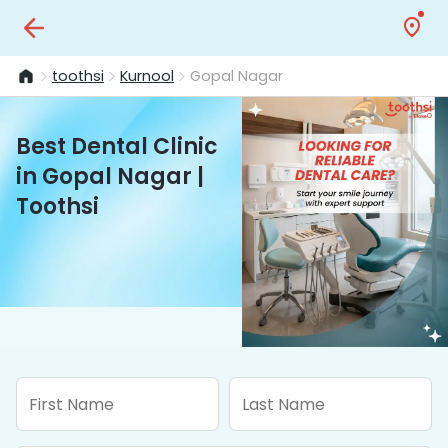
toothsi
Kurnool
Gopal Nagar
Best Dental Clinic
in Gopal Nagar |
Toothsi