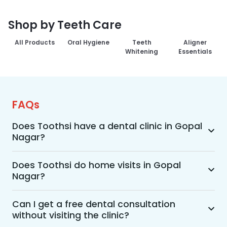
Shop by Teeth Care
All Products
Oral Hygiene
Teeth
Aligner
Whitening
Essentials
FAQs
Does Toothsi have a dental clinic in Gopal
Nagar?
Yes, Toothsi provides dental treatment in Gopal 
Nagar. You can access our complete range of 
Does Toothsi do home visits in Gopal
Nagar?
dental and orthodontic treatments in the way 
that suits you best, whether it’s a home visit 
Yes, Toothsi offers convenient home-visit 
consultation, a free video call with an 
consultations for patients in Gopal Nagar. 
Can I get a free dental consultation
orthodontist, or an in-clinic appointment.
without visiting the clinic?
Wherein a trained dental professional will visit 