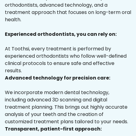
orthodontists, advanced technology, and a
treatment approach that focuses on long-term oral
health.
Experienced orthodontists, you can rely on:
At Toothsi, every treatment is performed by
experienced orthodontists who follow well-defined
clinical protocols to ensure safe and effective
results.
Advanced technology for precision care:
We incorporate modern dental technology,
including advanced 3D scanning and digital
treatment planning. This brings out highly accurate
analysis of your teeth and the creation of
customized treatment plans tailored to your needs.
Transparent, patient-first approach: