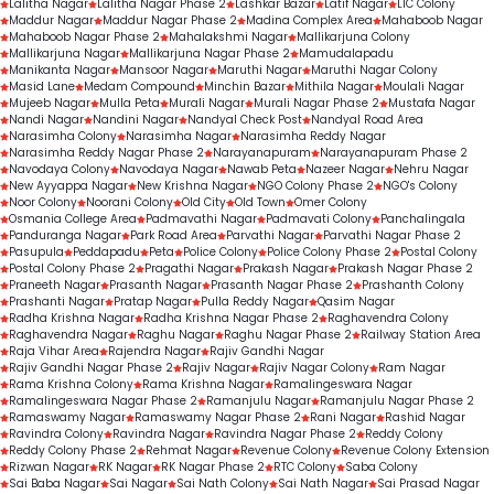
Lalitha Nagar
Lalitha Nagar Phase 2
Lashkar Bazar
Latif Nagar
LIC Colony
Maddur Nagar
Maddur Nagar Phase 2
Madina Complex Area
Mahaboob Nagar
Mahaboob Nagar Phase 2
Mahalakshmi Nagar
Mallikarjuna Colony
Mallikarjuna Nagar
Mallikarjuna Nagar Phase 2
Mamudalapadu
Manikanta Nagar
Mansoor Nagar
Maruthi Nagar
Maruthi Nagar Colony
Masid Lane
Medam Compound
Minchin Bazar
Mithila Nagar
Moulali Nagar
Mujeeb Nagar
Mulla Peta
Murali Nagar
Murali Nagar Phase 2
Mustafa Nagar
Nandi Nagar
Nandini Nagar
Nandyal Check Post
Nandyal Road Area
Narasimha Colony
Narasimha Nagar
Narasimha Reddy Nagar
Narasimha Reddy Nagar Phase 2
Narayanapuram
Narayanapuram Phase 2
Navodaya Colony
Navodaya Nagar
Nawab Peta
Nazeer Nagar
Nehru Nagar
New Ayyappa Nagar
New Krishna Nagar
NGO Colony Phase 2
NGO's Colony
Noor Colony
Noorani Colony
Old City
Old Town
Omer Colony
Osmania College Area
Padmavathi Nagar
Padmavati Colony
Panchalingala
Panduranga Nagar
Park Road Area
Parvathi Nagar
Parvathi Nagar Phase 2
Pasupula
Peddapadu
Peta
Police Colony
Police Colony Phase 2
Postal Colony
Postal Colony Phase 2
Pragathi Nagar
Prakash Nagar
Prakash Nagar Phase 2
Praneeth Nagar
Prasanth Nagar
Prasanth Nagar Phase 2
Prashanth Colony
Prashanti Nagar
Pratap Nagar
Pulla Reddy Nagar
Qasim Nagar
Radha Krishna Nagar
Radha Krishna Nagar Phase 2
Raghavendra Colony
Raghavendra Nagar
Raghu Nagar
Raghu Nagar Phase 2
Railway Station Area
Raja Vihar Area
Rajendra Nagar
Rajiv Gandhi Nagar
Rajiv Gandhi Nagar Phase 2
Rajiv Nagar
Rajiv Nagar Colony
Ram Nagar
Rama Krishna Colony
Rama Krishna Nagar
Ramalingeswara Nagar
Ramalingeswara Nagar Phase 2
Ramanjulu Nagar
Ramanjulu Nagar Phase 2
Ramaswamy Nagar
Ramaswamy Nagar Phase 2
Rani Nagar
Rashid Nagar
Ravindra Colony
Ravindra Nagar
Ravindra Nagar Phase 2
Reddy Colony
Reddy Colony Phase 2
Rehmat Nagar
Revenue Colony
Revenue Colony Extension
Rizwan Nagar
RK Nagar
RK Nagar Phase 2
RTC Colony
Saba Colony
Sai Baba Nagar
Sai Nagar
Sai Nath Colony
Sai Nath Nagar
Sai Prasad Nagar