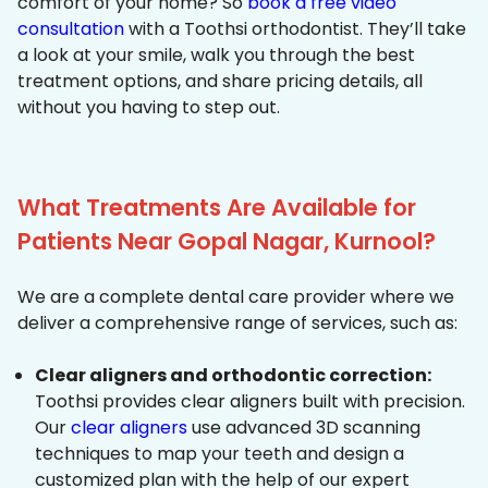
comfort of your home? So
book a free video
consultation
with a Toothsi orthodontist. They’ll take
a look at your smile, walk you through the best
treatment options, and share pricing details, all
without you having to step out.
What Treatments Are Available for
Patients Near Gopal Nagar, Kurnool?
We are a complete dental care provider where we
deliver a comprehensive range of services, such as:
Clear aligners and orthodontic correction:
Toothsi provides clear aligners built with precision.
Our
clear aligners
use advanced 3D scanning
techniques to map your teeth and design a
customized plan with the help of our expert