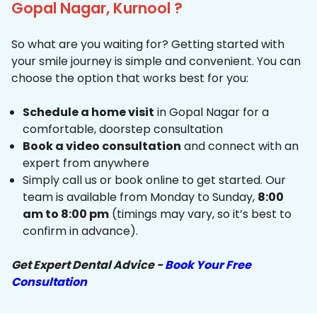
Gopal Nagar, Kurnool ?
So what are you waiting for? Getting started with
your smile journey is simple and convenient. You can
choose the option that works best for you:
Schedule a home visit
in Gopal Nagar for a
comfortable, doorstep consultation
Book a video consultation
and connect with an
expert from anywhere
Simply call us or book online to get started. Our
team is available from Monday to Sunday,
8:00
am to 8:00 pm
(timings may vary, so it’s best to
confirm in advance).
Get Expert Dental Advice -
Book Your Free
Consultation