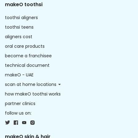
makeO toothsi
toothsi aligners
toothsi teens
aligners cost
oral care products
become a franchisee
technical document
makeO - UAE
scan at home locations
how makeO toothsi works
partner clinics
follow us on:
makeO skin & hair