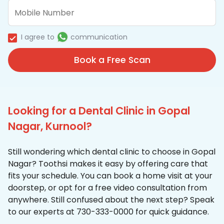
I agree to
communication
Book a Free Scan
Looking for a Dental Clinic in Gopal
Nagar, Kurnool?
Still wondering which dental clinic to choose in Gopal
Nagar? Toothsi makes it easy by offering care that
fits your schedule. You can book a home visit at your
doorstep, or opt for a free video consultation from
anywhere. Still confused about the next step? Speak
to our experts at 730-333-0000 for quick guidance.