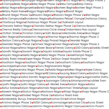
Ayodhyapuram
Ayyappa Nagar
Azeem Nagar
Aziz Nagar
Aziz Nagar Phase 2
B Camp
Baba Nagar
Baba Nagar Phase 2
Babu Camp
Balaji Colony
Balaji Nagar
Bangarpeta
Barkat Nagar
Basheer Bagh
Basheer Bagh Phase 2
Bellary Road Area
Bhagya Nagar
Bhanu Nagar
Bharat Nagar
Bharat Nagar Phase 2
Bhavani Nagar
Bhavani Nagar Phase 2
Bilal Nagar
Birla Compound
Brundavan Nagar
Budhawara Peta
C Camp
Chaitanya Colony
Chaitanya Nagar
Chaitanya Nagar Phase 2
Chakraiah Layout
Chandra Sekhar Nagar
Chandra Sekhar Nagar Phase 2
Chenna Kesava Nagar
Chenna Reddy Colony
Chennamma Circle Area
Chidambara Rao Layout
Chittari Street
Christian Colony
Cloth Bazar
Collectorate Area
Deva Nagar
Devi Nagar
Dhanalakshmi Nagar
Dharma Nagar
Dharma Nagar Phase 2
Doctors Colony
Durga Nagar
Durga Prasad Nagar
Dwaraka Nagar
Dwaraka Nagar Phase 2
Eshwar Nagar
Eswar Nagar
Eswar Nagar Phase 2
Faisal Nagar
Feroz Nagar
Flower Bazar
Friends Colony
GAD Colony
Gadda Street
Gandhi Nagar
Ganesh Nagar
Gayatri Estate
Gayatri Estate Phase 2
Gayatri Nagar
Geeta Nagar
Geeta Nagar Phase 2
Geethanjali Nagar
Gooty Road Area
Gopal Nagar Phase 2
Gouri Gopal Hospital Area
Goutham Nagar
Goutham Nagar Phase 2
Gouthami Colony
Gouthami Nagar
Govindpalli
Gulzar Nagar
Guru Raghavendra Nagar
Guru Raghavendra Nagar Phase 2
Habib Nagar
Hafeez Nagar
Hajee Colony
Hamid Nagar
Hanuman Nagar
HB Colony
Housing Board Colony
Ibrahim Nagar
Imran Nagar
Indira Gandhi Nagar
Indira Nagar
Iqbal Nagar
Jagannatha Gattu
Jameel Nagar
Janapriya Nagar
Jayanagar Colony
Joharapuram
Jubilee Town
Jyothi Nagar
Jyothi Nagar Colony
K-Market Area
Kailash Nagar
Kallur
Kallur Estate
Kalyan Nagar
Kamala Nagar
Kammari Street
Kapa Layout
Kareem Nagar
Kasturi Nagar
Keshava Nagar
Khaja Nagar
Khaja Nagar Phase 2
Khaleel Nagar
Khaleel Nagar Phase 2
Kodumur Road Area
Kondareddy Buruju Area
Kothapeta
Krishna Giri
Krishna Nagar
Krishna Nagar Phase 2
KUDA Colony
Kummarageri
Kurnool City
Kurva Street
Lakshmamma Colony
Lakshmi Nagar
Lakshmi Nagar Colony
Lakshmi Puram