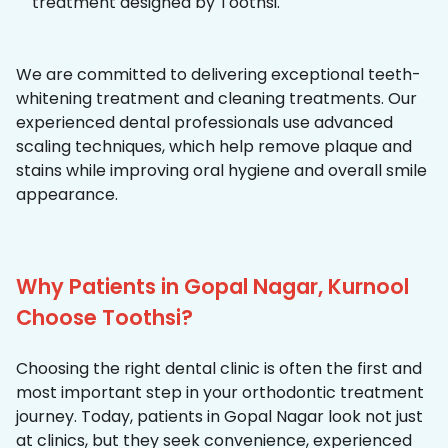
treatment designed by Toothsi.
We are committed to delivering exceptional teeth-
whitening treatment and cleaning treatments. Our
experienced dental professionals use advanced
scaling techniques, which help remove plaque and
stains while improving oral hygiene and overall smile
appearance.
Why Patients in Gopal Nagar, Kurnool
Choose Toothsi?
Choosing the right dental clinic is often the first and
most important step in your orthodontic treatment
journey. Today, patients in Gopal Nagar look not just
at clinics, but they seek convenience, experienced