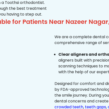
 a Toothsi orthodontist.
hrough the best treatment
 you having to step out.
ble for Patients Near Nazeer Nagar
We are a complete dental ca
comprehensive range of serv
Clear aligners and ortho
aligners built with precisi
scanning techniques to ma
with the help of our exper
Designed for comfort and dis
by FDA-approved technology 
the smile journey. During yo
dental concerns and create 
crowded teeth
,
teeth gaps
,