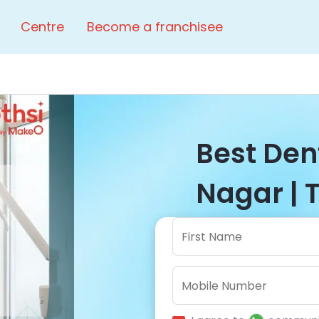
Centre
Become a franchisee
Best Dent
Nagar | 