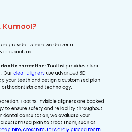
, Kurnool?
re provider where we deliver a
ices, such as:
dontic correction:
Toothsi provides clear
on. Our
clear aligners
use advanced 3D
p your teeth and design a customized plan
t orthodontists and technology.
cretion, Toothsi invisible aligners are backed
to ensure safety and reliability throughout
ur dental consultation, we evaluate your
a customized plan to treat them, such as
deep bite
,
crossbite
,
forwardly placed teeth