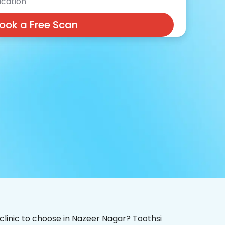
cation
ook a Free Scan
 clinic to choose in Nazeer Nagar? Toothsi