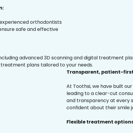
n:
 experienced orthodontists
 ensure safe and effective
luding advanced 3D scanning and digital treatment plann
 treatment plans tailored to your needs.
Transparent, patient-firs
At Toothsi, we have built o
leading to a clear-cut cons
and transparency at every st
confident about their smile j
Flexible treatment options 