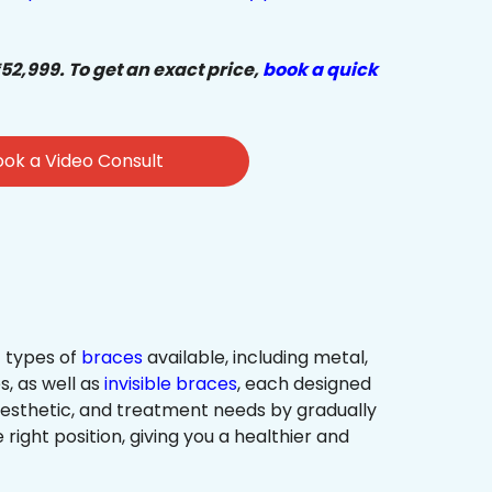
₹52,999. To get an exact price,
book a quick
ok a Video Consult
 types of
braces
available, including metal,
s, as well as
invisible braces
, each designed
 aesthetic, and treatment needs by gradually
 right position, giving you a healthier and