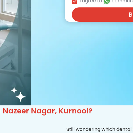
I agree to
communi
B
in Nazeer Nagar, Kurnool?
Still wondering which dental