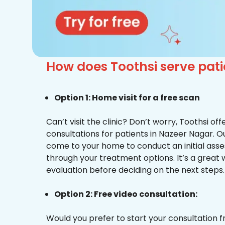
How does Toothsi serve pati
Option 1: Home visit for a free scan
Can’t visit the clinic? Don’t worry, Toothsi o
consultations for patients in Nazeer Nagar. Ou
come to your home to conduct an initial ass
through your treatment options. It’s a great 
evaluation before deciding on the next steps.
Option 2: Free video consultation:
Would you prefer to start your consultation 