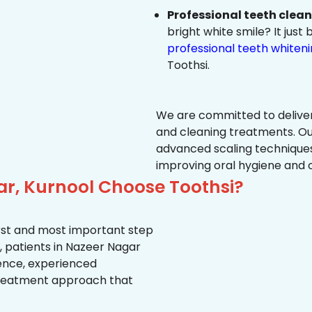
Professional teeth clea
bright white smile? It jus
professional teeth whiten
Toothsi.
We are committed to delive
and cleaning treatments. Ou
advanced scaling techniques
improving oral hygiene and 
ar, Kurnool Choose Toothsi?
first and most important step
, patients in Nazeer Nagar
ience, experienced
treatment approach that