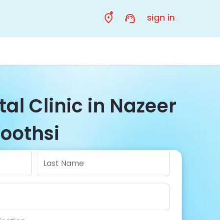
sign in
al Clinic in Nazeer
Toothsi