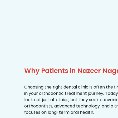
Why Patients in Nazeer Nag
Choosing the right dental clinic is often the 
in your orthodontic treatment journey. Today
look not just at clinics, but they seek conven
orthodontists, advanced technology, and a 
focuses on long-term oral health.