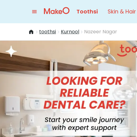
Toothsi
Skin & Hair
toothsi
Kurnool
Nazeer Nagar