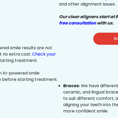
and other alignment issues.
Our clear aligners start at 
free consultation
with us.
Bo
sired smile results are not
at no extra cost.
Check your
tarting treatment.
an AI-powered smile
e before starting treatment.
Braces:
We have different
ceramic, and lingual brace
to suit different comfort,
aligning your teeth into the
more confident smile.