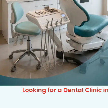
Looking for a Dental Clinic 