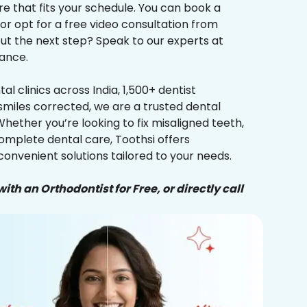
re that fits your schedule. You can book a
 or opt for a free video consultation from
ut the next step? Speak to our experts at
ance.
al clinics across India, 1,500+ dentist
smiles corrected, we are a trusted dental
Whether you’re looking to fix misaligned teeth,
complete dental care, Toothsi offers
convenient solutions tailored to your needs.
ith an Orthodontist for Free, or directly call