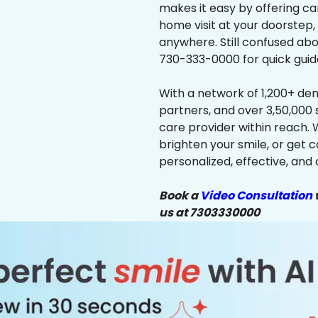
makes it easy by offering ca
home visit at your doorstep,
anywhere. Still confused abo
730-333-0000 for quick guid
With a network of 1,200+ dent
partners, and over 3,50,000 
care provider within reach. 
brighten your smile, or get 
personalized, effective, and 
Book a
Video Consultation
w
us at 7303330000