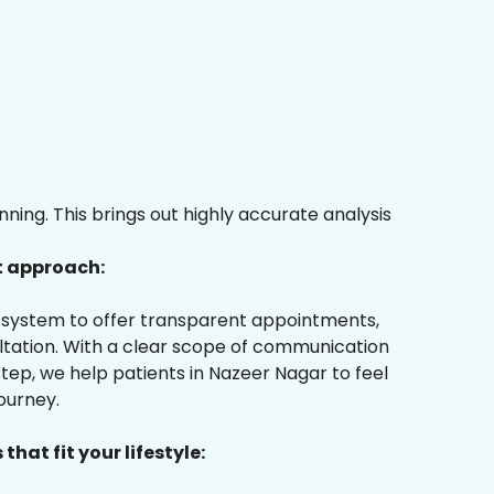
ing. This brings out highly accurate analysis
t approach:
ur system to offer transparent appointments,
ultation. With a clear scope of communication
ep, we help patients in Nazeer Nagar to feel
ourney.
that fit your lifestyle: