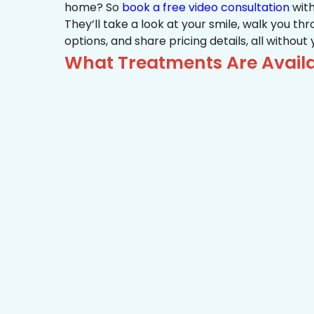
home? So
book a free video consultation
with
They’ll take a look at your smile, walk you t
options, and share pricing details, all without
What Treatments Are Availa