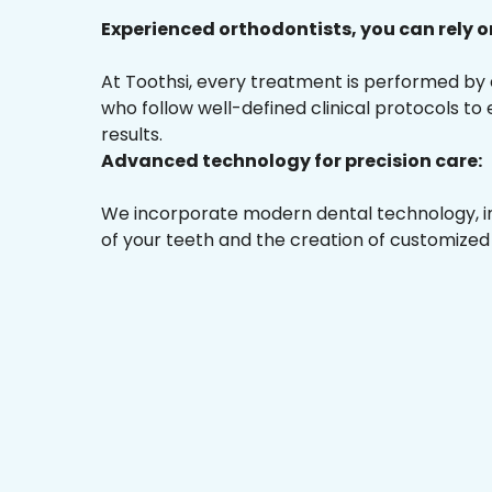
Experienced orthodontists, you can rely o
At Toothsi, every treatment is performed by
who follow well-defined clinical protocols to
results.
Advanced technology for precision care:
We incorporate modern dental technology, inc
of your teeth and the creation of customized