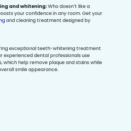
ning and whitening:
Who doesn’t like a
t boosts your confidence in any room. Get your
ing
and cleaning treatment designed by
ring exceptional teeth-whitening treatment
r experienced dental professionals use
, which help remove plaque and stains while
overall smile appearance.