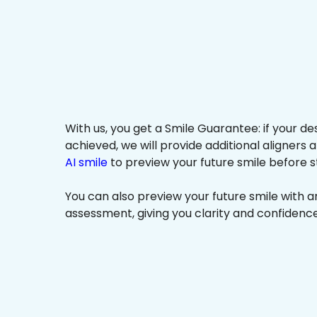
With us, you get a Smile Guarantee: if your de
achieved, we will provide additional aligners 
AI smile
to preview your future smile before s
You can also preview your future smile with 
assessment, giving you clarity and confidenc