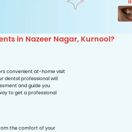
ents in Nazeer Nagar, Kurnool?
ffers convenient at-home visit
r dental professional will
essment and guide you
way to get a professional
from the comfort of your