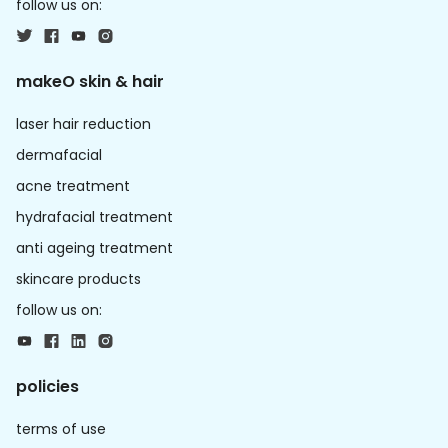
follow us on:
makeO skin & hair
laser hair reduction
dermafacial
acne treatment
hydrafacial treatment
anti ageing treatment
skincare products
follow us on:
policies
terms of use