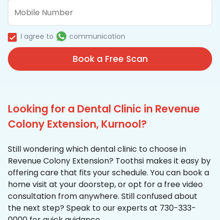
I agree to
communication
Book a Free Scan
Looking for a Dental Clinic in Revenue
Colony Extension, Kurnool?
Still wondering which dental clinic to choose in
Revenue Colony Extension? Toothsi makes it easy by
offering care that fits your schedule. You can book a
home visit at your doorstep, or opt for a free video
consultation from anywhere. Still confused about
the next step? Speak to our experts at 730-333-
0000 for quick guidance.