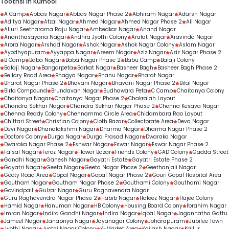
Toothsi in Kurnool
next steps
Professional cleaning and scaling
A Camp
Abbas Nagar
Abbas Nagar Phase 2
Abhiram Nagar
Adarsh Nagar
Aditya Nagar
Routine dental check-ups
Afzal Nagar
Ahmed Nagar
Ahmed Nagar Phase 2
Ali Nagar
Alluri Seetharama Raju Nagar
Ambedkar Nagar
Anand Nagar
Gap-filling treatments
Ananthasayana Nagar
Andhra Jyothi Colony
Arafat Nagar
Aravinda Nagar
Arora Nagar
Arshad Nagar
Ashok Nagar
Ashok Nagar Colony
Aslam Nagar
Personalised orthodontic consultations
Ayodhyapuram
Ayyappa Nagar
Azeem Nagar
Aziz Nagar
Aziz Nagar Phase 2
B Camp
Baba Nagar
Baba Nagar Phase 2
Babu Camp
Balaji Colony
Balaji Nagar
Bangarpeta
Barkat Nagar
Basheer Bagh
Basheer Bagh Phase 2
Bellary Road Area
Bhagya Nagar
Bhanu Nagar
Bharat Nagar
Bharat Nagar Phase 2
Bhavani Nagar
Bhavani Nagar Phase 2
Bilal Nagar
Birla Compound
Brundavan Nagar
Budhawara Peta
C Camp
Chaitanya Colony
Chaitanya Nagar
Chaitanya Nagar Phase 2
Chakraiah Layout
Chandra Sekhar Nagar
Chandra Sekhar Nagar Phase 2
Chenna Kesava Nagar
Chenna Reddy Colony
Chennamma Circle Area
Chidambara Rao Layout
Chittari Street
Christian Colony
Cloth Bazar
Collectorate Area
Deva Nagar
Devi Nagar
Dhanalakshmi Nagar
Dharma Nagar
Dharma Nagar Phase 2
Doctors Colony
Durga Nagar
Durga Prasad Nagar
Dwaraka Nagar
Dwaraka Nagar Phase 2
Eshwar Nagar
Eswar Nagar
Eswar Nagar Phase 2
Faisal Nagar
Feroz Nagar
Flower Bazar
Friends Colony
GAD Colony
Gadda Street
Gandhi Nagar
Ganesh Nagar
Gayatri Estate
Gayatri Estate Phase 2
Gayatri Nagar
Geeta Nagar
Geeta Nagar Phase 2
Geethanjali Nagar
Gooty Road Area
Gopal Nagar
Gopal Nagar Phase 2
Gouri Gopal Hospital Area
Goutham Nagar
Goutham Nagar Phase 2
Gouthami Colony
Gouthami Nagar
Govindpalli
Gulzar Nagar
Guru Raghavendra Nagar
Guru Raghavendra Nagar Phase 2
Habib Nagar
Hafeez Nagar
Hajee Colony
Hamid Nagar
Hanuman Nagar
HB Colony
Housing Board Colony
Ibrahim Nagar
Imran Nagar
Indira Gandhi Nagar
Indira Nagar
Iqbal Nagar
Jagannatha Gattu
Jameel Nagar
Janapriya Nagar
Jayanagar Colony
Joharapuram
Jubilee Town
Jyothi Nagar
Jyothi Nagar Colony
K-Market Area
Kailash Nagar
Kallur