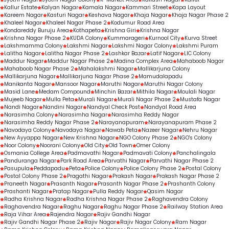
Kallur Estate
Kalyan Nagar
Kamala Nagar
Kammari Street
Kapa Layout
Kareem Nagar
Kasturi Nagar
Keshava Nagar
Khaja Nagar
Khaja Nagar Phase 2
Khaleel Nagar
Khaleel Nagar Phase 2
Kodumur Road Area
Kondareddy Buruju Area
Kothapeta
Krishna Giri
Krishna Nagar
Krishna Nagar Phase 2
KUDA Colony
Kummarageri
Kurnool City
Kurva Street
Lakshmamma Colony
Lakshmi Nagar
Lakshmi Nagar Colony
Lakshmi Puram
Lalitha Nagar
Lalitha Nagar Phase 2
Lashkar Bazar
Latif Nagar
LIC Colony
Maddur Nagar
Maddur Nagar Phase 2
Madina Complex Area
Mahaboob Nagar
Mahaboob Nagar Phase 2
Mahalakshmi Nagar
Mallikarjuna Colony
Mallikarjuna Nagar
Mallikarjuna Nagar Phase 2
Mamudalapadu
Manikanta Nagar
Mansoor Nagar
Maruthi Nagar
Maruthi Nagar Colony
Masid Lane
Medam Compound
Minchin Bazar
Mithila Nagar
Moulali Nagar
Mujeeb Nagar
Mulla Peta
Murali Nagar
Murali Nagar Phase 2
Mustafa Nagar
Nandi Nagar
Nandini Nagar
Nandyal Check Post
Nandyal Road Area
Narasimha Colony
Narasimha Nagar
Narasimha Reddy Nagar
Narasimha Reddy Nagar Phase 2
Narayanapuram
Narayanapuram Phase 2
Navodaya Colony
Navodaya Nagar
Nawab Peta
Nazeer Nagar
Nehru Nagar
New Ayyappa Nagar
New Krishna Nagar
NGO Colony Phase 2
NGO's Colony
Noor Colony
Noorani Colony
Old City
Old Town
Omer Colony
Osmania College Area
Padmavathi Nagar
Padmavati Colony
Panchalingala
Panduranga Nagar
Park Road Area
Parvathi Nagar
Parvathi Nagar Phase 2
Pasupula
Peddapadu
Peta
Police Colony
Police Colony Phase 2
Postal Colony
Postal Colony Phase 2
Pragathi Nagar
Prakash Nagar
Prakash Nagar Phase 2
Praneeth Nagar
Prasanth Nagar
Prasanth Nagar Phase 2
Prashanth Colony
Prashanti Nagar
Pratap Nagar
Pulla Reddy Nagar
Qasim Nagar
Radha Krishna Nagar
Radha Krishna Nagar Phase 2
Raghavendra Colony
Raghavendra Nagar
Raghu Nagar
Raghu Nagar Phase 2
Railway Station Area
Raja Vihar Area
Rajendra Nagar
Rajiv Gandhi Nagar
Rajiv Gandhi Nagar Phase 2
Rajiv Nagar
Rajiv Nagar Colony
Ram Nagar