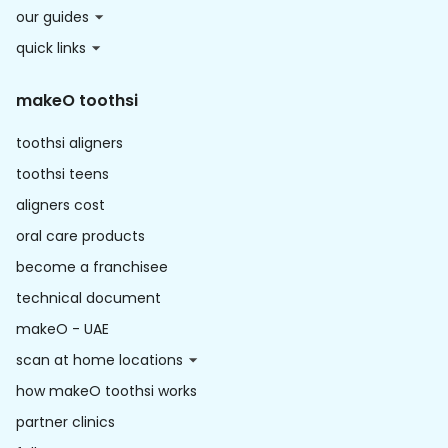
our guides
quick links
makeO toothsi
toothsi aligners
toothsi teens
aligners cost
oral care products
become a franchisee
technical document
makeO - UAE
scan at home locations
how makeO toothsi works
partner clinics