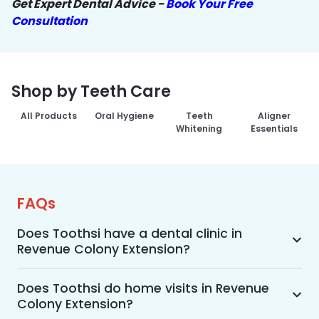
Get Expert Dental Advice -
Book Your Free
Consultation
Shop by Teeth Care
All Products
Oral Hygiene
Teeth
Aligner
Whitening
Essentials
FAQs
Does Toothsi have a dental clinic in
Revenue Colony Extension?
Yes, Toothsi provides dental treatment in 
Revenue Colony Extension. You can access our 
Does Toothsi do home visits in Revenue
Colony Extension?
complete range of dental and orthodontic 