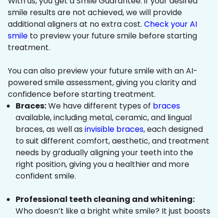
With us, you get a Smile Guarantee: if your desired
smile results are not achieved, we will provide
additional aligners at no extra cost.
Check your AI
smile
to preview your future smile before starting
treatment.
You can also preview your future smile with an AI-
powered smile assessment, giving you clarity and
confidence before starting treatment.
Braces:
We have different types of
braces
available, including metal, ceramic, and lingual
braces, as well as
invisible braces
, each designed
to suit different comfort, aesthetic, and treatment
needs by gradually aligning your teeth into the
right position, giving you a healthier and more
confident smile.
Professional teeth cleaning and whitening:
Who doesn’t like a bright white smile? It just boosts