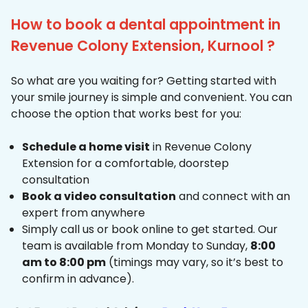
How to book a dental appointment in
Revenue Colony Extension, Kurnool ?
So what are you waiting for? Getting started with
your smile journey is simple and convenient. You can
choose the option that works best for you:
Schedule a home visit
in Revenue Colony
Extension for a comfortable, doorstep
consultation
Book a video consultation
and connect with an
expert from anywhere
Simply call us or book online to get started. Our
team is available from Monday to Sunday,
8:00
am to 8:00 pm
(timings may vary, so it’s best to
confirm in advance).