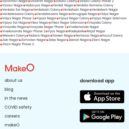
Vaishnavi Nagar
Vasanth Nagar
Vasavi Colony
Vasavi Colony Phase 2
Vasavi Nagar
Vedavyas Nagar
Venkat Nagar
Venkata Ramana Colony
Venkata Sai Nagar
Venkatadri Colony
Venkatadri Nagar
Venkatesh Nagar
Venkateswara Colony
Venkateswara Nagar
Venugopal Nagar
Vidya Nagar
Vidya Nagar Phase 2
Vijaya Nagar
Vijaya Nagar Colony
Vijaya Nagar Extension
Vijaya Sai Nagar
Vikas Nagar
Vikas Nagar Extension
Vinayaka Colony
Vinayaka Nagar
Vinayaka Nagar Phase 2
Vivekananda Nagar
Vivekananda Nagar Phase 2
Vyas Nagar
Wadepalle
Wajid Nagar
Weavers Colony
Yadava Nagar
Yaseen Nagar
Yeshaswi Nagar
Yousuf Colony
Zaki Nagar
Zamistan Nagar
Zeba Nagar
Zeenat Nagar
Zilani Nagar
Zilani Nagar Phase 2
about us
download app
blog
in the news
COVID safety
careers
makeO