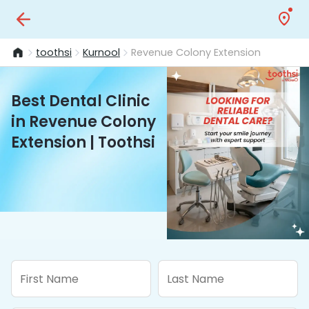
toothsi
Kurnool
Revenue Colony Extension
Best Dental Clinic
in Revenue Colony
Extension | Toothsi