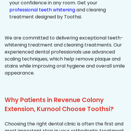
your confidence in any room. Get your
professional teeth whitening
and cleaning
treatment designed by Toothsi.
We are committed to delivering exceptional teeth-
whitening treatment and cleaning treatments. Our
experienced dental professionals use advanced
scaling techniques, which help remove plaque and
stains while improving oral hygiene and overall smile
appearance.
Why Patients in Revenue Colony
Extension, Kurnool Choose Toothsi?
Choosing the right dental clinic is often the first and
most important step in your orthodontic treatment