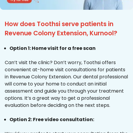
How does Toothsi serve patients in
Revenue Colony Extension, Kurnool?
Option 1: Home visit for a free scan
Can’t visit the clinic? Don’t worry, Toothsi offers
convenient at-home visit consultations for patients
in Revenue Colony Extension. Our dental professional
will come to your home to conduct an initial
assessment and guide you through your treatment
options. It’s a great way to get a professional
evaluation before deciding on the next steps.
Option 2: Free video consultation: