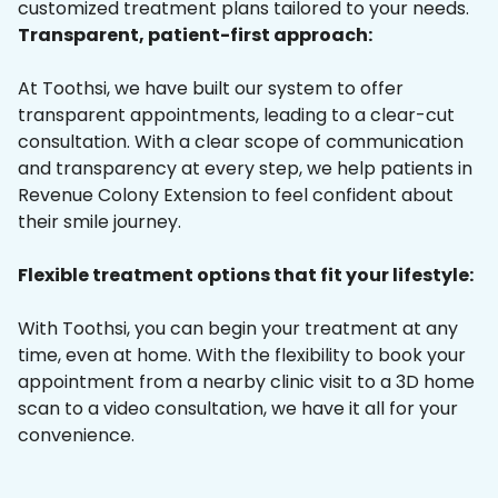
customized treatment plans tailored to your needs.
Transparent, patient-first approach:
At Toothsi, we have built our system to offer
transparent appointments, leading to a clear-cut
consultation. With a clear scope of communication
and transparency at every step, we help patients in
Revenue Colony Extension to feel confident about
their smile journey.
Flexible treatment options that fit your lifestyle:
With Toothsi, you can begin your treatment at any
time, even at home. With the flexibility to book your
appointment from a nearby clinic visit to a 3D home
scan to a video consultation, we have it all for your
convenience.