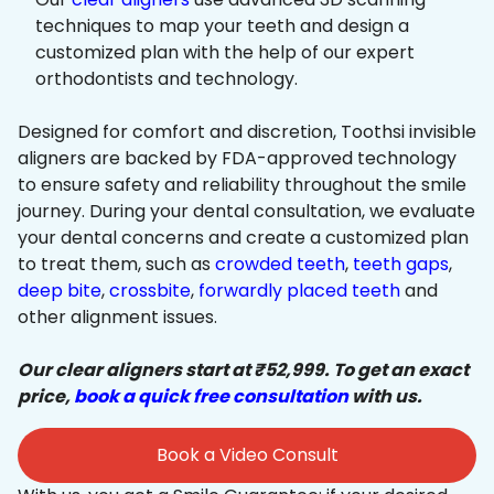
techniques to map your teeth and design a
customized plan with the help of our expert
orthodontists and technology.
Designed for comfort and discretion, Toothsi invisible
aligners are backed by FDA-approved technology
to ensure safety and reliability throughout the smile
journey. During your dental consultation, we evaluate
your dental concerns and create a customized plan
to treat them, such as
crowded teeth
,
teeth gaps
,
deep bite
,
crossbite
,
forwardly placed teeth
and
other alignment issues.
Our clear aligners start at ₹52,999. To get an exact
price,
book a quick free consultation
with us.
Book a Video Consult