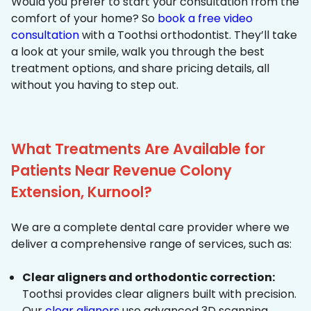
Would you prefer to start your consultation from the
comfort of your home? So
book a free video
consultation
with a Toothsi orthodontist. They’ll take
a look at your smile, walk you through the best
treatment options, and share pricing details, all
without you having to step out.
What Treatments Are Available for
Patients Near Revenue Colony
Extension, Kurnool?
We are a complete dental care provider where we
deliver a comprehensive range of services, such as:
Clear aligners and orthodontic correction:
Toothsi provides clear aligners built with precision.
Our
clear aligners
use advanced 3D scanning