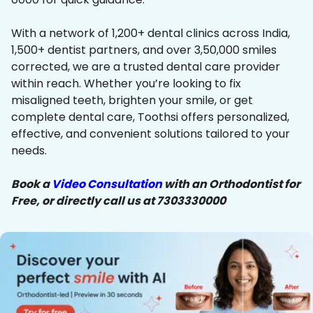
With a network of 1,200+ dental clinics across India,
1,500+ dentist partners, and over 3,50,000 smiles
corrected, we are a trusted dental care provider
within reach. Whether you’re looking to fix
misaligned teeth, brighten your smile, or get
complete dental care, Toothsi offers personalized,
effective, and convenient solutions tailored to your
needs.
Book a
Video Consultation
with an Orthodontist for
Free, or directly call us at 7303330000