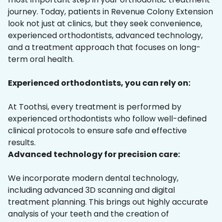
journey. Today, patients in Revenue Colony Extension
look not just at clinics, but they seek convenience,
experienced orthodontists, advanced technology,
and a treatment approach that focuses on long-
term oral health.
Experienced orthodontists, you can rely on:
At Toothsi, every treatment is performed by
experienced orthodontists who follow well-defined
clinical protocols to ensure safe and effective
results.
Advanced technology for precision care:
We incorporate modern dental technology,
including advanced 3D scanning and digital
treatment planning. This brings out highly accurate
analysis of your teeth and the creation of