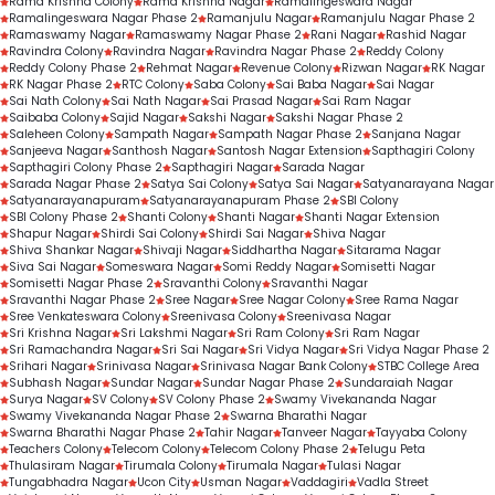
Rama Krishna Colony
Rama Krishna Nagar
Ramalingeswara Nagar
Ramalingeswara Nagar Phase 2
Ramanjulu Nagar
Ramanjulu Nagar Phase 2
Ramaswamy Nagar
Ramaswamy Nagar Phase 2
Rani Nagar
Rashid Nagar
Ravindra Colony
Ravindra Nagar
Ravindra Nagar Phase 2
Reddy Colony
Reddy Colony Phase 2
Rehmat Nagar
Revenue Colony
Rizwan Nagar
RK Nagar
RK Nagar Phase 2
RTC Colony
Saba Colony
Sai Baba Nagar
Sai Nagar
Sai Nath Colony
Sai Nath Nagar
Sai Prasad Nagar
Sai Ram Nagar
Saibaba Colony
Sajid Nagar
Sakshi Nagar
Sakshi Nagar Phase 2
Saleheen Colony
Sampath Nagar
Sampath Nagar Phase 2
Sanjana Nagar
Sanjeeva Nagar
Santhosh Nagar
Santosh Nagar Extension
Sapthagiri Colony
Sapthagiri Colony Phase 2
Sapthagiri Nagar
Sarada Nagar
Sarada Nagar Phase 2
Satya Sai Colony
Satya Sai Nagar
Satyanarayana Nagar
Satyanarayanapuram
Satyanarayanapuram Phase 2
SBI Colony
SBI Colony Phase 2
Shanti Colony
Shanti Nagar
Shanti Nagar Extension
Shapur Nagar
Shirdi Sai Colony
Shirdi Sai Nagar
Shiva Nagar
Shiva Shankar Nagar
Shivaji Nagar
Siddhartha Nagar
Sitarama Nagar
Siva Sai Nagar
Someswara Nagar
Somi Reddy Nagar
Somisetti Nagar
Somisetti Nagar Phase 2
Sravanthi Colony
Sravanthi Nagar
Sravanthi Nagar Phase 2
Sree Nagar
Sree Nagar Colony
Sree Rama Nagar
Sree Venkateswara Colony
Sreenivasa Colony
Sreenivasa Nagar
Sri Krishna Nagar
Sri Lakshmi Nagar
Sri Ram Colony
Sri Ram Nagar
Sri Ramachandra Nagar
Sri Sai Nagar
Sri Vidya Nagar
Sri Vidya Nagar Phase 2
Srihari Nagar
Srinivasa Nagar
Srinivasa Nagar Bank Colony
STBC College Area
Subhash Nagar
Sundar Nagar
Sundar Nagar Phase 2
Sundaraiah Nagar
Surya Nagar
SV Colony
SV Colony Phase 2
Swamy Vivekananda Nagar
Swamy Vivekananda Nagar Phase 2
Swarna Bharathi Nagar
Swarna Bharathi Nagar Phase 2
Tahir Nagar
Tanveer Nagar
Tayyaba Colony
Teachers Colony
Telecom Colony
Telecom Colony Phase 2
Telugu Peta
Thulasiram Nagar
Tirumala Colony
Tirumala Nagar
Tulasi Nagar
Tungabhadra Nagar
Ucon City
Usman Nagar
Vaddagiri
Vadla Street