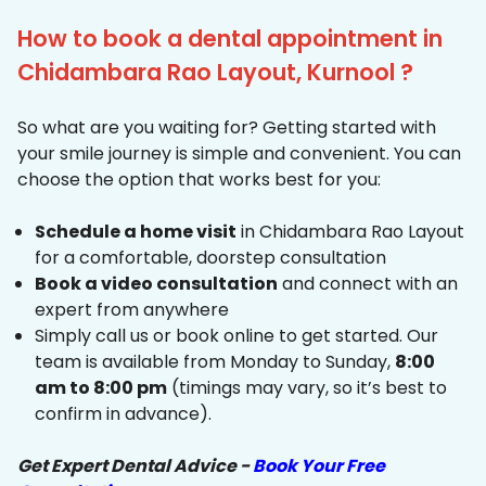
How to book a dental appointment in
Chidambara Rao Layout, Kurnool ?
So what are you waiting for? Getting started with
your smile journey is simple and convenient. You can
choose the option that works best for you:
Schedule a home visit
in Chidambara Rao Layout
for a comfortable, doorstep consultation
Book a video consultation
and connect with an
expert from anywhere
Simply call us or book online to get started. Our
team is available from Monday to Sunday,
8:00
am to 8:00 pm
(timings may vary, so it’s best to
confirm in advance).
Get Expert Dental Advice -
Book Your Free