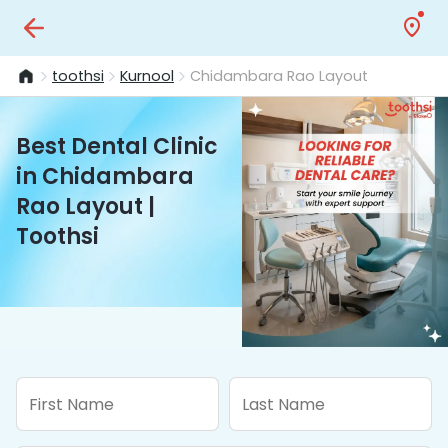
toothsi
Kurnool
Chidambara Rao Layout
Best Dental Clinic
in Chidambara
Rao Layout |
Toothsi