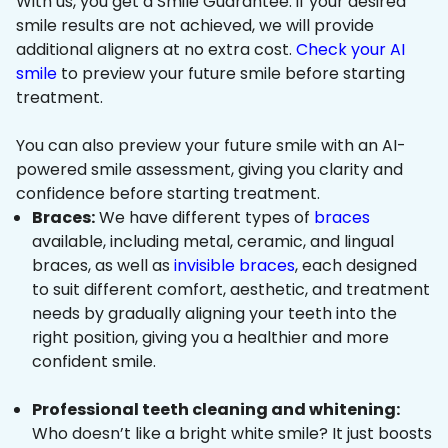
With us, you get a Smile Guarantee: if your desired
smile results are not achieved, we will provide
additional aligners at no extra cost.
Check your AI
smile
to preview your future smile before starting
treatment.
You can also preview your future smile with an AI-
powered smile assessment, giving you clarity and
confidence before starting treatment.
Braces:
We have different types of
braces
available, including metal, ceramic, and lingual
braces, as well as
invisible braces
, each designed
to suit different comfort, aesthetic, and treatment
needs by gradually aligning your teeth into the
right position, giving you a healthier and more
confident smile.
Professional teeth cleaning and whitening:
Who doesn’t like a bright white smile? It just boosts