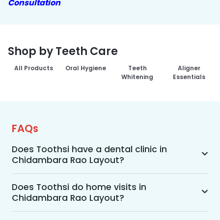
Consultation
Shop by Teeth Care
All Products
Oral Hygiene
Teeth
Aligner
Whitening
Essentials
FAQs
Does Toothsi have a dental clinic in
Chidambara Rao Layout?
Yes, Toothsi provides dental treatment in 
Chidambara Rao Layout. You can access our 
Does Toothsi do home visits in
Chidambara Rao Layout?
complete range of dental and orthodontic 
treatments in the way that suits you best, 
Yes, Toothsi offers convenient home-visit 