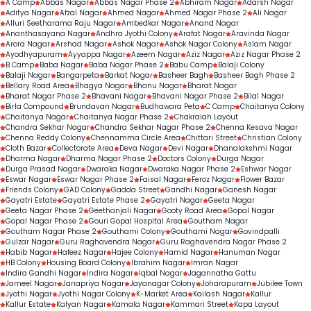
A Camp
Abbas Nagar
Abbas Nagar Phase 2
Abhiram Nagar
Adarsh Nagar
Aditya Nagar
Routine dental check-ups
Afzal Nagar
Ahmed Nagar
Ahmed Nagar Phase 2
Ali Nagar
Alluri Seetharama Raju Nagar
Ambedkar Nagar
Anand Nagar
Gap-filling treatments
Ananthasayana Nagar
Andhra Jyothi Colony
Arafat Nagar
Aravinda Nagar
Arora Nagar
Arshad Nagar
Ashok Nagar
Ashok Nagar Colony
Aslam Nagar
Personalised orthodontic consultations
Ayodhyapuram
Ayyappa Nagar
Azeem Nagar
Aziz Nagar
Aziz Nagar Phase 2
B Camp
Baba Nagar
Baba Nagar Phase 2
Babu Camp
Balaji Colony
Balaji Nagar
Bangarpeta
Barkat Nagar
Basheer Bagh
Basheer Bagh Phase 2
Bellary Road Area
Bhagya Nagar
Bhanu Nagar
Bharat Nagar
Bharat Nagar Phase 2
Bhavani Nagar
Bhavani Nagar Phase 2
Bilal Nagar
Birla Compound
Brundavan Nagar
Budhawara Peta
C Camp
Chaitanya Colony
Chaitanya Nagar
Chaitanya Nagar Phase 2
Chakraiah Layout
Chandra Sekhar Nagar
Chandra Sekhar Nagar Phase 2
Chenna Kesava Nagar
Chenna Reddy Colony
Chennamma Circle Area
Chittari Street
Christian Colony
Cloth Bazar
Collectorate Area
Deva Nagar
Devi Nagar
Dhanalakshmi Nagar
Dharma Nagar
Dharma Nagar Phase 2
Doctors Colony
Durga Nagar
Durga Prasad Nagar
Dwaraka Nagar
Dwaraka Nagar Phase 2
Eshwar Nagar
Eswar Nagar
Eswar Nagar Phase 2
Faisal Nagar
Feroz Nagar
Flower Bazar
Friends Colony
GAD Colony
Gadda Street
Gandhi Nagar
Ganesh Nagar
Gayatri Estate
Gayatri Estate Phase 2
Gayatri Nagar
Geeta Nagar
Geeta Nagar Phase 2
Geethanjali Nagar
Gooty Road Area
Gopal Nagar
Gopal Nagar Phase 2
Gouri Gopal Hospital Area
Goutham Nagar
Goutham Nagar Phase 2
Gouthami Colony
Gouthami Nagar
Govindpalli
Gulzar Nagar
Guru Raghavendra Nagar
Guru Raghavendra Nagar Phase 2
Habib Nagar
Hafeez Nagar
Hajee Colony
Hamid Nagar
Hanuman Nagar
HB Colony
Housing Board Colony
Ibrahim Nagar
Imran Nagar
Indira Gandhi Nagar
Indira Nagar
Iqbal Nagar
Jagannatha Gattu
Jameel Nagar
Janapriya Nagar
Jayanagar Colony
Joharapuram
Jubilee Town
Jyothi Nagar
Jyothi Nagar Colony
K-Market Area
Kailash Nagar
Kallur
Kallur Estate
Kalyan Nagar
Kamala Nagar
Kammari Street
Kapa Layout