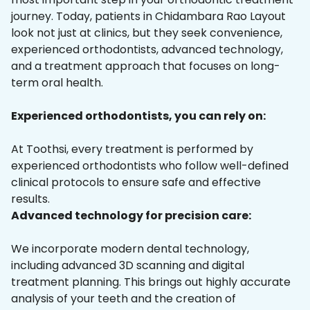
journey. Today, patients in Chidambara Rao Layout
look not just at clinics, but they seek convenience,
experienced orthodontists, advanced technology,
and a treatment approach that focuses on long-
term oral health.
Experienced orthodontists, you can rely on:
At Toothsi, every treatment is performed by
experienced orthodontists who follow well-defined
clinical protocols to ensure safe and effective
results.
Advanced technology for precision care:
We incorporate modern dental technology,
including advanced 3D scanning and digital
treatment planning. This brings out highly accurate
analysis of your teeth and the creation of