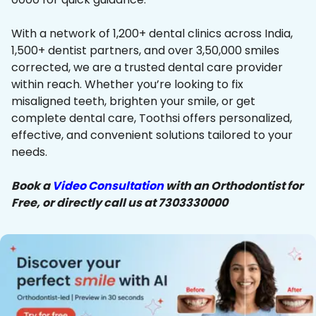
With a network of 1,200+ dental clinics across India,
1,500+ dentist partners, and over 3,50,000 smiles
corrected, we are a trusted dental care provider
within reach. Whether you’re looking to fix
misaligned teeth, brighten your smile, or get
complete dental care, Toothsi offers personalized,
effective, and convenient solutions tailored to your
needs.
Book a
Video Consultation
with an Orthodontist for
Free, or directly call us at 7303330000