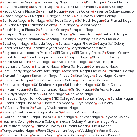
Ramaswamy Nagar
Ramaswamy Nagar Phase 2
Rani Nagar
Rashid Nagar
Ravindra Colony
Ravindra Nagar
Ravindra Nagar Phase 2
Reddy Colony
Reddy Colony Phase 2
Rehmat Nagar
Revenue Colony
Revenue Colony Extension
Rizwan Nagar
RK Nagar
RK Nagar Phase 2
RTC Colony
Saba Colony
Sai Baba Nagar
Sai Nagar
Sai Nath Colony
Sai Nath Nagar
Sai Prasad Nagar
Sai Ram Nagar
Saibaba Colony
Sajid Nagar
Sakshi Nagar
Sakshi Nagar Phase 2
Saleheen Colony
Sampath Nagar
Sampath Nagar Phase 2
Sanjana Nagar
Sanjeeva Nagar
Santhosh Nagar
Santosh Nagar Extension
Sapthagiri Colony
Sapthagiri Colony Phase 2
Sapthagiri Nagar
Sarada Nagar
Sarada Nagar Phase 2
Satya Sai Colony
Satya Sai Nagar
Satyanarayana Nagar
Satyanarayanapuram
Satyanarayanapuram Phase 2
SBI Colony
SBI Colony Phase 2
Shanti Colony
Shanti Nagar
Shanti Nagar Extension
Shapur Nagar
Shirdi Sai Colony
Shirdi Sai Nagar
Shiva Nagar
Shiva Shankar Nagar
Shivaji Nagar
Siddhartha Nagar
Sitarama Nagar
Siva Sai Nagar
Someswara Nagar
Somi Reddy Nagar
Somisetti Nagar
Somisetti Nagar Phase 2
Sravanthi Colony
Sravanthi Nagar
Sravanthi Nagar Phase 2
Sree Nagar
Sree Nagar Colony
Sree Rama Nagar
Sree Venkateswara Colony
Sreenivasa Colony
Sreenivasa Nagar
Sri Krishna Nagar
Sri Lakshmi Nagar
Sri Ram Colony
Sri Ram Nagar
Sri Ramachandra Nagar
Sri Sai Nagar
Sri Vidya Nagar
Sri Vidya Nagar Phase 2
Srihari Nagar
Srinivasa Nagar
Srinivasa Nagar Bank Colony
STBC College Area
Subhash Nagar
Sundar Nagar
Sundar Nagar Phase 2
Sundaraiah Nagar
Surya Nagar
SV Colony
SV Colony Phase 2
Swamy Vivekananda Nagar
Swamy Vivekananda Nagar Phase 2
Swarna Bharathi Nagar
Swarna Bharathi Nagar Phase 2
Tahir Nagar
Tanveer Nagar
Tayyaba Colony
Teachers Colony
Telecom Colony
Telecom Colony Phase 2
Telugu Peta
Thulasiram Nagar
Tirumala Colony
Tirumala Nagar
Tulasi Nagar
Tungabhadra Nagar
Ucon City
Usman Nagar
Vaddagiri
Vadla Street
Vaishnavi Nagar
Vasanth Nagar
Vasavi Colony
Vasavi Colony Phase 2