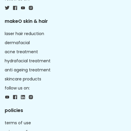
makeO skin & hair
laser hair reduction
dermafacial
acne treatment
hydrafacial treatment
anti ageing treatment
skincare products
follow us on:
policies
terms of use