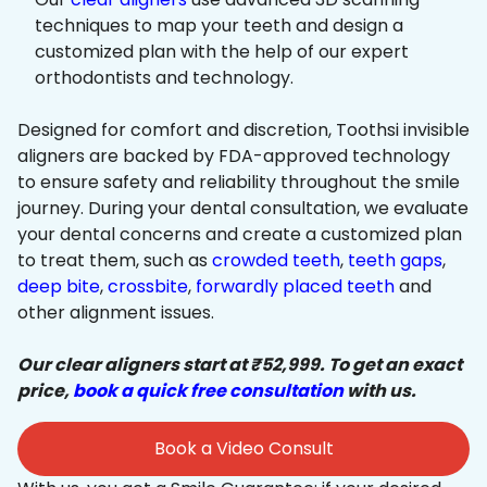
techniques to map your teeth and design a
customized plan with the help of our expert
orthodontists and technology.
Designed for comfort and discretion, Toothsi invisible
aligners are backed by FDA-approved technology
to ensure safety and reliability throughout the smile
journey. During your dental consultation, we evaluate
your dental concerns and create a customized plan
to treat them, such as
crowded teeth
,
teeth gaps
,
deep bite
,
crossbite
,
forwardly placed teeth
and
other alignment issues.
Our clear aligners start at ₹52,999. To get an exact
price,
book a quick free consultation
with us.
Book a Video Consult