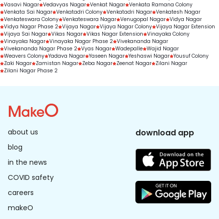
Vasavi Nagar
Vedavyas Nagar
Venkat Nagar
Venkata Ramana Colony
Venkata Sai Nagar
Venkatadri Colony
Venkatadri Nagar
Venkatesh Nagar
Venkateswara Colony
Venkateswara Nagar
Venugopal Nagar
Vidya Nagar
Vidya Nagar Phase 2
Vijaya Nagar
Vijaya Nagar Colony
Vijaya Nagar Extension
Vijaya Sai Nagar
Vikas Nagar
Vikas Nagar Extension
Vinayaka Colony
Vinayaka Nagar
Vinayaka Nagar Phase 2
Vivekananda Nagar
Vivekananda Nagar Phase 2
Vyas Nagar
Wadepalle
Wajid Nagar
Weavers Colony
Yadava Nagar
Yaseen Nagar
Yeshaswi Nagar
Yousuf Colony
Zaki Nagar
Zamistan Nagar
Zeba Nagar
Zeenat Nagar
Zilani Nagar
Zilani Nagar Phase 2
about us
download app
blog
in the news
COVID safety
careers
makeO