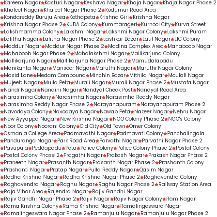
Kareem Nagar
Kasturi Nagar
Keshava Nagar
Khaja Nagar
Khaja Nagar Phase 2
Khaleel Nagar
Khaleel Nagar Phase 2
Kodumur Road Area
Kondareddy Buruju Area
Kothapeta
Krishna Giri
Krishna Nagar
Krishna Nagar Phase 2
KUDA Colony
Kummarageri
Kurnool City
Kurva Street
Lakshmamma Colony
Lakshmi Nagar
Lakshmi Nagar Colony
Lakshmi Puram
Lalitha Nagar
Lalitha Nagar Phase 2
Lashkar Bazar
Latif Nagar
LIC Colony
Maddur Nagar
Maddur Nagar Phase 2
Madina Complex Area
Mahaboob Nagar
Mahaboob Nagar Phase 2
Mahalakshmi Nagar
Mallikarjuna Colony
Mallikarjuna Nagar
Mallikarjuna Nagar Phase 2
Mamudalapadu
Manikanta Nagar
Mansoor Nagar
Maruthi Nagar
Maruthi Nagar Colony
Masid Lane
Medam Compound
Minchin Bazar
Mithila Nagar
Moulali Nagar
Mujeeb Nagar
Mulla Peta
Murali Nagar
Murali Nagar Phase 2
Mustafa Nagar
Nandi Nagar
Nandini Nagar
Nandyal Check Post
Nandyal Road Area
Narasimha Colony
Narasimha Nagar
Narasimha Reddy Nagar
Narasimha Reddy Nagar Phase 2
Narayanapuram
Narayanapuram Phase 2
Navodaya Colony
Navodaya Nagar
Nawab Peta
Nazeer Nagar
Nehru Nagar
New Ayyappa Nagar
New Krishna Nagar
NGO Colony Phase 2
NGO's Colony
Noor Colony
Noorani Colony
Old City
Old Town
Omer Colony
Osmania College Area
Padmavathi Nagar
Padmavati Colony
Panchalingala
Panduranga Nagar
Park Road Area
Parvathi Nagar
Parvathi Nagar Phase 2
Pasupula
Peddapadu
Peta
Police Colony
Police Colony Phase 2
Postal Colony
Postal Colony Phase 2
Pragathi Nagar
Prakash Nagar
Prakash Nagar Phase 2
Praneeth Nagar
Prasanth Nagar
Prasanth Nagar Phase 2
Prashanth Colony
Prashanti Nagar
Pratap Nagar
Pulla Reddy Nagar
Qasim Nagar
Radha Krishna Nagar
Radha Krishna Nagar Phase 2
Raghavendra Colony
Raghavendra Nagar
Raghu Nagar
Raghu Nagar Phase 2
Railway Station Area
Raja Vihar Area
Rajendra Nagar
Rajiv Gandhi Nagar
Rajiv Gandhi Nagar Phase 2
Rajiv Nagar
Rajiv Nagar Colony
Ram Nagar
Rama Krishna Colony
Rama Krishna Nagar
Ramalingeswara Nagar
Ramalingeswara Nagar Phase 2
Ramanjulu Nagar
Ramanjulu Nagar Phase 2