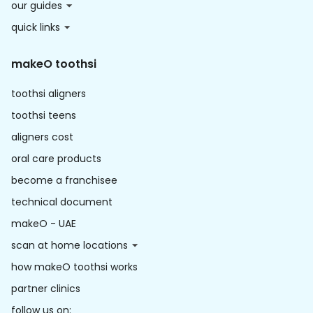
our guides
quick links
makeO toothsi
toothsi aligners
toothsi teens
aligners cost
oral care products
become a franchisee
technical document
makeO - UAE
scan at home locations
how makeO toothsi works
partner clinics
follow us on: