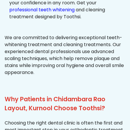
your confidence in any room. Get your
professional teeth whitening
and cleaning
treatment designed by Toothsi.
We are committed to delivering exceptional teeth-
whitening treatment and cleaning treatments. Our
experienced dental professionals use advanced
scaling techniques, which help remove plaque and
stains while improving oral hygiene and overall smile
appearance.
Why Patients in Chidambara Rao
Layout, Kurnool Choose Toothsi?
Choosing the right dental clinic is often the first and
most important step in your orthodontic treatment