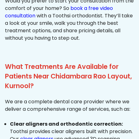
Would you prefer to start your consultation from the
comfort of your home? So
book a free video
consultation
with a Toothsi orthodontist. They’ll take
a look at your smile, walk you through the best
treatment options, and share pricing details, all
without you having to step out.
What Treatments Are Available for
Patients Near Chidambara Rao Layout,
Kurnool?
We are a complete dental care provider where we
deliver a comprehensive range of services, such as:
Clear aligners and orthodontic correction:
Toothsi provides clear aligners built with precision.
Our
clear aligners
use advanced 3D scanning