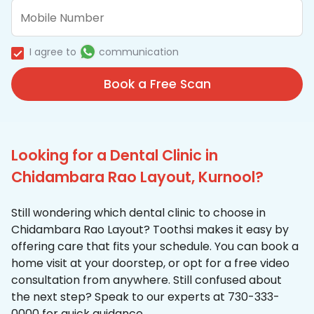
I agree to
communication
Book a Free Scan
Looking for a Dental Clinic in
Chidambara Rao Layout, Kurnool?
Still wondering which dental clinic to choose in
Chidambara Rao Layout? Toothsi makes it easy by
offering care that fits your schedule. You can book a
home visit at your doorstep, or opt for a free video
consultation from anywhere. Still confused about
the next step? Speak to our experts at 730-333-
0000 for quick guidance.