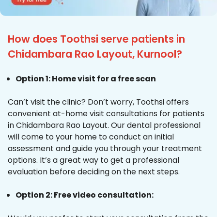
How does Toothsi serve patients in
Chidambara Rao Layout, Kurnool?
Option 1: Home visit for a free scan
Can’t visit the clinic? Don’t worry, Toothsi offers
convenient at-home visit consultations for patients
in Chidambara Rao Layout. Our dental professional
will come to your home to conduct an initial
assessment and guide you through your treatment
options. It’s a great way to get a professional
evaluation before deciding on the next steps.
Option 2: Free video consultation: