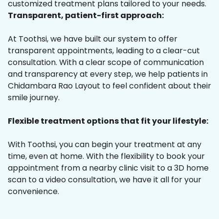
customized treatment plans tailored to your needs.
Transparent, patient-first approach:
At Toothsi, we have built our system to offer
transparent appointments, leading to a clear-cut
consultation. With a clear scope of communication
and transparency at every step, we help patients in
Chidambara Rao Layout to feel confident about their
smile journey.
Flexible treatment options that fit your lifestyle:
With Toothsi, you can begin your treatment at any
time, even at home. With the flexibility to book your
appointment from a nearby clinic visit to a 3D home
scan to a video consultation, we have it all for your
convenience.