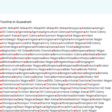
duration.
Toothsi in Guwahati
10th Mile
11th Mile
12th Mile
13th Mile
14th Mile
Abhaypur
Adabari
Adingiri
AG Colony
Agarwala
Agchia
Agriculture Colony
Ahomgaon
Air Force Colony
Airport Area
Airport Colony
Akshyamoni Nagar
Alok Nagar
Ambari
Ambikagiri Nagar
Amgaon
Amingaon
Amlighat
Amsing
Ananda Nagar
Anil Nagar
Anuradha Nagar
Army Colony
Arundhati Nagar
ASEB Colony
Ashok Nagar
Athgaon
Athiabari
Azara
Azara Tiniali
Bagharbari
Bagharbari Hill Side
Baihata Chariali
Baikunthapur
Bakrapara
Balaji Nagar
Balisatra
Bamundi
Bamunimaidan
Bamunimaidan Colony
Barbaka
Barbari
Barkhat
Barowari
Barsapara
Basa Nagar
Basistha
Basisthapur
Beharbari
Beltola
Betkuchi
Bezera
Bhaba Nagar
Bhagaduttapur
Bhangagarh
Bharalumukh
Bhaskar Nagar
Bhattapara
Bhetapara
Bihdia
Birkuchi
Birubari
Bishnu Jyoti Nagar
Bishnu Nagar
Bishnupur
Boko Town
Bonda Pathar
Bondapara
Bongaon
Bongara
Bongshar
Boragaon
Borbari
Borghat
Borholla
Borjhar
Borjhar Colony
Borjhar Town
Bormotoria
Borsojai
Borthakur Mill
Brahmaputra Nagar
BSF Colony
BSNL Colony
Byrnihat
Chachal
Chandan Nagar
Chandmari
Chandmari Colony
Chandra Nagar
Chandrapur
Changsari
Chatribari
Chaygaon
Chenikuthi
Chilarai Nagar
Chitrachal
Chitrachal Hill Side
Choonsali
Christian Basti
CISF Colony
Commerce College Area
CRPF Colony
Dadara
Dakshin Sarania
Dakshingaon
Damdama
Damodar Nagar
Dampur
Datalpara
Deep Nagar
Deepor Beel Area
Dehal
Deodhani Nagar
Devkota Nagar
Dharapur
Dharapur Tiniali
Dharma Nagar
Dhirenpara
Dhirenpara Hill Side
Dhupguri
Dibya Nagar
Digaru
Dighalipukhuri
Dimu
Dispur
Durga Nagar
Durgasarobar
Dwarandha
Dwarka Nagar
Dwarkuchi
East Jyoti Nagar