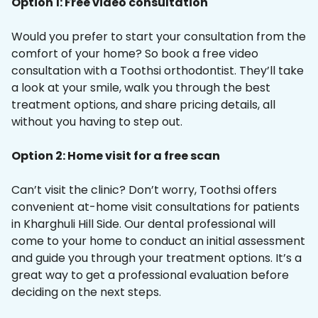
Option 1: Free video consultation
Would you prefer to start your consultation from the
comfort of your home? So book a free video
consultation with a Toothsi orthodontist. They’ll take
a look at your smile, walk you through the best
treatment options, and share pricing details, all
without you having to step out.
Option 2: Home visit for a free scan
Can’t visit the clinic? Don’t worry, Toothsi offers
convenient at-home visit consultations for patients
in Kharghuli Hill Side. Our dental professional will
come to your home to conduct an initial assessment
and guide you through your treatment options. It’s a
great way to get a professional evaluation before
deciding on the next steps.