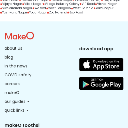
Vijaya Nagar
Vikas Nagar
Village Industry Colony
VIP Road
Vishal Nagar
Vivekananda Nagar
Walford
West Boragaon
West Sarania
Yamunapur
Yashwant Nagar
Yoga Nagar
Zoo Narengi
Zoo Road
about us
download app
blog
in the news
COVID safety
careers
makeO
our guides
quick links
makeO toothsi