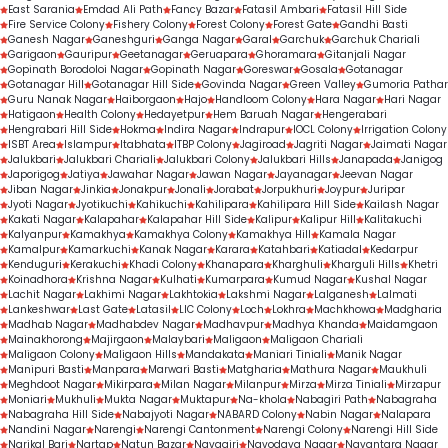
East Sarania
Emdad Ali Path
Fancy Bazar
Fatasil Ambari
Fatasil Hill Side
Fire Service Colony
Fishery Colony
Forest Colony
Forest Gate
Gandhi Basti
Ganesh Nagar
Ganeshguri
Ganga Nagar
Garal
Garchuk
Garchuk Chariali
Garigaon
Gauripur
Geetanagar
Geruapara
Ghoramara
Gitanjali Nagar
Gopinath Borodoloi Nagar
Gopinath Nagar
Goreswar
Gosala
Gotanagar
Gotanagar Hill
Gotanagar Hill Side
Govinda Nagar
Green Valley
Gumoria Pathar
Guru Nanak Nagar
Haiborgaon
Hajo
Handloom Colony
Hara Nagar
Hari Nagar
Hatigaon
Health Colony
Hedayetpur
Hem Baruah Nagar
Hengerabari
Hengrabari Hill Side
Hokma
Indira Nagar
Indrapur
IOCL Colony
Irrigation Colony
ISBT Area
Islampur
Itabhata
ITBP Colony
Jagiroad
Jagriti Nagar
Jaimati Nagar
Jalukbari
Jalukbari Chariali
Jalukbari Colony
Jalukbari Hills
Janapada
Janigog
Japorigog
Jatiya
Jawahar Nagar
Jawan Nagar
Jayanagar
Jeevan Nagar
Jiban Nagar
Jinkia
Jonakpur
Jonali
Jorabat
Jorpukhuri
Joypur
Juripar
Jyoti Nagar
Jyotikuchi
Kahikuchi
Kahilipara
Kahilipara Hill Side
Kailash Nagar
Kakati Nagar
Kalapahar
Kalapahar Hill Side
Kalipur
Kalipur Hill
Kalitakuchi
Kalyanpur
Kamakhya
Kamakhya Colony
Kamakhya Hill
Kamala Nagar
Kamalpur
Kamarkuchi
Kanak Nagar
Karara
Katahbari
Katiadal
Kedarpur
Kenduguri
Kerakuchi
Khadi Colony
Khanapara
Kharghuli
Kharguli Hills
Khetri
Koinadhora
Krishna Nagar
Kulhati
Kumarpara
Kumud Nagar
Kushal Nagar
Lachit Nagar
Lakhimi Nagar
Lakhtokia
Lakshmi Nagar
Lalganesh
Lalmati
Lankeshwar
Last Gate
Latasil
LIC Colony
Loch
Lokhra
Machkhowa
Madgharia
Madhab Nagar
Madhabdev Nagar
Madhavpur
Madhya Khanda
Maidamgaon
Mainakhorong
Majirgaon
Malaybari
Maligaon
Maligaon Chariali
Maligaon Colony
Maligaon Hills
Mandakata
Maniari Tiniali
Manik Nagar
Manipuri Basti
Manpara
Marwari Basti
Matgharia
Mathura Nagar
Maukhuli
Meghdoot Nagar
Mikirpara
Milan Nagar
Milanpur
Mirza
Mirza Tiniali
Mirzapur
Moniari
Mukhuli
Mukta Nagar
Muktapur
Na-khola
Nabagiri Path
Nabagraha
Nabagraha Hill Side
Nabajyoti Nagar
NABARD Colony
Nabin Nagar
Nalapara
Nandini Nagar
Narengi
Narengi Cantonment
Narengi Colony
Narengi Hill Side
Narikal Bari
Nartap
Natun Bazar
Navagiri
Navodaya Nagar
Nayantara Nagar