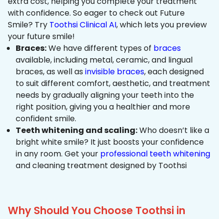
extra cost, helping you complete your treatment
with confidence. So eager to check out Future
Smile? Try
Toothsi Clinical AI
, which lets you preview
your future smile!
Braces:
We have different types of
braces
available, including metal, ceramic, and lingual
braces, as well as
invisible braces
, each designed
to suit different comfort, aesthetic, and treatment
needs by gradually aligning your teeth into the
right position, giving you a healthier and more
confident smile.
Teeth whitening and scaling:
Who doesn’t like a
bright white smile? It just boosts your confidence
in any room. Get your
professional teeth whitening
and cleaning treatment designed by Toothsi
Why Should You Choose Toothsi in