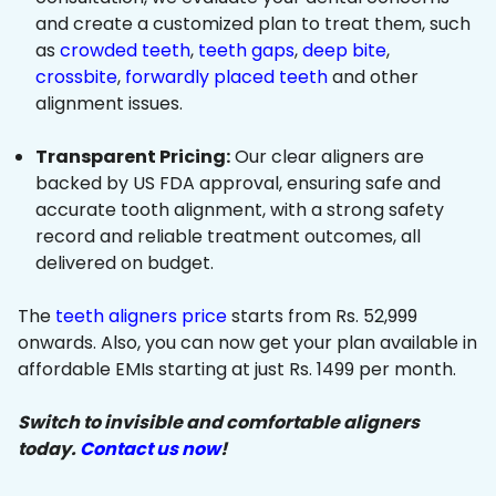
and create a customized plan to treat them, such
as
crowded teeth
,
teeth gaps
,
deep bite
,
crossbite
,
forwardly placed teeth
and other
alignment issues.
Transparent Pricing:
Our clear aligners are
backed by US FDA approval, ensuring safe and
accurate tooth alignment, with a strong safety
record and reliable treatment outcomes, all
delivered on budget.
The
teeth aligners price
starts from Rs. 52,999
onwards. Also, you can now get your plan available in
affordable EMIs starting at just Rs. 1499 per month.
Switch to invisible and comfortable aligners
today.
Contact us now
!