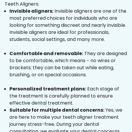
Teeth Aligners:
Invisible aligners:
Invisible aligners are one of the
most preferred choices for individuals who are
looking for something discreet and nearly invisible.
Invisible aligners are ideal for professionals,
students, social settings, and many more.
Comfortable and removable:
They are designed
to be comfortable, which means - no wires or
brackets; they can be taken out while eating,
brushing, or on special occasions.
Personalized treatment plans:
Each stage of
the treatment is carefully planned to ensure
effective dental treatment.
Suitable for multiple dental concerns:
Yes, we
are here to make your teeth aligner treatment
journey stress-free. During your dental
consultation, we evaluate your dental concerns