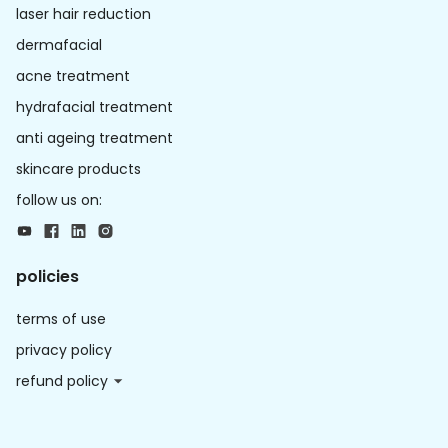
laser hair reduction
dermafacial
acne treatment
hydrafacial treatment
anti ageing treatment
skincare products
follow us on:
policies
terms of use
privacy policy
refund policy