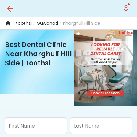
toothsi
Guwahati
Kharghuli Hill Side
Best Dental Clinic
Near Kharghuli Hill
Side | Toothsi