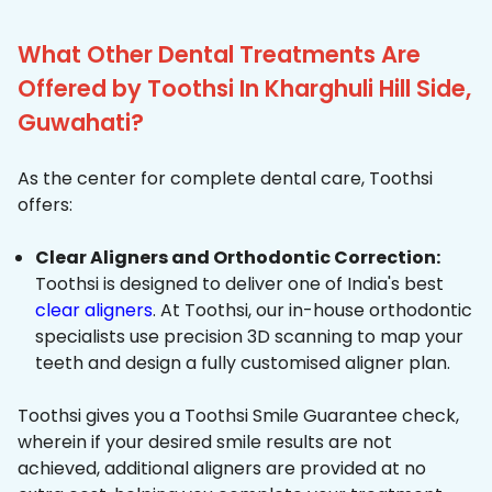
What Other Dental Treatments Are
Offered by Toothsi In Kharghuli Hill Side,
Guwahati?
As the center for complete dental care, Toothsi
offers:
Clear Aligners and Orthodontic Correction:
Toothsi is designed to deliver one of India's best
clear aligners
. At Toothsi, our in-house orthodontic
specialists use precision 3D scanning to map your
teeth and design a fully customised aligner plan.
Toothsi gives you a Toothsi Smile Guarantee check,
wherein if your desired smile results are not
achieved, additional aligners are provided at no