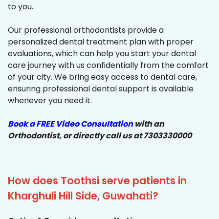
to you.
Our professional orthodontists provide a
personalized dental treatment plan with proper
evaluations, which can help you start your dental
care journey with us confidentially from the comfort
of your city. We bring easy access to dental care,
ensuring professional dental support is available
whenever you need it.
Book a FREE Video Consultation
with an
Orthodontist, or directly call us at 7303330000
How does Toothsi serve patients in
Kharghuli Hill Side, Guwahati?