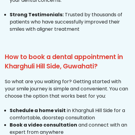
your dental concerns.
Strong Testimonials:
Trusted by thousands of
patients who have successfully improved their
smiles with aligner treatment
How to book a dental appointment in
Kharghuli Hill Side, Guwahati?
So what are you waiting for? Getting started with
your smile journey is simple and convenient. You can
choose the option that works best for you:
Schedule a home visit
in Kharghuli Hill Side for a
comfortable, doorstep consultation
Book a video consultation
and connect with an
expert from anywhere