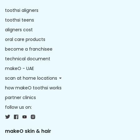
toothsi aligners
toothsi teens
aligners cost
oral care products
become a franchisee
technical document
makeO - UAE
scan at home locations
how makeO toothsi works
partner clinics
follow us on:
makeO skin & hair