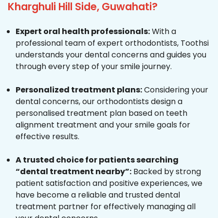
Kharghuli Hill Side, Guwahati?
Expert oral health professionals:
With a
professional team of expert orthodontists, Toothsi
understands your dental concerns and guides you
through every step of your smile journey.
Personalized treatment plans:
Considering your
dental concerns, our orthodontists design a
personalised treatment plan based on teeth
alignment treatment and your smile goals for
effective results.
A trusted choice for patients searching
“dental treatment nearby”:
Backed by strong
patient satisfaction and positive experiences, we
have become a reliable and trusted dental
treatment partner for effectively managing all