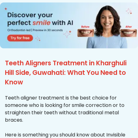
Teeth Aligners Treatment in Kharghuli
Hill Side, Guwahati: What You Need to
Know
Teeth aligner treatment is the best choice for
someone who is looking for smile correction or to
straighten their teeth without traditional metal
braces.
Here is something you should know about Invisible