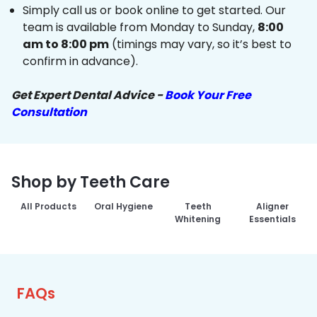
Simply call us or book online to get started. Our
team is available from Monday to Sunday,
8:00
am to 8:00 pm
(timings may vary, so it’s best to
confirm in advance).
Get Expert Dental Advice -
Book Your Free
Consultation
Shop by Teeth Care
All Products
Oral Hygiene
Teeth
Aligner
Whitening
Essentials
FAQs