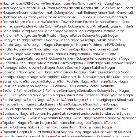
Nazirakhat
NDRF Colony
New Guwahati
New Sarania
Nij-Sindurighopa
Nila Nagar
Nilachal Hill
Nirmal Nagar
Nishan Nagar
Niz-Hajo
Niz-Kahilipara
Noapara
Noonmati
Noonmati Colony
Noonmati Refinery Area
North Guwahati
Notboma
NSG Colony
Odalbakra
Odalbakra Hill Side
Oil Colony
Pachariya
Padma Nagar
Palasbari
Palasbari Town
Paltan Bazar
Pamohi
Pamohi Road
Pan Bazar
Pandu
Pandu Cabin
Pandu Colony
Pandu Hill
Panikhaiti
Panikheti
Panjabari
Parag Nagar
Parijat Nagar
Patarkuchi
Patgaon
Patharquerry
Phuloni
Pillangkata
Piyali Phukan Nagar
Police Colony
Pragati Nagar
Pragjyotish Nagar
Prantik Nagar
Prasha Nagar
Preetipur
Pub-Sarania
Purabi Nagar
Purbajyoti Nagar
Pushpanjali Nagar
Puthimari
PWD Colony
Radha Nagar
Rail Nagar
Railway Colony
Raja Bazar
Rajbari
Rajgarh
Raktim Nagar
Ramani Nagar
Ramdia
Rangmahal
Rani
Rani Gate
Ratan Nagar
Ratanpur
RBI Colony
Refinery Colony
Rehabari
Resham Nagar
Rihabari
Rishi Nagar
Rudreswar
Rukminigaon
Rupak Nagar
Rupkonwar Nagar
Rupnagar
Sadilapur
Sadilapur Road
Sadiya Nagar
Sahitya Nagar
Samman Nagar
Sankar Nagar
Sankardev Nagar
Sankarpur
Sanmati Nagar
Santipur
Sapta Nagar
Sarabbhati
Sarania Hill Side
Sarania Hills
Saruhelcha
Sarumotoria
Sarusojai
Satgaon
Sati Radhika Nagar
Satmile
Satya Nagar
Saukuchi
Saurabh Nagar
SBI Colony
SDRF Colony
Sector 1 Refinery
Sector 2 Refinery
Sector 3 Refinery
Semsang
Sericulture Colony
Seuji Nagar
Seuji Path
Shanti Nagar
Shiv Nagar
Shiva Pur
Shrawasti Nagar
Shree Nagar
Siddhi Nagar
Sidha Nagar
Sijubari
Sikha Nagar
Silasindurighopa
Silpukhuri
Silsako
Singimari
Sitala Bari
Six Mile
Solapara
Sonalighuli
Sonapur
SOS Village Area
Srimanta Nagar
Srimantapur
SSB Colony
Sualkuchi Town
Subhadra Nagar
Subham Nagar
Sukreswar
Sundarbari
Sundarpur
Survey
Surya Nagar
Suwalkuchi
Swahid Nagar
Swaraj Nagar
Swasti Nagar
Taj Nagar
Tapoban Nagar
Tarun Nagar
Tatimara
Templeghat
Tepesia
Tetelia
Textile Colony
Thakur kuchi
Thakurbari
Tham Nagar
Thana Nagar
Topoban Nagar
Tripura Road
Tulsi Nagar
Uday Nagar
Ulubari
Uttar Sarania
Uzan Bazar
Vachaspati Nagar
Vasant Nagar
Veterinary Colony
Vidyanagar