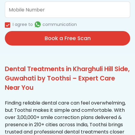
I agree to
communication
Book a Free Scan
Dental Treatments in Kharghuli Hill Side,
Guwahati by Toothsi – Expert Care
Near You
Finding reliable dental care can feel overwhelming,
but Toothsi makes it simple and comfortable. With
over 3,00,000+ smile correction plans delivered &
presence in 210+ cities across India, Toothsi brings
trusted and professional dental treatments closer