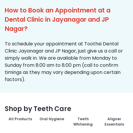
How to Book an Appointment at a
Dental Clinic in Jayanagar and JP
Nagar?
To schedule your appointment at Toothsi Dental
Clinic Jayanagar and JP Nagar, just give us a call or
simply walk in. We are available from Monday to
Sunday from 8:00 am to 8:00 pm (call to confirm
timings as they may vary depending upon certain
factors).
Shop by Teeth Care
All Products
Oral Hygiene
Teeth
Aligner
Whitening
Essentials