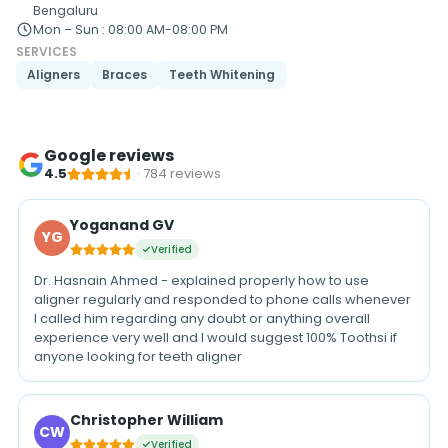
Bengaluru
Mon – Sun
:
08:00 AM-08:00 PM
SERVICES
Aligners
Braces
Teeth Whitening
Google reviews
4.5
·
784
reviews
Yoganand GV
YG
Verified
Dr. Hasnain Ahmed - explained properly how to use
aligner regularly and responded to phone calls whenever
I called him regarding any doubt or anything overall
experience very well and I would suggest 100% Toothsi if
anyone looking for teeth aligner
Christopher William
CW
Verified