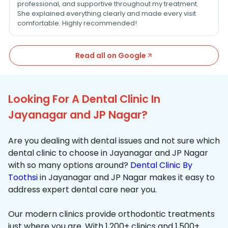
professional, and supportive throughout my treatment.
She explained everything clearly and made every visit
comfortable. Highly recommended!
Read all on Google
Looking For A Dental Clinic In
Jayanagar and JP Nagar?
Are you dealing with dental issues and not sure which
dental clinic to choose in Jayanagar and JP Nagar
with so many options around?
Dental Clinic By
Toothsi
in Jayanagar and JP Nagar makes it easy to
address expert dental care near you.
Our modern clinics provide orthodontic treatments
just where you are. With 1,200+ clinics and 1,500+