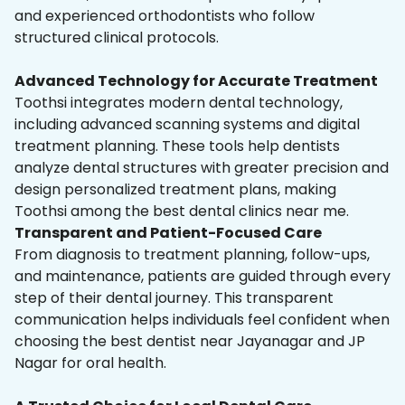
and experienced orthodontists who follow
structured clinical protocols.
Advanced Technology for Accurate Treatment
Toothsi integrates modern dental technology,
including advanced scanning systems and digital
treatment planning. These tools help dentists
analyze dental structures with greater precision and
design personalized treatment plans, making
Toothsi among the best dental clinics near me.
Transparent and Patient-Focused Care
From diagnosis to treatment planning, follow-ups,
and maintenance, patients are guided through every
step of their dental journey. This transparent
communication helps individuals feel confident when
choosing the best dentist near Jayanagar and JP
Nagar for oral health.