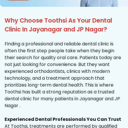
Why Choose Toothsi As Your Dental
Clinic In Jayanagar and JP Nagar?
Finding a professional and reliable dental clinic is
often the first step people take when they begin
their search for quality oral care. Patients today are
not just looking for convenience. But they want
experienced orthodontists, clinics with modern
technology, and a treatment approach that
prioritizes long-term dental health. This is where
Toothsi has built a strong reputation as a trusted
dental clinic for many patients in Jayanagar and JP
Nagar .
Experienced Dental Professionals You Can Trust
At Toothsi, treatments are performed by qualified