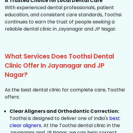
A Trusted Choice for Local Dental Care
With experienced dental professionals, patient
education, and consistent care standards, Toothsi
continues to earn the trust of people seeking a
reliable dental clinic in Jayanagar and JP Nagar.
What Services Does Toothsi Dental
Clinic Offer In Jayanagar and JP
Nagar?
As the best dental clinic for complete care, Toothsi
offers:
Clear Aligners and Orthodontic Correction:
Toothsi is designed to deliver one of India's
best
clear aligners
. At the Toothsi dental clinic in the
Jayanagar and JP Nagar, we can help correct