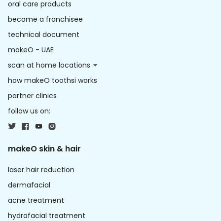
oral care products
become a franchisee
technical document
makeO - UAE
scan at home locations
how makeO toothsi works
partner clinics
follow us on:
makeO skin & hair
laser hair reduction
dermafacial
acne treatment
hydrafacial treatment