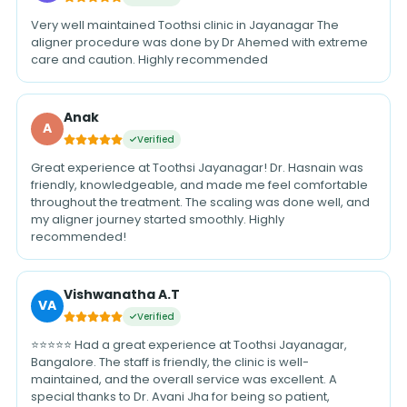
Very well maintained Toothsi clinic in Jayanagar The
aligner procedure was done by Dr Ahemed with extreme
care and caution. Highly recommended
Anak
A
Verified
Great experience at Toothsi Jayanagar! Dr. Hasnain was
friendly, knowledgeable, and made me feel comfortable
throughout the treatment. The scaling was done well, and
my aligner journey started smoothly. Highly
recommended!
Vishwanatha A.T
VA
Verified
⭐⭐⭐⭐⭐ Had a great experience at Toothsi Jayanagar,
Bangalore. The staff is friendly, the clinic is well-
maintained, and the overall service was excellent. A
special thanks to Dr. Avani Jha for being so patient,