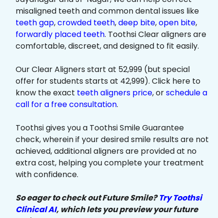
misaligned teeth and common dental issues like
teeth gap
,
crowded teeth
,
deep bite
,
open bite
,
forwardly placed teeth
. Toothsi Clear aligners are
comfortable, discreet, and designed to fit easily.
Our Clear Aligners start at ₹52,999 (but special
offer for students starts at ₹42,999). Click here to
know the exact
teeth aligners price
, or
schedule a
call for a free consultation
.
Toothsi gives you a Toothsi Smile Guarantee
check, wherein if your desired smile results are not
achieved, additional aligners are provided at no
extra cost, helping you complete your treatment
with confidence.
So eager to check out Future Smile?
Try Toothsi
Clinical AI
, which lets you preview your future