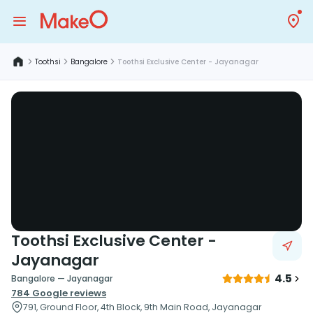
Toothsi
Bangalore
Toothsi Exclusive Center - Jayanagar
Toothsi Exclusive Center -
Jayanagar
4.5
Bangalore — Jayanagar
784
Google reviews
791, Ground Floor, 4th Block, 9th Main Road, Jayanagar