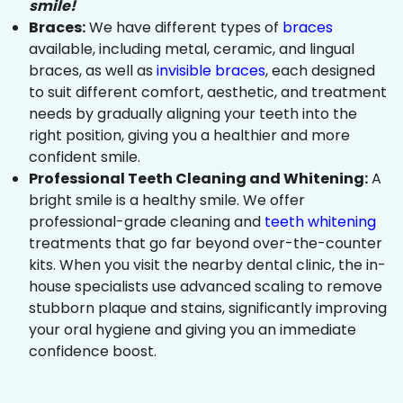
smile!
Braces:
We have different types of
braces
available, including metal, ceramic, and lingual
braces, as well as
invisible braces
, each designed
to suit different comfort, aesthetic, and treatment
needs by gradually aligning your teeth into the
right position, giving you a healthier and more
confident smile.
Professional Teeth Cleaning and Whitening:
A
bright smile is a healthy smile. We offer
professional-grade cleaning and
teeth whitening
treatments that go far beyond over-the-counter
kits. When you visit the nearby dental clinic, the in-
house specialists use advanced scaling to remove
stubborn plaque and stains, significantly improving
your oral hygiene and giving you an immediate
confidence boost.