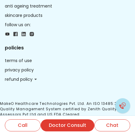
anti ageing treatment
skincare products
follow us on:
policies
terms of use
privacy policy
refund policy
MakeO Healthcare Technologies Pvt. Ltd. An ISO 13485:2016
Quality Management System certified by Zenith Quality
Assessors Pvt Ltd and US FDA Cleared.
Call
Doctor Consult
Chat
© 2026 MakeO. All right reserved.