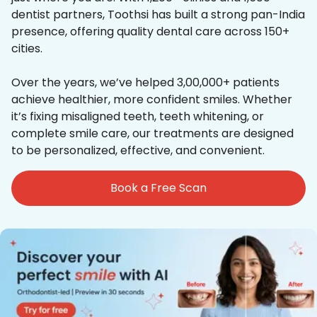
dentist partners, Toothsi has built a strong pan-India
presence, offering quality dental care across 150+
cities.
Over the years, we’ve helped 3,00,000+ patients
achieve healthier, more confident smiles. Whether
it’s fixing misaligned teeth, teeth whitening, or
complete smile care, our treatments are designed
to be personalized, effective, and convenient.
Book a Free Scan