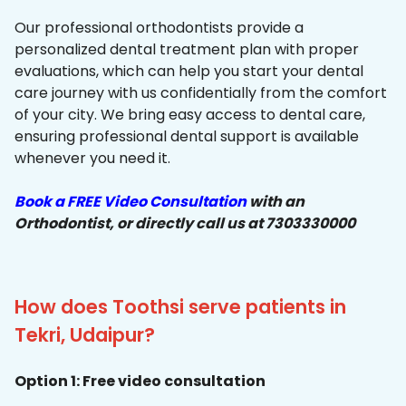
Our professional orthodontists provide a
personalized dental treatment plan with proper
evaluations, which can help you start your dental
care journey with us confidentially from the comfort
of your city. We bring easy access to dental care,
ensuring professional dental support is available
whenever you need it.
Book a FREE Video Consultation
with an
Orthodontist, or directly call us at 7303330000
How does Toothsi serve patients in
Tekri, Udaipur?
Option 1: Free video consultation