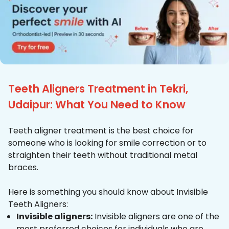
Teeth Aligners Treatment in Tekri,
Udaipur: What You Need to Know
Teeth aligner treatment is the best choice for
someone who is looking for smile correction or to
straighten their teeth without traditional metal
braces.
Here is something you should know about Invisible
Teeth Aligners:
Invisible aligners:
Invisible aligners are one of the
most preferred choices for individuals who are