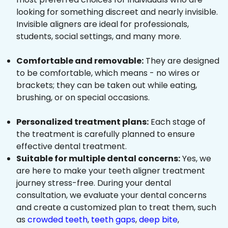
looking for something discreet and nearly invisible.
Invisible aligners are ideal for professionals,
students, social settings, and many more.
Comfortable and removable:
They are designed
to be comfortable, which means - no wires or
brackets; they can be taken out while eating,
brushing, or on special occasions.
Personalized treatment plans:
Each stage of
the treatment is carefully planned to ensure
effective dental treatment.
Suitable for multiple dental concerns:
Yes, we
are here to make your teeth aligner treatment
journey stress-free. During your dental
consultation, we evaluate your dental concerns
and create a customized plan to treat them, such
as
crowded teeth
,
teeth gaps
,
deep bite
,