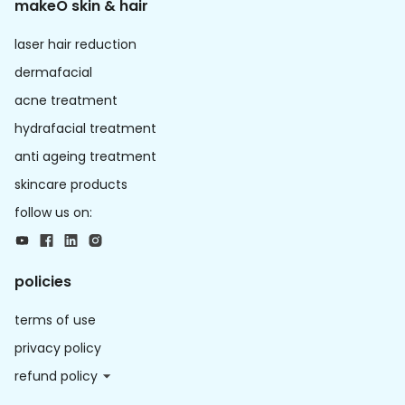
makeO skin & hair
laser hair reduction
dermafacial
acne treatment
hydrafacial treatment
anti ageing treatment
skincare products
follow us on:
policies
terms of use
privacy policy
refund policy