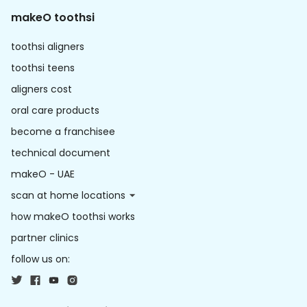
makeO toothsi
toothsi aligners
toothsi teens
aligners cost
oral care products
become a franchisee
technical document
makeO - UAE
scan at home locations
how makeO toothsi works
partner clinics
follow us on: