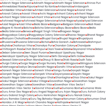
Adarsh Nagar Extension
Adinath Nagar
Adinath Nagar Extension
Ahinsa Puri
Ahmedabad Road
Alipura
Amal Ka Kanta
Ambamata
Ambavgarh
Ambedkar Vihar
Amberi
Amberi Extension
Anand Nagar
Anand Vihar
Aravali Colony
Aravali Vihar
Archi Nagar
Arihant Colony
Arihant Nagar
Arihant Nagar Extension
Arihant Vihar
Arvind Nagar
Arvind Nagar Extension
Ashirwad Nagar
Ashirwad Nagar Extension
Ashok Nagar
Ayad
Ayad Extension
Azad Nagar
Azad Vihar
Bada Bazar
Badgaon
Badgaon Extension
Badi Road
Bagore Ki Haveli
Balicha
Balicha Extension
Bapu Bazar
Bara Bazar
Bedla
Bedla Extension
Berwas
Bhagat Singh Vihar
Bhagwan Nagar
Bhagyodaya Colony
Bhagyodaya Colony Extension
Bhairav Nagar
Bharat Nagar
Bhatiyani Chohatta
Bhoiwada
Bhupal Ganj
Bhupal Nagar
Bhupalpura
Bhuwana
Bhuwana Extension
Bicholi
Bohra Ganesh Ji
Bohrawadi
Brahmpuri
Bujhda
Chaitanya Vihar
Chanakya Puri
Chandan Colony
Chandpole
Chittorgarh Road
Choti Brahmpuri
Clock Tower
Dabok
Dayanand Vihar
Debari
Debari Extension
Deen Dayal Puram
Deendayal Upadhyay Nagar
Deendayal Upadhyay Nagar Extension
Delhi Darwaja
Delhi Gate
Dewaali
Dewaali Extension
Dhan Mandi
Dhauji Ki Bawri
Dhikli Road
Dudh Talai
Durga Colony
Durga Nagar
Durga Nursery Road
Eklingpura
Eklingpura Extension
Fatehsagar
Gadiya Devra
Gandhi Nagar
Gandhi Vihar
Ganesh Nagar
Ganesh Nagar Extension
Ganesh Vihar
Gangu Kund
Ganpati Nagar
Ganpati Nagar Extension
Ganpati Vihar
Gayariyawas
Gayatri Nagar
Gayatri Nagar Extension
Ghangaur Ghat
Ghantaghar
Ghas Ghar
Gokul Nagar
Gokul Nagar Extension
Gokul Village
Govardhan Nagar
Goverdhan Sagar
Goverdhan Sagar Lake
Goverdhan Vilas
Goverdhan Vilas Sector 1
Goverdhan Vilas Sector 2
Govind Vihar
Gudli
Gumania Basti
Gumania Wala
Guru Amar Das Nagar
Guru Angad Nagar
Guru Arjan Nagar
Guru Ashish Colony
Guru Gobind Singh Colony
Guru Harkrishan Nagar
Guru Nanak Colony
Guru Ramdas Colony
Guru Teg Bahadur Nagar
Hanuman Colony
Hanuman Ghat
Haridas Ji Ki Magri
Harish Chandra Nagar
Hathipole
Hemant Nagar
Hiran Magri Sector 1
Hiran Magri Sector 11
Hiran Magri Sector 12