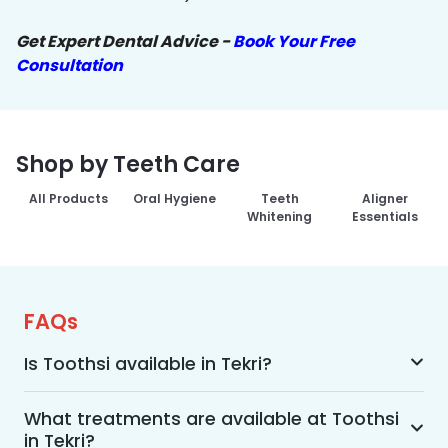
Get Expert Dental Advice -
Book Your Free
Consultation
Shop by Teeth Care
All Products
Oral Hygiene
Teeth
Aligner
Whitening
Essentials
FAQs
Is Toothsi available in Tekri?
Yes, Toothsi is available in Tekri. We offer 
advanced dental treatment while using US FDA-
What treatments are available at Toothsi
in Tekri?
approved technologies with a team of expert 