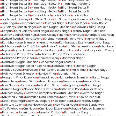
Hiran Magri Sector 13
Hiran Magri Sector 14
Hiran Magri Sector 2
Hiran Magri Sector 3
Hiran Magri Sector 4
Hiran Magri Sector 5
Hiran Magri Sector 6
Hiran Magri Sector 7
Hiran Magri Sector 8
Hiran Magri Sector 9
Hospital Road
Indira Colony
Indira Vihar
Jai Jinendra Colony
Jai Shree Nagar
Jai Shree Nagar Extension
Jai Singh Nagar
Jain Nagar
Jaisamand Road
Jawahar Nagar
Jawahar Vihar
Jhadol House
JK Colony
Kailash Nagar
Kailash Nagar Extension
Kaladwas
Kalaji Goraji
Kanpur
Karni Colony
Karni Nagar
Keshav Nagar
Keshav Nagar Extension
Keshav Vihar
Khara Kua
Kharol Colony
Khemli
Khempura
Khempura Extension
Kodiyat Road
Krishna Colony
Krishna Nagar
Krishna Vihar
Kumbha Nagar
Kumbha Nagar Extension
Kumharwada
Kumharwada Extension
Kushal Nagar
Labh Nagar
Lake City Colony
Lakhara Chowk
Lal Ghat
Laxmi Nagar
Loha Bazar
Loyara
Loyara Extension
Machla Magra
Madhuban
Madri
Mahaprabhu Colony
Maharana Pratap Colony
Maharana Pratap Colony Extension
Maharana Pratap Vihar
Mahaveer Colony
Mahaveer Nagar
Mahaveer Nagar Extension
Mahaveer Nagar Sector 4
Mahaveer Nagar Sector 4 Extension
Mahaveer Vihar
Mahesh Nagar
Maldas Street
Mali Colony
Mali Colony Extension
Malla Talai
Malviya Nagar
Malviya Nagar Extension
Malviya Vihar
Manglam Vihar
Manglam Vihar Extension
Manvakheda
Manvakheda Extension
Maruti Nagar
Meera Marg
Meera Vihar
Mewar Extension
Mewar Nagar
Mewar Vihar
Mira Nagar
Mochiwada
Moti Magri Scheme
Naga Nagari
Naga Nagri
Nakoda Nagar
Nakoda Nagar Extension
Nathdwara Road
Navlok Colony
Navneet Colony
Navratna Complex
Navratna Extension
Navratna Nagar
Navratna Vihar
Neemach Mata Scheme
Nehru Vihar
New Ahinsapuri
New Ashok Nagar
New Bhupalpura
New Fatehpura
New Keshav Nagar
New Lord Colony
New Modern Colony
New Vidya Nagar
North Sunderwas
Old Fatehpura
Om Nagar
Om Nagar Extension
Pahada
Pahada Extension
Panchwati
Paneri Upvan
Panerion Ki Madri
Pannadhay Marg