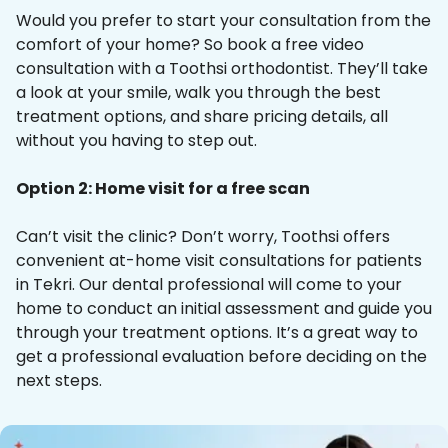
Would you prefer to start your consultation from the
comfort of your home? So book a free video
consultation with a Toothsi orthodontist. They’ll take
a look at your smile, walk you through the best
treatment options, and share pricing details, all
without you having to step out.
Option 2: Home visit for a free scan
Can’t visit the clinic? Don’t worry, Toothsi offers
convenient at-home visit consultations for patients
in Tekri. Our dental professional will come to your
home to conduct an initial assessment and guide you
through your treatment options. It’s a great way to
get a professional evaluation before deciding on the
next steps.