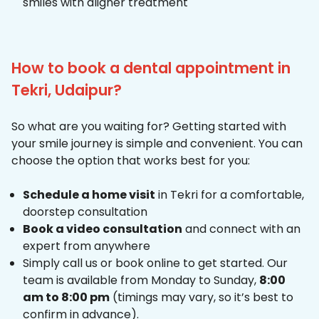
smiles with aligner treatment
How to book a dental appointment in
Tekri, Udaipur?
So what are you waiting for? Getting started with
your smile journey is simple and convenient. You can
choose the option that works best for you:
Schedule a home visit
in Tekri for a comfortable,
doorstep consultation
Book a video consultation
and connect with an
expert from anywhere
Simply call us or book online to get started. Our
team is available from Monday to Sunday,
8:00
am to 8:00 pm
(timings may vary, so it’s best to
confirm in advance).