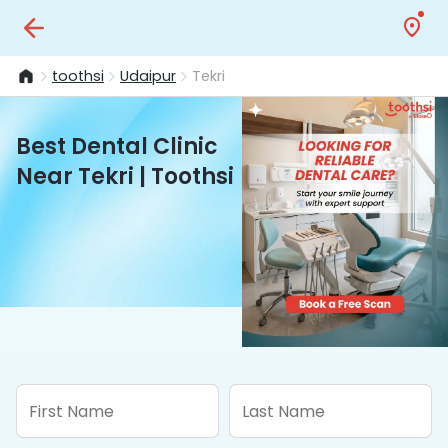
toothsi
Udaipur
Tekri
Best Dental Clinic
Near Tekri | Toothsi