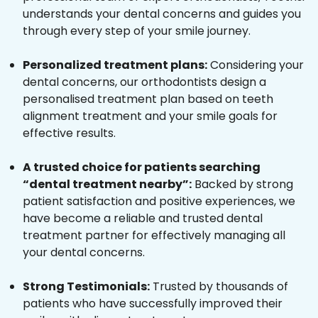
understands your dental concerns and guides you
through every step of your smile journey.
Personalized treatment plans:
Considering your
dental concerns, our orthodontists design a
personalised treatment plan based on teeth
alignment treatment and your smile goals for
effective results.
A trusted choice for patients searching
“dental treatment nearby”:
Backed by strong
patient satisfaction and positive experiences, we
have become a reliable and trusted dental
treatment partner for effectively managing all
your dental concerns.
Strong Testimonials:
Trusted by thousands of
patients who have successfully improved their