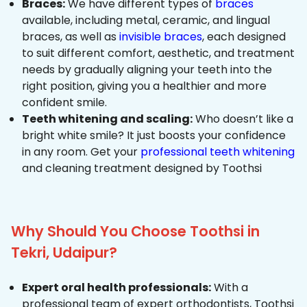
Braces:
We have different types of
braces
available, including metal, ceramic, and lingual
braces, as well as
invisible braces
, each designed
to suit different comfort, aesthetic, and treatment
needs by gradually aligning your teeth into the
right position, giving you a healthier and more
confident smile.
Teeth whitening and scaling:
Who doesn’t like a
bright white smile? It just boosts your confidence
in any room. Get your
professional teeth whitening
and cleaning treatment designed by Toothsi
Why Should You Choose Toothsi in
Tekri, Udaipur?
Expert oral health professionals:
With a
professional team of expert orthodontists, Toothsi