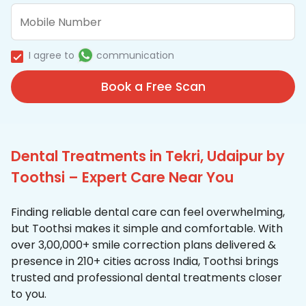
I agree to
communication
Book a Free Scan
Dental Treatments in Tekri, Udaipur by
Toothsi – Expert Care Near You
Finding reliable dental care can feel overwhelming,
but Toothsi makes it simple and comfortable. With
over 3,00,000+ smile correction plans delivered &
presence in 210+ cities across India, Toothsi brings
trusted and professional dental treatments closer
to you.