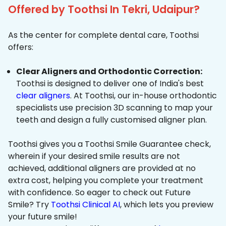
Offered by Toothsi In Tekri, Udaipur?
As the center for complete dental care, Toothsi
offers:
Clear Aligners and Orthodontic Correction:
Toothsi is designed to deliver one of India's best
clear aligners
. At Toothsi, our in-house orthodontic
specialists use precision 3D scanning to map your
teeth and design a fully customised aligner plan.
Toothsi gives you a Toothsi Smile Guarantee check,
wherein if your desired smile results are not
achieved, additional aligners are provided at no
extra cost, helping you complete your treatment
with confidence. So eager to check out Future
Smile? Try
Toothsi Clinical AI
, which lets you preview
your future smile!