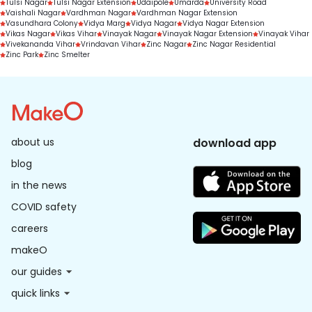
Tulsi Nagar
Tulsi Nagar Extension
Udaipole
Umarda
University Road
Vaishali Nagar
Vardhman Nagar
Vardhman Nagar Extension
Vasundhara Colony
Vidya Marg
Vidya Nagar
Vidya Nagar Extension
Vikas Nagar
Vikas Vihar
Vinayak Nagar
Vinayak Nagar Extension
Vinayak Vihar
Vivekananda Vihar
Vrindavan Vihar
Zinc Nagar
Zinc Nagar Residential
Zinc Park
Zinc Smelter
about us
download app
blog
in the news
COVID safety
careers
makeO
our guides
quick links