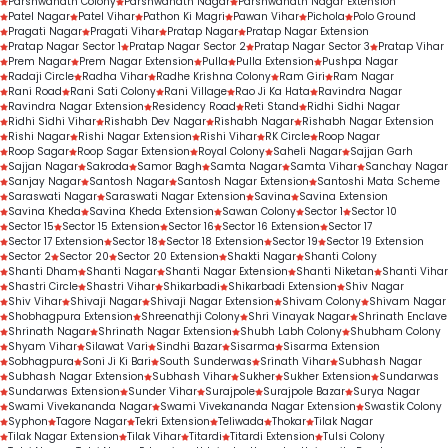
Parshwanath Colony
Parshwanath Nagar
Parshwanath Nagar Extension
Patel Nagar
Patel Vihar
Pathon Ki Magri
Pawan Vihar
Pichola
Polo Ground
Pragati Nagar
Pragati Vihar
Pratap Nagar
Pratap Nagar Extension
Pratap Nagar Sector 1
Pratap Nagar Sector 2
Pratap Nagar Sector 3
Pratap Vihar
Prem Nagar
Prem Nagar Extension
Pulla
Pulla Extension
Pushpa Nagar
Radaji Circle
Radha Vihar
Radhe Krishna Colony
Ram Giri
Ram Nagar
Rani Road
Rani Sati Colony
Rani Village
Rao Ji Ka Hata
Ravindra Nagar
Ravindra Nagar Extension
Residency Road
Reti Stand
Ridhi Sidhi Nagar
Ridhi Sidhi Vihar
Rishabh Dev Nagar
Rishabh Nagar
Rishabh Nagar Extension
Rishi Nagar
Rishi Nagar Extension
Rishi Vihar
RK Circle
Roop Nagar
Roop Sagar
Roop Sagar Extension
Royal Colony
Saheli Nagar
Sajjan Garh
Sajjan Nagar
Sakroda
Samor Bagh
Samta Nagar
Samta Vihar
Sanchay Nagar
Sanjay Nagar
Santosh Nagar
Santosh Nagar Extension
Santoshi Mata Scheme
Saraswati Nagar
Saraswati Nagar Extension
Savina
Savina Extension
Savina Kheda
Savina Kheda Extension
Sawan Colony
Sector 1
Sector 10
Sector 15
Sector 15 Extension
Sector 16
Sector 16 Extension
Sector 17
Sector 17 Extension
Sector 18
Sector 18 Extension
Sector 19
Sector 19 Extension
Sector 2
Sector 20
Sector 20 Extension
Shakti Nagar
Shanti Colony
Shanti Dham
Shanti Nagar
Shanti Nagar Extension
Shanti Niketan
Shanti Vihar
Shastri Circle
Shastri Vihar
Shikarbadi
Shikarbadi Extension
Shiv Nagar
Shiv Vihar
Shivaji Nagar
Shivaji Nagar Extension
Shivam Colony
Shivam Nagar
Shobhagpura Extension
Shreenathji Colony
Shri Vinayak Nagar
Shrinath Enclave
Shrinath Nagar
Shrinath Nagar Extension
Shubh Labh Colony
Shubham Colony
Shyam Vihar
Silawat Vari
Sindhi Bazar
Sisarma
Sisarma Extension
Sobhagpura
Soni Ji Ki Bari
South Sunderwas
Srinath Vihar
Subhash Nagar
Subhash Nagar Extension
Subhash Vihar
Sukher
Sukher Extension
Sundarwas
Sundarwas Extension
Sunder Vihar
Surajpole
Surajpole Bazar
Surya Nagar
Swami Vivekananda Nagar
Swami Vivekananda Nagar Extension
Swastik Colony
Syphon
Tagore Nagar
Tekri Extension
Teliwada
Thokar
Tilak Nagar
Tilak Nagar Extension
Tilak Vihar
Titardi
Titardi Extension
Tulsi Colony