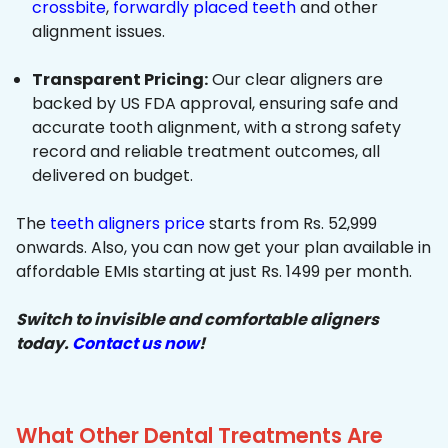
crossbite
,
forwardly placed teeth
and other
alignment issues.
Transparent Pricing:
Our clear aligners are
backed by US FDA approval, ensuring safe and
accurate tooth alignment, with a strong safety
record and reliable treatment outcomes, all
delivered on budget.
The
teeth aligners price
starts from Rs. 52,999
onwards. Also, you can now get your plan available in
affordable EMIs starting at just Rs. 1499 per month.
Switch to invisible and comfortable aligners
today.
Contact us now
!
What Other Dental Treatments Are