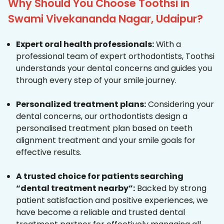
Why Should You Choose Toothsi in
Swami Vivekananda Nagar, Udaipur?
Expert oral health professionals:
With a
professional team of expert orthodontists, Toothsi
understands your dental concerns and guides you
through every step of your smile journey.
Personalized treatment plans:
Considering your
dental concerns, our orthodontists design a
personalised treatment plan based on teeth
alignment treatment and your smile goals for
effective results.
A trusted choice for patients searching
“dental treatment nearby”:
Backed by strong
patient satisfaction and positive experiences, we
have become a reliable and trusted dental