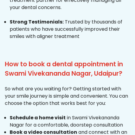
treatment partner for effectively managing all
your dental concerns.
Strong Testimonials:
Trusted by thousands of
patients who have successfully improved their
smiles with aligner treatment
How to book a dental appointment in
Swami Vivekananda Nagar, Udaipur?
So what are you waiting for? Getting started with
your smile journey is simple and convenient. You can
choose the option that works best for you:
Schedule a home visit
in Swami Vivekananda
Nagar for a comfortable, doorstep consultation
Book a video consultation
and connect with an