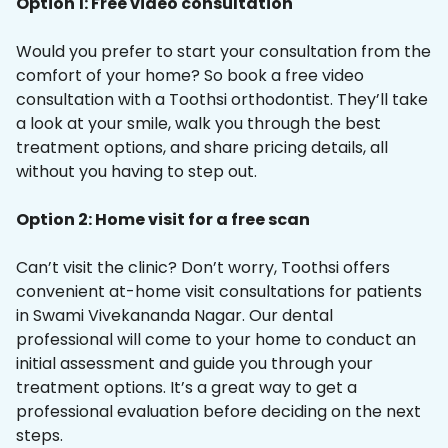
Option 1: Free video consultation
Would you prefer to start your consultation from the
comfort of your home? So book a free video
consultation with a Toothsi orthodontist. They’ll take
a look at your smile, walk you through the best
treatment options, and share pricing details, all
without you having to step out.
Option 2: Home visit for a free scan
Can’t visit the clinic? Don’t worry, Toothsi offers
convenient at-home visit consultations for patients
in Swami Vivekananda Nagar. Our dental
professional will come to your home to conduct an
initial assessment and guide you through your
treatment options. It’s a great way to get a
professional evaluation before deciding on the next
steps.