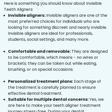
Here is something you should know about Invisible
Teeth Aligners:
Invisible aligners:
Invisible aligners are one of the
most preferred choices for individuals who are
looking for something discreet and nearly invisible.
Invisible aligners are ideal for professionals,
students, social settings, and many more.
Comfortable and removable:
They are designed
to be comfortable, which means - no wires or
brackets; they can be taken out while eating,
brushing, or on special occasions.
Personalized treatment plans:
Each stage of
the treatment is carefully planned to ensure
effective dental treatment.
Suitable for multiple dental concerns:
Yes, we
are here to make your teeth aligner treatment
journey stress-free. During your dental