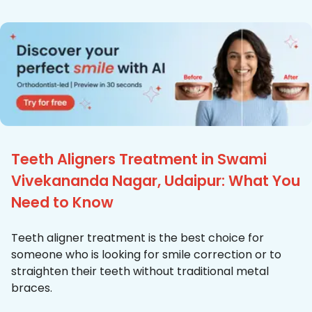
Teeth Aligners Treatment in Swami
Vivekananda Nagar, Udaipur: What You
Need to Know
Teeth aligner treatment is the best choice for
someone who is looking for smile correction or to
straighten their teeth without traditional metal
braces.