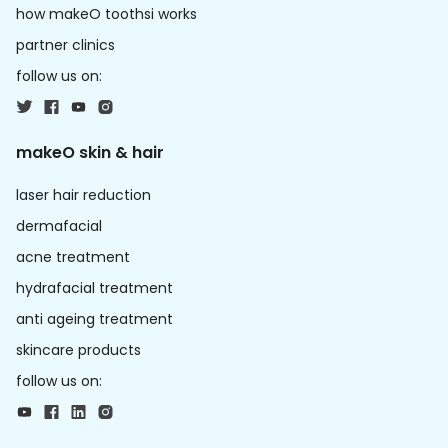
how makeO toothsi works
partner clinics
follow us on:
makeO skin & hair
laser hair reduction
dermafacial
acne treatment
hydrafacial treatment
anti ageing treatment
skincare products
follow us on: