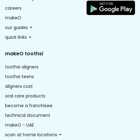
careers
makeO
our guides
quick links
makeO toothsi
toothsi aligners
toothsi teens
aligners cost
oral care products
become a franchisee
technical document
makeO - UAE
scan at home locations