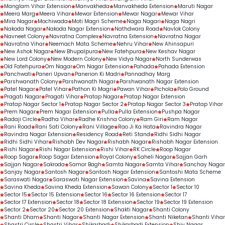
Manglam Vihar Extension
Manvakheda
Manvakheda Extension
Maruti Nagar
Meera Marg
Meera Vihar
Mewar Extension
Mewar Nagar
Mewar Vihar
Mira Nagar
Mochiwada
Moti Magri Scheme
Naga Nagari
Naga Nagri
Nakoda Nagar
Nakoda Nagar Extension
Nathdwara Road
Navlok Colony
Navneet Colony
Navratna Complex
Navratna Extension
Navratna Nagar
Navratna Vihar
Neemach Mata Scheme
Nehru Vihar
New Ahinsapuri
New Ashok Nagar
New Bhupalpura
New Fatehpura
New Keshav Nagar
New Lord Colony
New Modern Colony
New Vidya Nagar
North Sunderwas
Old Fatehpura
Om Nagar
Om Nagar Extension
Pahada
Pahada Extension
Panchwati
Paneri Upvan
Panerion Ki Madri
Pannadhay Marg
Parshwanath Colony
Parshwanath Nagar
Parshwanath Nagar Extension
Patel Nagar
Patel Vihar
Pathon Ki Magri
Pawan Vihar
Pichola
Polo Ground
Pragati Nagar
Pragati Vihar
Pratap Nagar
Pratap Nagar Extension
Pratap Nagar Sector 1
Pratap Nagar Sector 2
Pratap Nagar Sector 3
Pratap Vihar
Prem Nagar
Prem Nagar Extension
Pulla
Pulla Extension
Pushpa Nagar
Radaji Circle
Radha Vihar
Radhe Krishna Colony
Ram Giri
Ram Nagar
Rani Road
Rani Sati Colony
Rani Village
Rao Ji Ka Hata
Ravindra Nagar
Ravindra Nagar Extension
Residency Road
Reti Stand
Ridhi Sidhi Nagar
Ridhi Sidhi Vihar
Rishabh Dev Nagar
Rishabh Nagar
Rishabh Nagar Extension
Rishi Nagar
Rishi Nagar Extension
Rishi Vihar
RK Circle
Roop Nagar
Roop Sagar
Roop Sagar Extension
Royal Colony
Saheli Nagar
Sajjan Garh
Sajjan Nagar
Sakroda
Samor Bagh
Samta Nagar
Samta Vihar
Sanchay Nagar
Sanjay Nagar
Santosh Nagar
Santosh Nagar Extension
Santoshi Mata Scheme
Saraswati Nagar
Saraswati Nagar Extension
Savina
Savina Extension
Savina Kheda
Savina Kheda Extension
Sawan Colony
Sector 1
Sector 10
Sector 15
Sector 15 Extension
Sector 16
Sector 16 Extension
Sector 17
Sector 17 Extension
Sector 18
Sector 18 Extension
Sector 19
Sector 19 Extension
Sector 2
Sector 20
Sector 20 Extension
Shakti Nagar
Shanti Colony
Shanti Dham
Shanti Nagar
Shanti Nagar Extension
Shanti Niketan
Shanti Vihar
Shastri Circle
Shastri Vihar
Shikarbadi
Shikarbadi Extension
Shiv Nagar