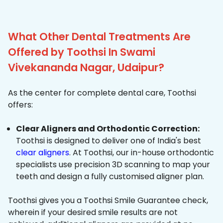
What Other Dental Treatments Are
Offered by Toothsi In Swami
Vivekananda Nagar, Udaipur?
As the center for complete dental care, Toothsi
offers:
Clear Aligners and Orthodontic Correction:
Toothsi is designed to deliver one of India's best
clear aligners
. At Toothsi, our in-house orthodontic
specialists use precision 3D scanning to map your
teeth and design a fully customised aligner plan.
Toothsi gives you a Toothsi Smile Guarantee check,
wherein if your desired smile results are not