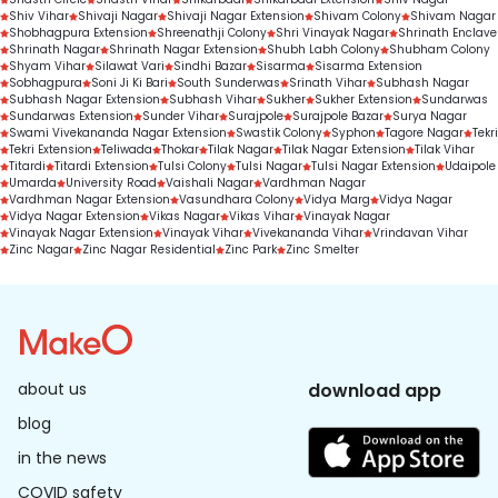
Shiv Vihar
Shivaji Nagar
Shivaji Nagar Extension
Shivam Colony
Shivam Nagar
Shobhagpura Extension
Shreenathji Colony
Shri Vinayak Nagar
Shrinath Enclave
Shrinath Nagar
Shrinath Nagar Extension
Shubh Labh Colony
Shubham Colony
Shyam Vihar
Silawat Vari
Sindhi Bazar
Sisarma
Sisarma Extension
Sobhagpura
Soni Ji Ki Bari
South Sunderwas
Srinath Vihar
Subhash Nagar
Subhash Nagar Extension
Subhash Vihar
Sukher
Sukher Extension
Sundarwas
Sundarwas Extension
Sunder Vihar
Surajpole
Surajpole Bazar
Surya Nagar
Swami Vivekananda Nagar Extension
Swastik Colony
Syphon
Tagore Nagar
Tekri
Tekri Extension
Teliwada
Thokar
Tilak Nagar
Tilak Nagar Extension
Tilak Vihar
Titardi
Titardi Extension
Tulsi Colony
Tulsi Nagar
Tulsi Nagar Extension
Udaipole
Umarda
University Road
Vaishali Nagar
Vardhman Nagar
Vardhman Nagar Extension
Vasundhara Colony
Vidya Marg
Vidya Nagar
Vidya Nagar Extension
Vikas Nagar
Vikas Vihar
Vinayak Nagar
Vinayak Nagar Extension
Vinayak Vihar
Vivekananda Vihar
Vrindavan Vihar
Zinc Nagar
Zinc Nagar Residential
Zinc Park
Zinc Smelter
about us
download app
blog
in the news
COVID safety