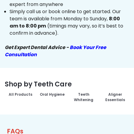
expert from anywhere
Simply call us or book online to get started. Our
team is available from Monday to Sunday,
8:00
am to 8:00 pm
(timings may vary, so it’s best to
confirm in advance).
Get Expert Dental Advice -
Book Your Free
Consultation
Shop by Teeth Care
All Products
Oral Hygiene
Teeth
Aligner
Whitening
Essentials
FAQs