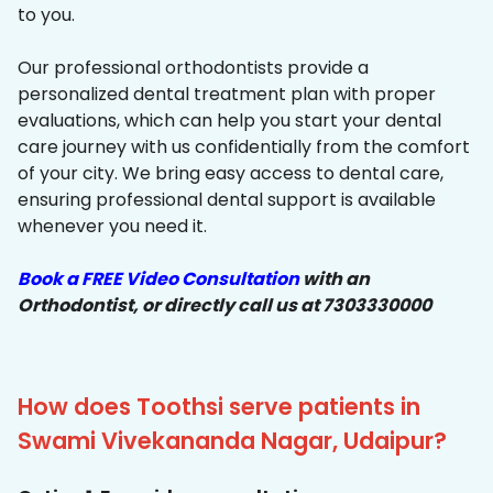
to you.
Our professional orthodontists provide a
personalized dental treatment plan with proper
evaluations, which can help you start your dental
care journey with us confidentially from the comfort
of your city. We bring easy access to dental care,
ensuring professional dental support is available
whenever you need it.
Book a FREE Video Consultation
with an
Orthodontist, or directly call us at 7303330000
How does Toothsi serve patients in
Swami Vivekananda Nagar, Udaipur?