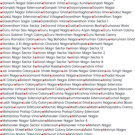
Ganesh Nagar Extension
Ganesh Vihar
Gangu Kund
Ganpati Nagar
Ganpati Nagar Extension
Ganpati Vihar
Gayariyawas
Gayatri Nagar
Gayatri Nagar Extension
Ghangaur Ghat
Ghantaghar
Ghas Ghar
Gokul Nagar
Gokul Nagar Extension
Gokul Village
Govardhan Nagar
Goverdhan Sagar
Goverdhan Sagar Lake
Goverdhan Vilas
Goverdhan Vilas Sector 1
Goverdhan Vilas Sector 2
Govind Vihar
Gudli
Gumania Basti
Gumania Wala
Guru Amar Das Nagar
Guru Angad Nagar
Guru Arjan Nagar
Guru Ashish Colony
Guru Gobind Singh Colony
Guru Harkrishan Nagar
Guru Nanak Colony
Guru Ramdas Colony
Guru Teg Bahadur Nagar
Hanuman Colony
Hanuman Ghat
Haridas Ji Ki Magri
Harish Chandra Nagar
Hathipole
Hemant Nagar
Hiran Magri Sector 1
Hiran Magri Sector 11
Hiran Magri Sector 12
Hiran Magri Sector 13
Hiran Magri Sector 14
Hiran Magri Sector 2
Hiran Magri Sector 3
Hiran Magri Sector 4
Hiran Magri Sector 5
Hiran Magri Sector 6
Hiran Magri Sector 7
Hiran Magri Sector 8
Hiran Magri Sector 9
Hospital Road
Indira Colony
Indira Vihar
Jai Jinendra Colony
Jai Shree Nagar
Jai Shree Nagar Extension
Jai Singh Nagar
Jain Nagar
Jaisamand Road
Jawahar Nagar
Jawahar Vihar
Jhadol House
JK Colony
Kailash Nagar
Kailash Nagar Extension
Kaladwas
Kalaji Goraji
Kanpur
Karni Colony
Karni Nagar
Keshav Nagar
Keshav Nagar Extension
Keshav Vihar
Khara Kua
Kharol Colony
Khemli
Khempura
Khempura Extension
Kodiyat Road
Krishna Colony
Krishna Nagar
Krishna Vihar
Kumbha Nagar
Kumbha Nagar Extension
Kumharwada
Kumharwada Extension
Kushal Nagar
Labh Nagar
Lake City Colony
Lakhara Chowk
Lal Ghat
Laxmi Nagar
Loha Bazar
Loyara
Loyara Extension
Machla Magra
Madhuban
Madri
Mahaprabhu Colony
Maharana Pratap Colony
Maharana Pratap Colony Extension
Maharana Pratap Vihar
Mahaveer Colony
Mahaveer Nagar
Mahaveer Nagar Extension
Mahaveer Nagar Sector 4
Mahaveer Nagar Sector 4 Extension
Mahaveer Vihar
Mahesh Nagar
Maldas Street
Mali Colony
Mali Colony Extension
Malla Talai
Malviya Nagar
Malviya Nagar Extension
Malviya Vihar
Manglam Vihar