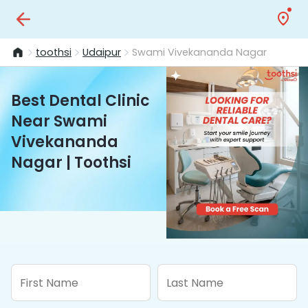
toothsi
Udaipur
Swami Vivekananda Nagar
Best Dental Clinic
Near Swami
Vivekananda
Nagar | Toothsi