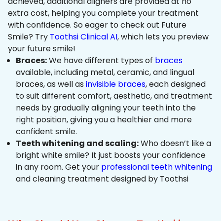
achieved, additional aligners are provided at no
extra cost, helping you complete your treatment
with confidence. So eager to check out Future
Smile? Try
Toothsi Clinical AI
, which lets you preview
your future smile!
Braces:
We have different types of
braces
available, including metal, ceramic, and lingual
braces, as well as
invisible braces
, each designed
to suit different comfort, aesthetic, and treatment
needs by gradually aligning your teeth into the
right position, giving you a healthier and more
confident smile.
Teeth whitening and scaling:
Who doesn’t like a
bright white smile? It just boosts your confidence
in any room. Get your
professional teeth whitening
and cleaning treatment designed by Toothsi