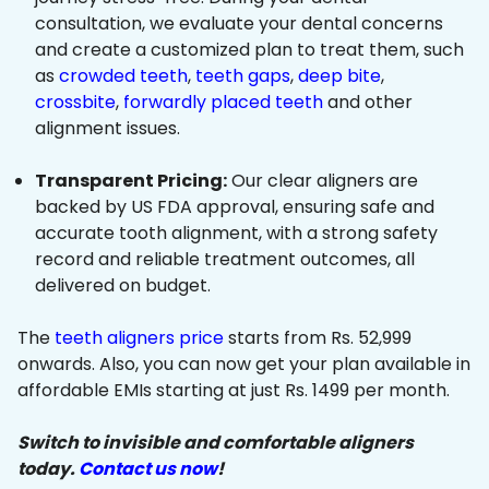
consultation, we evaluate your dental concerns
and create a customized plan to treat them, such
as
crowded teeth
,
teeth gaps
,
deep bite
,
crossbite
,
forwardly placed teeth
and other
alignment issues.
Transparent Pricing:
Our clear aligners are
backed by US FDA approval, ensuring safe and
accurate tooth alignment, with a strong safety
record and reliable treatment outcomes, all
delivered on budget.
The
teeth aligners price
starts from Rs. 52,999
onwards. Also, you can now get your plan available in
affordable EMIs starting at just Rs. 1499 per month.
Switch to invisible and comfortable aligners
today.
Contact us now
!