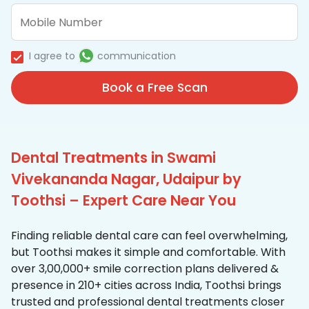
I agree to
communication
Book a Free Scan
Dental Treatments in Swami
Vivekananda Nagar, Udaipur by
Toothsi – Expert Care Near You
Finding reliable dental care can feel overwhelming,
but Toothsi makes it simple and comfortable. With
over 3,00,000+ smile correction plans delivered &
presence in 210+ cities across India, Toothsi brings
trusted and professional dental treatments closer