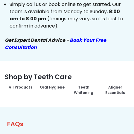
Simply call us or book online to get started. Our
team is available from Monday to Sunday,
8:00
am to 8:00 pm
(timings may vary, so it’s best to
confirm in advance).
Get Expert Dental Advice -
Book Your Free
Consultation
Shop by Teeth Care
All Products
Oral Hygiene
Teeth
Aligner
Whitening
Essentials
FAQs