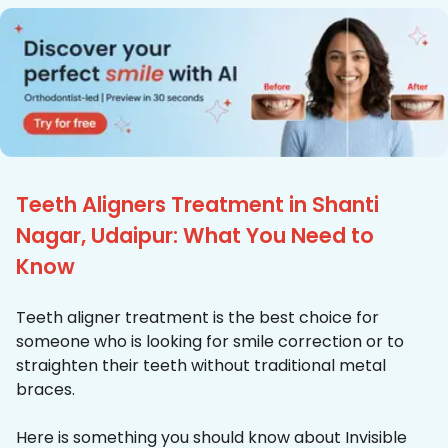
Teeth Aligners Treatment in Shanti
Nagar, Udaipur: What You Need to
Know
Teeth aligner treatment is the best choice for
someone who is looking for smile correction or to
straighten their teeth without traditional metal
braces.
Here is something you should know about Invisible