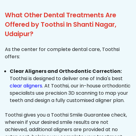
What Other Dental Treatments Are
Offered by Toothsi In Shanti Nagar,
Udaipur?
As the center for complete dental care, Toothsi
offers:
Clear Aligners and Orthodontic Correction:
Toothsi is designed to deliver one of India's best
clear aligners
. At Toothsi, our in-house orthodontic
specialists use precision 3D scanning to map your
teeth and design a fully customised aligner plan.
Toothsi gives you a Toothsi Smile Guarantee check,
wherein if your desired smile results are not
achieved, additional aligners are provided at no