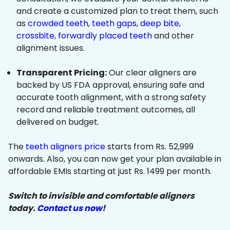
and create a customized plan to treat them, such
as
crowded teeth
,
teeth gaps
,
deep bite
,
crossbite
,
forwardly placed teeth
and other
alignment issues.
Transparent Pricing:
Our clear aligners are
backed by US FDA approval, ensuring safe and
accurate tooth alignment, with a strong safety
record and reliable treatment outcomes, all
delivered on budget.
The
teeth aligners price
starts from Rs. 52,999
onwards. Also, you can now get your plan available in
affordable EMIs starting at just Rs. 1499 per month.
Switch to invisible and comfortable aligners
today.
Contact us now
!