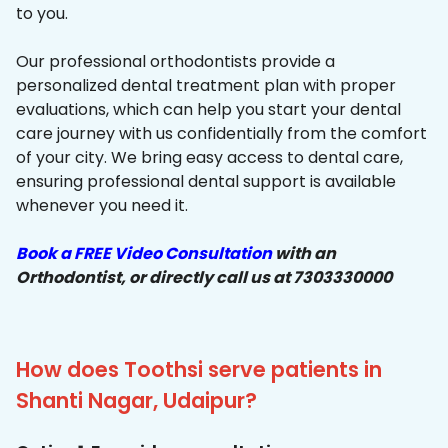
to you.
Our professional orthodontists provide a
personalized dental treatment plan with proper
evaluations, which can help you start your dental
care journey with us confidentially from the comfort
of your city. We bring easy access to dental care,
ensuring professional dental support is available
whenever you need it.
Book a FREE Video Consultation
with an
Orthodontist, or directly call us at 7303330000
How does Toothsi serve patients in
Shanti Nagar, Udaipur?