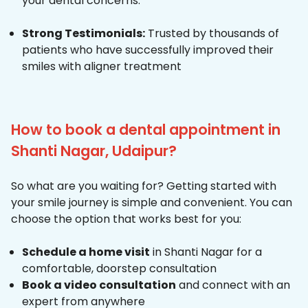
your dental concerns.
Strong Testimonials:
Trusted by thousands of
patients who have successfully improved their
smiles with aligner treatment
How to book a dental appointment in
Shanti Nagar, Udaipur?
So what are you waiting for? Getting started with
your smile journey is simple and convenient. You can
choose the option that works best for you:
Schedule a home visit
in Shanti Nagar for a
comfortable, doorstep consultation
Book a video consultation
and connect with an
expert from anywhere