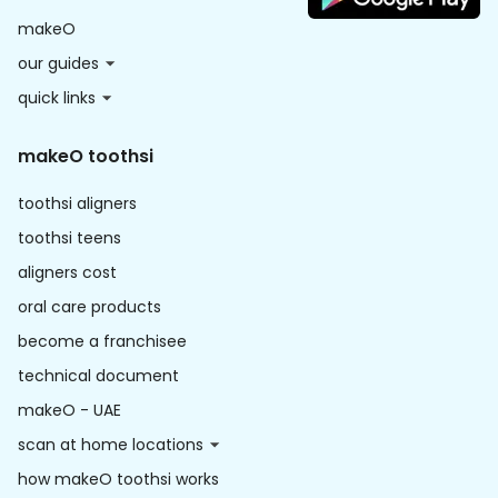
makeO
our guides
quick links
makeO toothsi
toothsi aligners
toothsi teens
aligners cost
oral care products
become a franchisee
technical document
makeO - UAE
scan at home locations
how makeO toothsi works