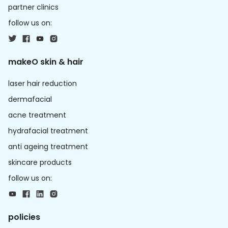
partner clinics
follow us on:
makeO skin & hair
laser hair reduction
dermafacial
acne treatment
hydrafacial treatment
anti ageing treatment
skincare products
follow us on:
policies