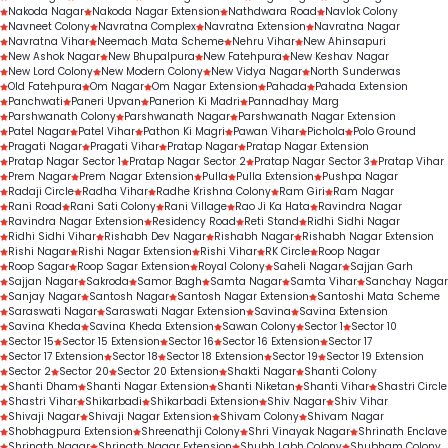
Nakoda Nagar
Nakoda Nagar Extension
Nathdwara Road
Navlok Colony
Navneet Colony
Navratna Complex
Navratna Extension
Navratna Nagar
Navratna Vihar
Neemach Mata Scheme
Nehru Vihar
New Ahinsapuri
New Ashok Nagar
New Bhupalpura
New Fatehpura
New Keshav Nagar
New Lord Colony
New Modern Colony
New Vidya Nagar
North Sunderwas
Old Fatehpura
Om Nagar
Om Nagar Extension
Pahada
Pahada Extension
Panchwati
Paneri Upvan
Panerion Ki Madri
Pannadhay Marg
Parshwanath Colony
Parshwanath Nagar
Parshwanath Nagar Extension
Patel Nagar
Patel Vihar
Pathon Ki Magri
Pawan Vihar
Pichola
Polo Ground
Pragati Nagar
Pragati Vihar
Pratap Nagar
Pratap Nagar Extension
Pratap Nagar Sector 1
Pratap Nagar Sector 2
Pratap Nagar Sector 3
Pratap Vihar
Prem Nagar
Prem Nagar Extension
Pulla
Pulla Extension
Pushpa Nagar
Radaji Circle
Radha Vihar
Radhe Krishna Colony
Ram Giri
Ram Nagar
Rani Road
Rani Sati Colony
Rani Village
Rao Ji Ka Hata
Ravindra Nagar
Ravindra Nagar Extension
Residency Road
Reti Stand
Ridhi Sidhi Nagar
Ridhi Sidhi Vihar
Rishabh Dev Nagar
Rishabh Nagar
Rishabh Nagar Extension
Rishi Nagar
Rishi Nagar Extension
Rishi Vihar
RK Circle
Roop Nagar
Roop Sagar
Roop Sagar Extension
Royal Colony
Saheli Nagar
Sajjan Garh
Sajjan Nagar
Sakroda
Samor Bagh
Samta Nagar
Samta Vihar
Sanchay Nagar
Sanjay Nagar
Santosh Nagar
Santosh Nagar Extension
Santoshi Mata Scheme
Saraswati Nagar
Saraswati Nagar Extension
Savina
Savina Extension
Savina Kheda
Savina Kheda Extension
Sawan Colony
Sector 1
Sector 10
Sector 15
Sector 15 Extension
Sector 16
Sector 16 Extension
Sector 17
Sector 17 Extension
Sector 18
Sector 18 Extension
Sector 19
Sector 19 Extension
Sector 2
Sector 20
Sector 20 Extension
Shakti Nagar
Shanti Colony
Shanti Dham
Shanti Nagar Extension
Shanti Niketan
Shanti Vihar
Shastri Circle
Shastri Vihar
Shikarbadi
Shikarbadi Extension
Shiv Nagar
Shiv Vihar
Shivaji Nagar
Shivaji Nagar Extension
Shivam Colony
Shivam Nagar
Shobhagpura Extension
Shreenathji Colony
Shri Vinayak Nagar
Shrinath Enclave
Shrinath Nagar
Shrinath Nagar Extension
Shubh Labh Colony
Shubham Colony