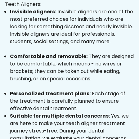
Teeth Aligners:
Invisible aligners:
Invisible aligners are one of the
most preferred choices for individuals who are
looking for something discreet and nearly invisible.
Invisible aligners are ideal for professionals,
students, social settings, and many more.
Comfortable and removable:
They are designed
to be comfortable, which means - no wires or
brackets; they can be taken out while eating,
brushing, or on special occasions.
Personalized treatment plans:
Each stage of
the treatment is carefully planned to ensure
effective dental treatment.
Suitable for multiple dental concerns:
Yes, we
are here to make your teeth aligner treatment
journey stress-free. During your dental
consultation, we evaluate your dental concerns