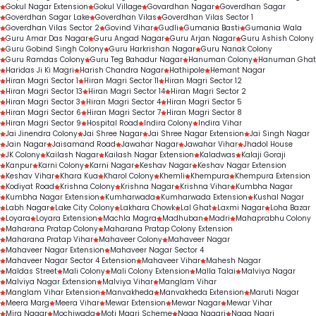
Gokul Nagar Extension
Gokul Village
Govardhan Nagar
Goverdhan Sagar
Goverdhan Sagar Lake
Goverdhan Vilas
Goverdhan Vilas Sector 1
Goverdhan Vilas Sector 2
Govind Vihar
Gudli
Gumania Basti
Gumania Wala
Guru Amar Das Nagar
Guru Angad Nagar
Guru Arjan Nagar
Guru Ashish Colony
Guru Gobind Singh Colony
Guru Harkrishan Nagar
Guru Nanak Colony
Guru Ramdas Colony
Guru Teg Bahadur Nagar
Hanuman Colony
Hanuman Ghat
Haridas Ji Ki Magri
Harish Chandra Nagar
Hathipole
Hemant Nagar
Hiran Magri Sector 1
Hiran Magri Sector 11
Hiran Magri Sector 12
Hiran Magri Sector 13
Hiran Magri Sector 14
Hiran Magri Sector 2
Hiran Magri Sector 3
Hiran Magri Sector 4
Hiran Magri Sector 5
Hiran Magri Sector 6
Hiran Magri Sector 7
Hiran Magri Sector 8
Hiran Magri Sector 9
Hospital Road
Indira Colony
Indira Vihar
Jai Jinendra Colony
Jai Shree Nagar
Jai Shree Nagar Extension
Jai Singh Nagar
Jain Nagar
Jaisamand Road
Jawahar Nagar
Jawahar Vihar
Jhadol House
JK Colony
Kailash Nagar
Kailash Nagar Extension
Kaladwas
Kalaji Goraji
Kanpur
Karni Colony
Karni Nagar
Keshav Nagar
Keshav Nagar Extension
Keshav Vihar
Khara Kua
Kharol Colony
Khemli
Khempura
Khempura Extension
Kodiyat Road
Krishna Colony
Krishna Nagar
Krishna Vihar
Kumbha Nagar
Kumbha Nagar Extension
Kumharwada
Kumharwada Extension
Kushal Nagar
Labh Nagar
Lake City Colony
Lakhara Chowk
Lal Ghat
Laxmi Nagar
Loha Bazar
Loyara
Loyara Extension
Machla Magra
Madhuban
Madri
Mahaprabhu Colony
Maharana Pratap Colony
Maharana Pratap Colony Extension
Maharana Pratap Vihar
Mahaveer Colony
Mahaveer Nagar
Mahaveer Nagar Extension
Mahaveer Nagar Sector 4
Mahaveer Nagar Sector 4 Extension
Mahaveer Vihar
Mahesh Nagar
Maldas Street
Mali Colony
Mali Colony Extension
Malla Talai
Malviya Nagar
Malviya Nagar Extension
Malviya Vihar
Manglam Vihar
Manglam Vihar Extension
Manvakheda
Manvakheda Extension
Maruti Nagar
Meera Marg
Meera Vihar
Mewar Extension
Mewar Nagar
Mewar Vihar
Mira Nagar
Mochiwada
Moti Magri Scheme
Naga Nagari
Naga Nagri