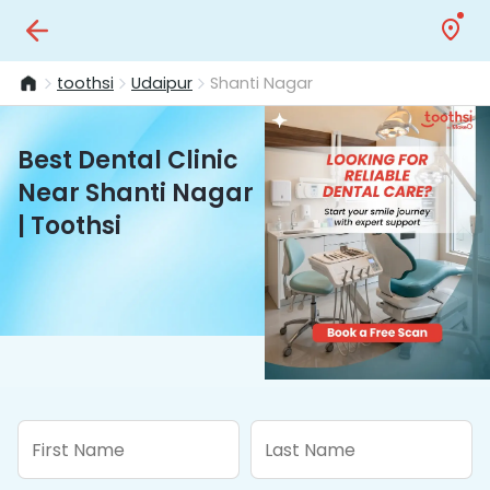
toothsi
Udaipur
Shanti Nagar
Best Dental Clinic
Near Shanti Nagar
| Toothsi