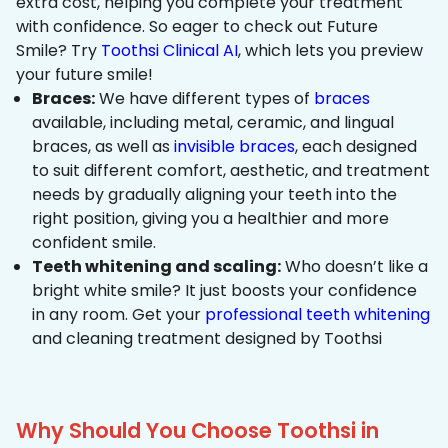
extra cost, helping you complete your treatment
with confidence. So eager to check out Future
Smile? Try
Toothsi Clinical AI
, which lets you preview
your future smile!
Braces:
We have different types of
braces
available, including metal, ceramic, and lingual
braces, as well as
invisible braces
, each designed
to suit different comfort, aesthetic, and treatment
needs by gradually aligning your teeth into the
right position, giving you a healthier and more
confident smile.
Teeth whitening and scaling:
Who doesn’t like a
bright white smile? It just boosts your confidence
in any room. Get your
professional teeth whitening
and cleaning treatment designed by Toothsi
Why Should You Choose Toothsi in