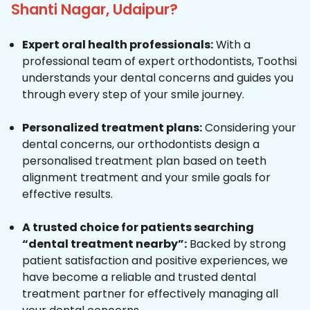
Shanti Nagar, Udaipur?
Expert oral health professionals:
With a
professional team of expert orthodontists, Toothsi
understands your dental concerns and guides you
through every step of your smile journey.
Personalized treatment plans:
Considering your
dental concerns, our orthodontists design a
personalised treatment plan based on teeth
alignment treatment and your smile goals for
effective results.
A trusted choice for patients searching
“dental treatment nearby”:
Backed by strong
patient satisfaction and positive experiences, we
have become a reliable and trusted dental
treatment partner for effectively managing all