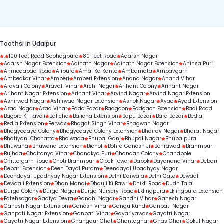
duration.
Toothsi in Udaipur
,
100 Feet Road Sobhagpura
80 Feet Road
Adarsh Nagar
Adarsh Nagar Extension
Adinath Nagar
Adinath Nagar Extension
Ahinsa Puri
Ahmedabad Road
Alipura
Amal Ka Kanta
Ambamata
Ambavgarh
Ambedkar Vihar
Amberi
Amberi Extension
Anand Nagar
Anand Vihar
Aravali Colony
Aravali Vihar
Archi Nagar
Arihant Colony
Arihant Nagar
Arihant Nagar Extension
Arihant Vihar
Arvind Nagar
Arvind Nagar Extension
Ashirwad Nagar
Ashirwad Nagar Extension
Ashok Nagar
Ayad
Ayad Extension
Azad Nagar
Azad Vihar
Bada Bazar
Badgaon
Badgaon Extension
Badi Road
Bagore Ki Haveli
Balicha
Balicha Extension
Bapu Bazar
Bara Bazar
Bedla
Bedla Extension
Berwas
Bhagat Singh Vihar
Bhagwan Nagar
Bhagyodaya Colony
Bhagyodaya Colony Extension
Bhairav Nagar
Bharat Nagar
Bhatiyani Chohatta
Bhoiwada
Bhupal Ganj
Bhupal Nagar
Bhupalpura
Bhuwana
Bhuwana Extension
Bicholi
Bohra Ganesh Ji
Bohrawadi
Brahmpuri
Bujhda
Chaitanya Vihar
Chanakya Puri
Chandan Colony
Chandpole
Chittorgarh Road
Choti Brahmpuri
Clock Tower
Dabok
Dayanand Vihar
Debari
Debari Extension
Deen Dayal Puram
Deendayal Upadhyay Nagar
Deendayal Upadhyay Nagar Extension
Delhi Darwaja
Delhi Gate
Dewaali
Dewaali Extension
Dhan Mandi
Dhauji Ki Bawri
Dhikli Road
Dudh Talai
Durga Colony
Durga Nagar
Durga Nursery Road
Eklingpura
Eklingpura Extension
Fatehsagar
Gadiya Devra
Gandhi Nagar
Gandhi Vihar
Ganesh Nagar
Ganesh Nagar Extension
Ganesh Vihar
Gangu Kund
Ganpati Nagar
Ganpati Nagar Extension
Ganpati Vihar
Gayariyawas
Gayatri Nagar
Gayatri Nagar Extension
Ghangaur Ghat
Ghantaghar
Ghas Ghar
Gokul Nagar