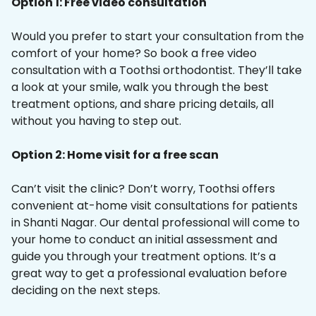
Option 1: Free video consultation
Would you prefer to start your consultation from the
comfort of your home? So book a free video
consultation with a Toothsi orthodontist. They’ll take
a look at your smile, walk you through the best
treatment options, and share pricing details, all
without you having to step out.
Option 2: Home visit for a free scan
Can’t visit the clinic? Don’t worry, Toothsi offers
convenient at-home visit consultations for patients
in Shanti Nagar. Our dental professional will come to
your home to conduct an initial assessment and
guide you through your treatment options. It’s a
great way to get a professional evaluation before
deciding on the next steps.