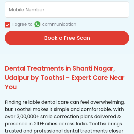
I agree to
communication
Book a Free Scan
Dental Treatments in Shanti Nagar,
Udaipur by Toothsi – Expert Care Near
You
Finding reliable dental care can feel overwhelming,
but Toothsi makes it simple and comfortable. With
over 3,00,000+ smile correction plans delivered &
presence in 210+ cities across India, Toothsi brings
trusted and professional dental treatments closer