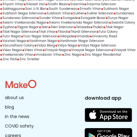
Shyam Vihar
Silawat Vari
Sindhi Bazar
Sisarma
Sisarma Extension
Sobhagpura
Soni Ji Ki Bari
South Sunderwas
Srinath Vihar
Subhash Nagar
Subhash Nagar Extension
Subhash Vihar
Sukher
Sukher Extension
Sundarwas
Sundarwas Extension
Sunder Vihar
Surajpole
Surajpole Bazar
Surya Nagar
Swami Vivekananda Nagar
Swami Vivekananda Nagar Extension
Swastik Colony
Syphon
Tagore Nagar
Tekri
Tekri Extension
Teliwada
Thokar
Tilak Nagar
Tilak Nagar Extension
Tilak Vihar
Titardi
Titardi Extension
Tulsi Colony
Tulsi Nagar
Tulsi Nagar Extension
Udaipole
Umarda
University Road
Vaishali Nagar
Vardhman Nagar
Vardhman Nagar Extension
Vasundhara Colony
Vidya Marg
Vidya Nagar
Vidya Nagar Extension
Vikas Nagar
Vikas Vihar
Vinayak Nagar
Vinayak Nagar Extension
Vinayak Vihar
Vivekananda Vihar
Vrindavan Vihar
Zinc Nagar
Zinc Nagar Residential
Zinc Park
Zinc Smelter
about us
download app
blog
in the news
COVID safety
careers