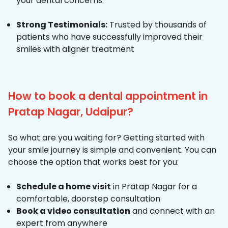
your dental concerns.
Strong Testimonials:
Trusted by thousands of
patients who have successfully improved their
smiles with aligner treatment
How to book a dental appointment in
Pratap Nagar, Udaipur?
So what are you waiting for? Getting started with
your smile journey is simple and convenient. You can
choose the option that works best for you:
Schedule a home visit
in Pratap Nagar for a
comfortable, doorstep consultation
Book a video consultation
and connect with an
expert from anywhere