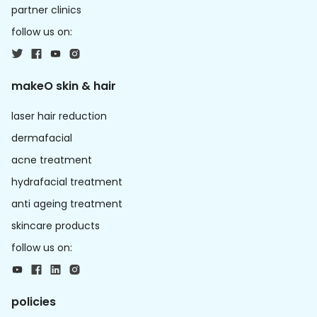
partner clinics
follow us on:
makeO skin & hair
laser hair reduction
dermafacial
acne treatment
hydrafacial treatment
anti ageing treatment
skincare products
follow us on:
policies