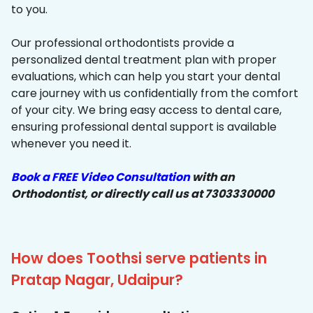
to you.
Our professional orthodontists provide a
personalized dental treatment plan with proper
evaluations, which can help you start your dental
care journey with us confidentially from the comfort
of your city. We bring easy access to dental care,
ensuring professional dental support is available
whenever you need it.
Book a FREE Video Consultation
with an
Orthodontist, or directly call us at 7303330000
How does Toothsi serve patients in
Pratap Nagar, Udaipur?