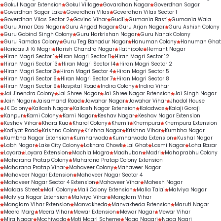
Gokul Nagar Extension
Gokul Village
Govardhan Nagar
Goverdhan Sagar
Goverdhan Sagar Lake
Goverdhan Vilas
Goverdhan Vilas Sector 1
Goverdhan Vilas Sector 2
Govind Vihar
Gudli
Gumania Basti
Gumania Wala
Guru Amar Das Nagar
Guru Angad Nagar
Guru Arjan Nagar
Guru Ashish Colony
Guru Gobind Singh Colony
Guru Harkrishan Nagar
Guru Nanak Colony
Guru Ramdas Colony
Guru Teg Bahadur Nagar
Hanuman Colony
Hanuman Ghat
Haridas Ji Ki Magri
Harish Chandra Nagar
Hathipole
Hemant Nagar
Hiran Magri Sector 1
Hiran Magri Sector 11
Hiran Magri Sector 12
Hiran Magri Sector 13
Hiran Magri Sector 14
Hiran Magri Sector 2
Hiran Magri Sector 3
Hiran Magri Sector 4
Hiran Magri Sector 5
Hiran Magri Sector 6
Hiran Magri Sector 7
Hiran Magri Sector 8
Hiran Magri Sector 9
Hospital Road
Indira Colony
Indira Vihar
Jai Jinendra Colony
Jai Shree Nagar
Jai Shree Nagar Extension
Jai Singh Nagar
Jain Nagar
Jaisamand Road
Jawahar Nagar
Jawahar Vihar
Jhadol House
JK Colony
Kailash Nagar
Kailash Nagar Extension
Kaladwas
Kalaji Goraji
Kanpur
Karni Colony
Karni Nagar
Keshav Nagar
Keshav Nagar Extension
Keshav Vihar
Khara Kua
Kharol Colony
Khemli
Khempura
Khempura Extension
Kodiyat Road
Krishna Colony
Krishna Nagar
Krishna Vihar
Kumbha Nagar
Kumbha Nagar Extension
Kumharwada
Kumharwada Extension
Kushal Nagar
Labh Nagar
Lake City Colony
Lakhara Chowk
Lal Ghat
Laxmi Nagar
Loha Bazar
Loyara
Loyara Extension
Machla Magra
Madhuban
Madri
Mahaprabhu Colony
Maharana Pratap Colony
Maharana Pratap Colony Extension
Maharana Pratap Vihar
Mahaveer Colony
Mahaveer Nagar
Mahaveer Nagar Extension
Mahaveer Nagar Sector 4
Mahaveer Nagar Sector 4 Extension
Mahaveer Vihar
Mahesh Nagar
Maldas Street
Mali Colony
Mali Colony Extension
Malla Talai
Malviya Nagar
Malviya Nagar Extension
Malviya Vihar
Manglam Vihar
Manglam Vihar Extension
Manvakheda
Manvakheda Extension
Maruti Nagar
Meera Marg
Meera Vihar
Mewar Extension
Mewar Nagar
Mewar Vihar
Mira Nagar
Mochiwada
Moti Magri Scheme
Naga Nagari
Naga Nagri