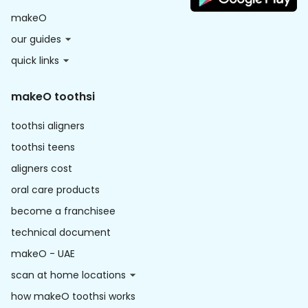
makeO
our guides
quick links
makeO toothsi
toothsi aligners
toothsi teens
aligners cost
oral care products
become a franchisee
technical document
makeO - UAE
scan at home locations
how makeO toothsi works