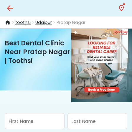
toothsi
Udaipur
Pratap Nagar
Best Dental Clinic
Near Pratap Nagar
| Toothsi