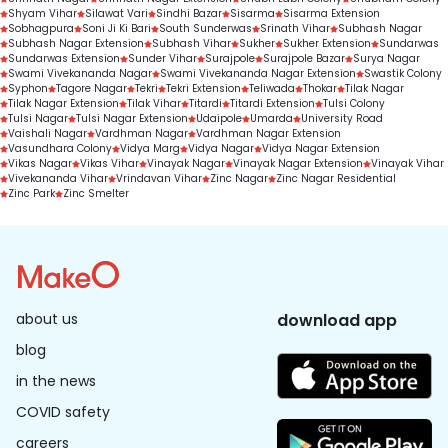
Shyam Vihar
Silawat Vari
Sindhi Bazar
Sisarma
Sisarma Extension
Sobhagpura
Soni Ji Ki Bari
South Sunderwas
Srinath Vihar
Subhash Nagar
Subhash Nagar Extension
Subhash Vihar
Sukher
Sukher Extension
Sundarwas
Sundarwas Extension
Sunder Vihar
Surajpole
Surajpole Bazar
Surya Nagar
Swami Vivekananda Nagar
Swami Vivekananda Nagar Extension
Swastik Colony
Syphon
Tagore Nagar
Tekri
Tekri Extension
Teliwada
Thokar
Tilak Nagar
Tilak Nagar Extension
Tilak Vihar
Titardi
Titardi Extension
Tulsi Colony
Tulsi Nagar
Tulsi Nagar Extension
Udaipole
Umarda
University Road
Vaishali Nagar
Vardhman Nagar
Vardhman Nagar Extension
Vasundhara Colony
Vidya Marg
Vidya Nagar
Vidya Nagar Extension
Vikas Nagar
Vikas Vihar
Vinayak Nagar
Vinayak Nagar Extension
Vinayak Vihar
Vivekananda Vihar
Vrindavan Vihar
Zinc Nagar
Zinc Nagar Residential
Zinc Park
Zinc Smelter
about us
download app
blog
in the news
COVID safety
careers