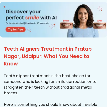
Teeth Aligners Treatment in Pratap
Nagar, Udaipur: What You Need to
Know
Teeth aligner treatment is the best choice for
someone who is looking for smile correction or to
straighten their teeth without traditional metal
braces.
Here is something you should know about Invisible