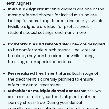
Teeth Aligners:
Invisible aligners:
Invisible aligners are one of the
most preferred choices for individuals who are
looking for something discreet and nearly invisible.
Invisible aligners are ideal for professionals,
students, social settings, and many more.
Comfortable and removable:
They are designed
to be comfortable, which means - no wires or
brackets; they can be taken out while eating,
brushing, or on special occasions.
Personalized treatment plans:
Each stage of
the treatment is carefully planned to ensure
effective dental treatment.
Suitable for multiple dental concerns:
Yes, we
are here to make your teeth aligner treatment
journey stress-free. During your dental
consultation, we evaluate your dental concerns