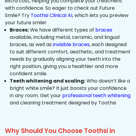
extra cost, helping you complete your treatment
with confidence. So eager to check out Future
Smile? Try
Toothsi Clinical AI
, which lets you preview
your future smile!
Braces:
We have different types of
braces
available, including metal, ceramic, and lingual
braces, as well as
invisible braces
, each designed
to suit different comfort, aesthetic, and treatment
needs by gradually aligning your teeth into the
right position, giving you a healthier and more
confident smile.
Teeth whitening and scaling:
Who doesn’t like a
bright white smile? It just boosts your confidence
in any room. Get your
professional teeth whitening
and cleaning treatment designed by Toothsi
Why Should You Choose Toothsi in