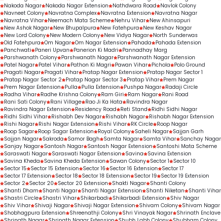
Nakoda Nagar
Nakoda Nagar Extension
Nathdwara Road
Navlok Colony
Navneet Colony
Navratna Complex
Navratna Extension
Navratna Nagar
Navratna Vihar
Neemach Mata Scheme
Nehru Vihar
New Ahinsapuri
New Ashok Nagar
New Bhupalpura
New Fatehpura
New Keshav Nagar
New Lord Colony
New Modern Colony
New Vidya Nagar
North Sunderwas
Old Fatehpura
Om Nagar
Om Nagar Extension
Pahada
Pahada Extension
Panchwati
Paneri Upvan
Panerion Ki Madri
Pannadhay Marg
Parshwanath Colony
Parshwanath Nagar
Parshwanath Nagar Extension
Patel Nagar
Patel Vihar
Pathon Ki Magri
Pawan Vihar
Pichola
Polo Ground
Pragati Nagar
Pragati Vihar
Pratap Nagar Extension
Pratap Nagar Sector 1
Pratap Nagar Sector 2
Pratap Nagar Sector 3
Pratap Vihar
Prem Nagar
Prem Nagar Extension
Pulla
Pulla Extension
Pushpa Nagar
Radaji Circle
Radha Vihar
Radhe Krishna Colony
Ram Giri
Ram Nagar
Rani Road
Rani Sati Colony
Rani Village
Rao Ji Ka Hata
Ravindra Nagar
Ravindra Nagar Extension
Residency Road
Reti Stand
Ridhi Sidhi Nagar
Ridhi Sidhi Vihar
Rishabh Dev Nagar
Rishabh Nagar
Rishabh Nagar Extension
Rishi Nagar
Rishi Nagar Extension
Rishi Vihar
RK Circle
Roop Nagar
Roop Sagar
Roop Sagar Extension
Royal Colony
Saheli Nagar
Sajjan Garh
Sajjan Nagar
Sakroda
Samor Bagh
Samta Nagar
Samta Vihar
Sanchay Nagar
Sanjay Nagar
Santosh Nagar
Santosh Nagar Extension
Santoshi Mata Scheme
Saraswati Nagar
Saraswati Nagar Extension
Savina
Savina Extension
Savina Kheda
Savina Kheda Extension
Sawan Colony
Sector 1
Sector 10
Sector 15
Sector 15 Extension
Sector 16
Sector 16 Extension
Sector 17
Sector 17 Extension
Sector 18
Sector 18 Extension
Sector 19
Sector 19 Extension
Sector 2
Sector 20
Sector 20 Extension
Shakti Nagar
Shanti Colony
Shanti Dham
Shanti Nagar
Shanti Nagar Extension
Shanti Niketan
Shanti Vihar
Shastri Circle
Shastri Vihar
Shikarbadi
Shikarbadi Extension
Shiv Nagar
Shiv Vihar
Shivaji Nagar
Shivaji Nagar Extension
Shivam Colony
Shivam Nagar
Shobhagpura Extension
Shreenathji Colony
Shri Vinayak Nagar
Shrinath Enclave
Shrinath Nagar
Shrinath Nagar Extension
Shubh Labh Colony
Shubham Colony