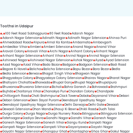
duration.
Toothsi in Udaipur
,
100 Feet Road Sobhagpura
80 Feet Road
Adarsh Nagar
Adarsh Nagar Extension
Adinath Nagar
Adinath Nagar Extension
Ahinsa Puri
Ahmedabad Road
Alipura
Amal Ka Kanta
Ambamata
Ambavgarh
Ambedkar Vihar
Amberi
Amberi Extension
Anand Nagar
Anand Vihar
Aravali Colony
Aravali Vihar
Archi Nagar
Arihant Colony
Arihant Nagar
Arihant Nagar Extension
Arihant Vihar
Arvind Nagar
Arvind Nagar Extension
Ashirwad Nagar
Ashirwad Nagar Extension
Ashok Nagar
Ayad
Ayad Extension
Azad Nagar
Azad Vihar
Bada Bazar
Badgaon
Badgaon Extension
Badi Road
Bagore Ki Haveli
Balicha
Balicha Extension
Bapu Bazar
Bara Bazar
Bedla
Bedla Extension
Berwas
Bhagat Singh Vihar
Bhagwan Nagar
Bhagyodaya Colony
Bhagyodaya Colony Extension
Bhairav Nagar
Bharat Nagar
Bhatiyani Chohatta
Bhoiwada
Bhupal Ganj
Bhupal Nagar
Bhupalpura
Bhuwana
Bhuwana Extension
Bicholi
Bohra Ganesh Ji
Bohrawadi
Brahmpuri
Bujhda
Chaitanya Vihar
Chanakya Puri
Chandan Colony
Chandpole
Chittorgarh Road
Choti Brahmpuri
Clock Tower
Dabok
Dayanand Vihar
Debari
Debari Extension
Deen Dayal Puram
Deendayal Upadhyay Nagar
Deendayal Upadhyay Nagar Extension
Delhi Darwaja
Delhi Gate
Dewaali
Dewaali Extension
Dhan Mandi
Dhauji Ki Bawri
Dhikli Road
Dudh Talai
Durga Colony
Durga Nagar
Durga Nursery Road
Eklingpura
Eklingpura Extension
Fatehsagar
Gadiya Devra
Gandhi Nagar
Gandhi Vihar
Ganesh Nagar
Ganesh Nagar Extension
Ganesh Vihar
Gangu Kund
Ganpati Nagar
Ganpati Nagar Extension
Ganpati Vihar
Gayariyawas
Gayatri Nagar
Gayatri Nagar Extension
Ghangaur Ghat
Ghantaghar
Ghas Ghar
Gokul Nagar