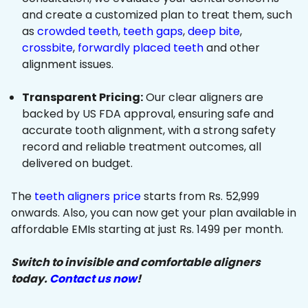
and create a customized plan to treat them, such
as
crowded teeth
,
teeth gaps
,
deep bite
,
crossbite
,
forwardly placed teeth
and other
alignment issues.
Transparent Pricing:
Our clear aligners are
backed by US FDA approval, ensuring safe and
accurate tooth alignment, with a strong safety
record and reliable treatment outcomes, all
delivered on budget.
The
teeth aligners price
starts from Rs. 52,999
onwards. Also, you can now get your plan available in
affordable EMIs starting at just Rs. 1499 per month.
Switch to invisible and comfortable aligners
today.
Contact us now
!