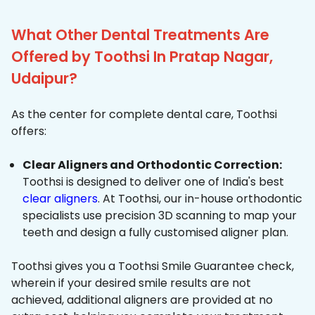
What Other Dental Treatments Are
Offered by Toothsi In Pratap Nagar,
Udaipur?
As the center for complete dental care, Toothsi
offers:
Clear Aligners and Orthodontic Correction:
Toothsi is designed to deliver one of India's best
clear aligners
. At Toothsi, our in-house orthodontic
specialists use precision 3D scanning to map your
teeth and design a fully customised aligner plan.
Toothsi gives you a Toothsi Smile Guarantee check,
wherein if your desired smile results are not
achieved, additional aligners are provided at no