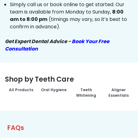
Simply call us or book online to get started. Our
team is available from Monday to Sunday,
8:00
am to 8:00 pm
(timings may vary, so it’s best to
confirm in advance).
Get Expert Dental Advice -
Book Your Free
Consultation
Shop by Teeth Care
All Products
Oral Hygiene
Teeth
Aligner
Whitening
Essentials
FAQs