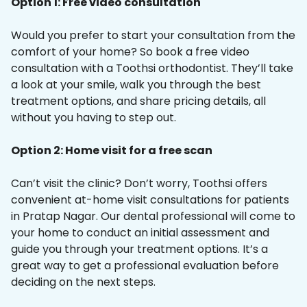
Option 1: Free video consultation
Would you prefer to start your consultation from the
comfort of your home? So book a free video
consultation with a Toothsi orthodontist. They’ll take
a look at your smile, walk you through the best
treatment options, and share pricing details, all
without you having to step out.
Option 2: Home visit for a free scan
Can’t visit the clinic? Don’t worry, Toothsi offers
convenient at-home visit consultations for patients
in Pratap Nagar. Our dental professional will come to
your home to conduct an initial assessment and
guide you through your treatment options. It’s a
great way to get a professional evaluation before
deciding on the next steps.