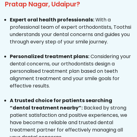
Pratap Nagar, Udaipur?
Expert oral health professionals:
With a
professional team of expert orthodontists, Toothsi
understands your dental concerns and guides you
through every step of your smile journey.
Personalized treatment plans:
Considering your
dental concerns, our orthodontists design a
personalised treatment plan based on teeth
alignment treatment and your smile goals for
effective results.
A trusted choice for patients searching
“dental treatment nearby”:
Backed by strong
patient satisfaction and positive experiences, we
have become a reliable and trusted dental
treatment partner for effectively managing all