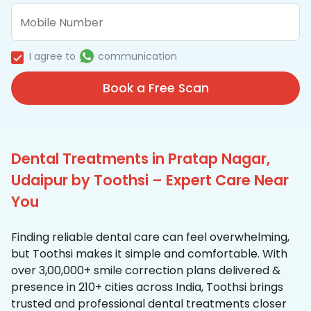
I agree to
communication
Book a Free Scan
Dental Treatments in Pratap Nagar,
Udaipur by Toothsi – Expert Care Near
You
Finding reliable dental care can feel overwhelming,
but Toothsi makes it simple and comfortable. With
over 3,00,000+ smile correction plans delivered &
presence in 210+ cities across India, Toothsi brings
trusted and professional dental treatments closer