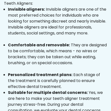
Teeth Aligners:
Invisible aligners:
Invisible aligners are one of the
most preferred choices for individuals who are
looking for something discreet and nearly invisible.
Invisible aligners are ideal for professionals,
students, social settings, and many more.
Comfortable and removable:
They are designed
to be comfortable, which means - no wires or
brackets; they can be taken out while eating,
brushing, or on special occasions.
Personalized treatment plans:
Each stage of
the treatment is carefully planned to ensure
effective dental treatment.
Suitable for multiple dental concerns:
Yes, we
are here to make your teeth aligner treatment
journey stress-free. During your dental
consultation, we evaluate your dental concerns