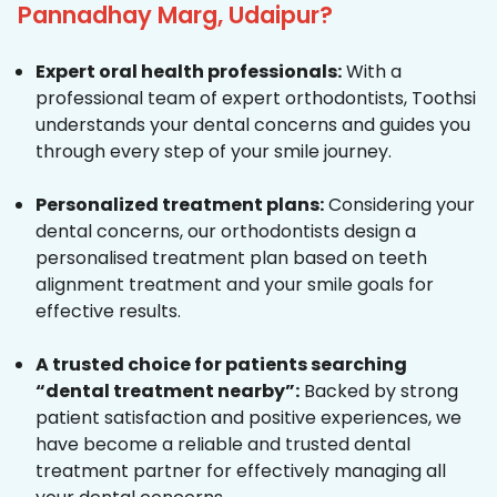
Pannadhay Marg, Udaipur?
Expert oral health professionals:
With a
professional team of expert orthodontists, Toothsi
understands your dental concerns and guides you
through every step of your smile journey.
Personalized treatment plans:
Considering your
dental concerns, our orthodontists design a
personalised treatment plan based on teeth
alignment treatment and your smile goals for
effective results.
A trusted choice for patients searching
“dental treatment nearby”:
Backed by strong
patient satisfaction and positive experiences, we
have become a reliable and trusted dental
treatment partner for effectively managing all