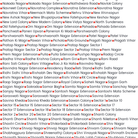
Nakoda Nagar
Nakoda Nagar Extension
Nathdwara Road
Navlok Colony
Navneet Colony
Navratna Complex
Navratna Extension
Navratna Nagar
Navratna Vihar
Neemach Mata Scheme
Nehru Vihar
New Ahinsapuri
New Ashok Nagar
New Bhupalpura
New Fatehpura
New Keshav Nagar
New Lord Colony
New Modern Colony
New Vidya Nagar
North Sunderwas
Old Fatehpura
Om Nagar
Om Nagar Extension
Pahada
Pahada Extension
Panchwati
Paneri Upvan
Panerion Ki Madri
Parshwanath Colony
Parshwanath Nagar
Parshwanath Nagar Extension
Patel Nagar
Patel Vihar
Pathon Ki Magri
Pawan Vihar
Pichola
Polo Ground
Pragati Nagar
Pragati Vihar
Pratap Nagar
Pratap Nagar Extension
Pratap Nagar Sector 1
Pratap Nagar Sector 2
Pratap Nagar Sector 3
Pratap Vihar
Prem Nagar
Prem Nagar Extension
Pulla
Pulla Extension
Pushpa Nagar
Radaji Circle
Radha Vihar
Radhe Krishna Colony
Ram Giri
Ram Nagar
Rani Road
Rani Sati Colony
Rani Village
Rao Ji Ka Hata
Ravindra Nagar
Ravindra Nagar Extension
Residency Road
Reti Stand
Ridhi Sidhi Nagar
Ridhi Sidhi Vihar
Rishabh Dev Nagar
Rishabh Nagar
Rishabh Nagar Extension
Rishi Nagar
Rishi Nagar Extension
Rishi Vihar
RK Circle
Roop Nagar
Roop Sagar
Roop Sagar Extension
Royal Colony
Saheli Nagar
Sajjan Garh
Sajjan Nagar
Sakroda
Samor Bagh
Samta Nagar
Samta Vihar
Sanchay Nagar
Sanjay Nagar
Santosh Nagar
Santosh Nagar Extension
Santoshi Mata Scheme
Saraswati Nagar
Saraswati Nagar Extension
Savina
Savina Extension
Savina Kheda
Savina Kheda Extension
Sawan Colony
Sector 1
Sector 10
Sector 15
Sector 15 Extension
Sector 16
Sector 16 Extension
Sector 17
Sector 17 Extension
Sector 18
Sector 18 Extension
Sector 19
Sector 19 Extension
Sector 2
Sector 20
Sector 20 Extension
Shakti Nagar
Shanti Colony
Shanti Dham
Shanti Nagar
Shanti Nagar Extension
Shanti Niketan
Shanti Vihar
Shastri Circle
Shastri Vihar
Shikarbadi
Shikarbadi Extension
Shiv Nagar
Shiv Vihar
Shivaji Nagar
Shivaji Nagar Extension
Shivam Colony
Shivam Nagar
Shobhagpura Extension
Shreenathji Colony
Shri Vinayak Nagar
Shrinath Enclave
Shrinath Nagar
Shrinath Nagar Extension
Shubh Labh Colony
Shubham Colony