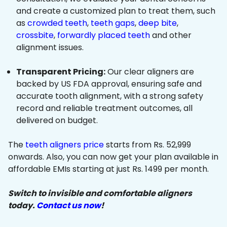
and create a customized plan to treat them, such
as
crowded teeth
,
teeth gaps
,
deep bite
,
crossbite
,
forwardly placed teeth
and other
alignment issues.
Transparent Pricing:
Our clear aligners are
backed by US FDA approval, ensuring safe and
accurate tooth alignment, with a strong safety
record and reliable treatment outcomes, all
delivered on budget.
The
teeth aligners price
starts from Rs. 52,999
onwards. Also, you can now get your plan available in
affordable EMIs starting at just Rs. 1499 per month.
Switch to invisible and comfortable aligners
today.
Contact us now
!