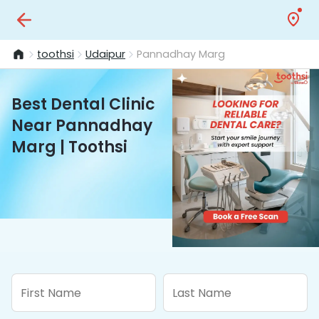
toothsi
Udaipur
Pannadhay Marg
Best Dental Clinic
Near Pannadhay
Marg | Toothsi