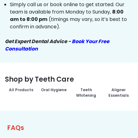
Simply call us or book online to get started. Our
team is available from Monday to Sunday,
8:00
am to 8:00 pm
(timings may vary, so it’s best to
confirm in advance).
Get Expert Dental Advice -
Book Your Free
Consultation
Shop by Teeth Care
All Products
Oral Hygiene
Teeth
Aligner
Whitening
Essentials
FAQs