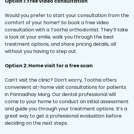
Option 1: Free video consultation
Would you prefer to start your consultation from the
comfort of your home? So book a free video
consultation with a Toothsi orthodontist. They’ll take
a look at your smile, walk you through the best
treatment options, and share pricing details, all
without you having to step out.
Option 2: Home visit for a free scan
Can’t visit the clinic? Don’t worry, Toothsi offers
convenient at-home visit consultations for patients
in Pannadhay Marg. Our dental professional will
come to your home to conduct an initial assessment
and guide you through your treatment options. It’s a
great way to get a professional evaluation before
deciding on the next steps.