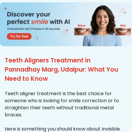
Teeth Aligners Treatment in
Pannadhay Marg, Udaipur: What You
Need to Know
Teeth aligner treatment is the best choice for
someone who is looking for smile correction or to
straighten their teeth without traditional metal
braces.
Here is something you should know about Invisible