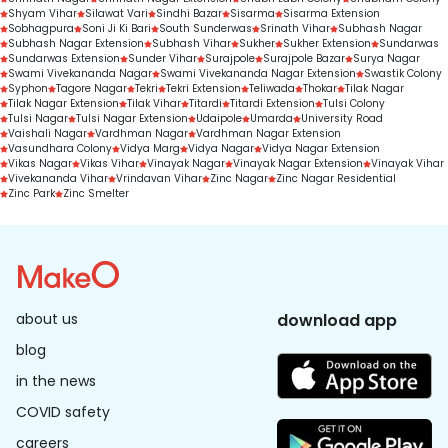
Shyam Vihar
Silawat Vari
Sindhi Bazar
Sisarma
Sisarma Extension
Sobhagpura
Soni Ji Ki Bari
South Sunderwas
Srinath Vihar
Subhash Nagar
Subhash Nagar Extension
Subhash Vihar
Sukher
Sukher Extension
Sundarwas
Sundarwas Extension
Sunder Vihar
Surajpole
Surajpole Bazar
Surya Nagar
Swami Vivekananda Nagar
Swami Vivekananda Nagar Extension
Swastik Colony
Syphon
Tagore Nagar
Tekri
Tekri Extension
Teliwada
Thokar
Tilak Nagar
Tilak Nagar Extension
Tilak Vihar
Titardi
Titardi Extension
Tulsi Colony
Tulsi Nagar
Tulsi Nagar Extension
Udaipole
Umarda
University Road
Vaishali Nagar
Vardhman Nagar
Vardhman Nagar Extension
Vasundhara Colony
Vidya Marg
Vidya Nagar
Vidya Nagar Extension
Vikas Nagar
Vikas Vihar
Vinayak Nagar
Vinayak Nagar Extension
Vinayak Vihar
Vivekananda Vihar
Vrindavan Vihar
Zinc Nagar
Zinc Nagar Residential
Zinc Park
Zinc Smelter
about us
download app
blog
in the news
COVID safety
careers