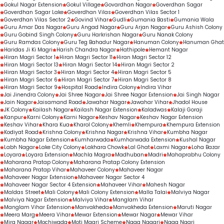
Gokul Nagar Extension
Gokul Village
Govardhan Nagar
Goverdhan Sagar
Goverdhan Sagar Lake
Goverdhan Vilas
Goverdhan Vilas Sector 1
Goverdhan Vilas Sector 2
Govind Vihar
Gudli
Gumania Basti
Gumania Wala
Guru Amar Das Nagar
Guru Angad Nagar
Guru Arjan Nagar
Guru Ashish Colony
Guru Gobind Singh Colony
Guru Harkrishan Nagar
Guru Nanak Colony
Guru Ramdas Colony
Guru Teg Bahadur Nagar
Hanuman Colony
Hanuman Ghat
Haridas Ji Ki Magri
Harish Chandra Nagar
Hathipole
Hemant Nagar
Hiran Magri Sector 1
Hiran Magri Sector 11
Hiran Magri Sector 12
Hiran Magri Sector 13
Hiran Magri Sector 14
Hiran Magri Sector 2
Hiran Magri Sector 3
Hiran Magri Sector 4
Hiran Magri Sector 5
Hiran Magri Sector 6
Hiran Magri Sector 7
Hiran Magri Sector 8
Hiran Magri Sector 9
Hospital Road
Indira Colony
Indira Vihar
Jai Jinendra Colony
Jai Shree Nagar
Jai Shree Nagar Extension
Jai Singh Nagar
Jain Nagar
Jaisamand Road
Jawahar Nagar
Jawahar Vihar
Jhadol House
JK Colony
Kailash Nagar
Kailash Nagar Extension
Kaladwas
Kalaji Goraji
Kanpur
Karni Colony
Karni Nagar
Keshav Nagar
Keshav Nagar Extension
Keshav Vihar
Khara Kua
Kharol Colony
Khemli
Khempura
Khempura Extension
Kodiyat Road
Krishna Colony
Krishna Nagar
Krishna Vihar
Kumbha Nagar
Kumbha Nagar Extension
Kumharwada
Kumharwada Extension
Kushal Nagar
Labh Nagar
Lake City Colony
Lakhara Chowk
Lal Ghat
Laxmi Nagar
Loha Bazar
Loyara
Loyara Extension
Machla Magra
Madhuban
Madri
Mahaprabhu Colony
Maharana Pratap Colony
Maharana Pratap Colony Extension
Maharana Pratap Vihar
Mahaveer Colony
Mahaveer Nagar
Mahaveer Nagar Extension
Mahaveer Nagar Sector 4
Mahaveer Nagar Sector 4 Extension
Mahaveer Vihar
Mahesh Nagar
Maldas Street
Mali Colony
Mali Colony Extension
Malla Talai
Malviya Nagar
Malviya Nagar Extension
Malviya Vihar
Manglam Vihar
Manglam Vihar Extension
Manvakheda
Manvakheda Extension
Maruti Nagar
Meera Marg
Meera Vihar
Mewar Extension
Mewar Nagar
Mewar Vihar
Mira Nagar
Mochiwada
Moti Magri Scheme
Naga Nagari
Naga Nagri