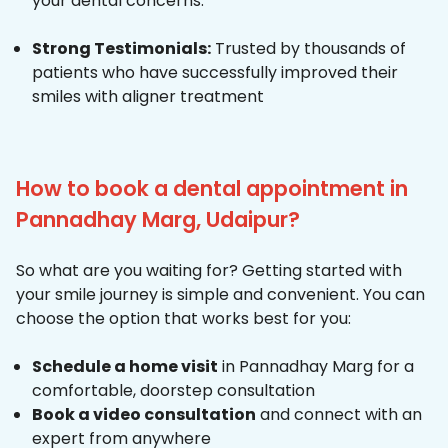
your dental concerns.
Strong Testimonials:
Trusted by thousands of
patients who have successfully improved their
smiles with aligner treatment
How to book a dental appointment in
Pannadhay Marg, Udaipur?
So what are you waiting for? Getting started with
your smile journey is simple and convenient. You can
choose the option that works best for you:
Schedule a home visit
in Pannadhay Marg for a
comfortable, doorstep consultation
Book a video consultation
and connect with an
expert from anywhere