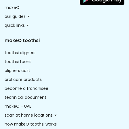
makeO
our guides
quick links
makeO toothsi
toothsi aligners
toothsi teens
aligners cost
oral care products
become a franchisee
technical document
makeO - UAE
scan at home locations
how makeO toothsi works