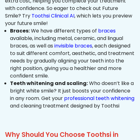
extra cost, helping you complete your treatment
with confidence. So eager to check out Future
Smile? Try
Toothsi Clinical AI
, which lets you preview
your future smile!
Braces:
We have different types of
braces
available, including metal, ceramic, and lingual
braces, as well as
invisible braces
, each designed
to suit different comfort, aesthetic, and treatment
needs by gradually aligning your teeth into the
right position, giving you a healthier and more
confident smile.
Teeth whitening and scaling:
Who doesn’t like a
bright white smile? It just boosts your confidence
in any room. Get your
professional teeth whitening
and cleaning treatment designed by Toothsi
Why Should You Choose Toothsi in