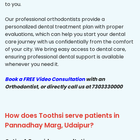
to you.
Our professional orthodontists provide a
personalized dental treatment plan with proper
evaluations, which can help you start your dental
care journey with us confidentially from the comfort
of your city. We bring easy access to dental care,
ensuring professional dental support is available
whenever you need it.
Book a FREE Video Consultation
with an
Orthodontist, or directly call us at 7303330000
How does Toothsi serve patients in
Pannadhay Marg, Udaipur?