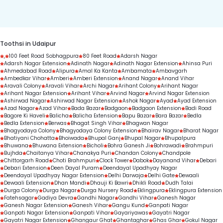
duration.
Toothsi in Udaipur
,
100 Feet Road Sobhagpura
80 Feet Road
Adarsh Nagar
Adarsh Nagar Extension
Adinath Nagar
Adinath Nagar Extension
Ahinsa Puri
Ahmedabad Road
Alipura
Amal Ka Kanta
Ambamata
Ambavgarh
Ambedkar Vihar
Amberi
Amberi Extension
Anand Nagar
Anand Vihar
Aravali Colony
Aravali Vihar
Archi Nagar
Arihant Colony
Arihant Nagar
Arihant Nagar Extension
Arihant Vihar
Arvind Nagar
Arvind Nagar Extension
Ashirwad Nagar
Ashirwad Nagar Extension
Ashok Nagar
Ayad
Ayad Extension
Azad Nagar
Azad Vihar
Bada Bazar
Badgaon
Badgaon Extension
Badi Road
Bagore Ki Haveli
Balicha
Balicha Extension
Bapu Bazar
Bara Bazar
Bedla
Bedla Extension
Berwas
Bhagat Singh Vihar
Bhagwan Nagar
Bhagyodaya Colony
Bhagyodaya Colony Extension
Bhairav Nagar
Bharat Nagar
Bhatiyani Chohatta
Bhoiwada
Bhupal Ganj
Bhupal Nagar
Bhupalpura
Bhuwana
Bhuwana Extension
Bicholi
Bohra Ganesh Ji
Bohrawadi
Brahmpuri
Bujhda
Chaitanya Vihar
Chanakya Puri
Chandan Colony
Chandpole
Chittorgarh Road
Choti Brahmpuri
Clock Tower
Dabok
Dayanand Vihar
Debari
Debari Extension
Deen Dayal Puram
Deendayal Upadhyay Nagar
Deendayal Upadhyay Nagar Extension
Delhi Darwaja
Delhi Gate
Dewaali
Dewaali Extension
Dhan Mandi
Dhauji Ki Bawri
Dhikli Road
Dudh Talai
Durga Colony
Durga Nagar
Durga Nursery Road
Eklingpura
Eklingpura Extension
Fatehsagar
Gadiya Devra
Gandhi Nagar
Gandhi Vihar
Ganesh Nagar
Ganesh Nagar Extension
Ganesh Vihar
Gangu Kund
Ganpati Nagar
Ganpati Nagar Extension
Ganpati Vihar
Gayariyawas
Gayatri Nagar
Gayatri Nagar Extension
Ghangaur Ghat
Ghantaghar
Ghas Ghar
Gokul Nagar