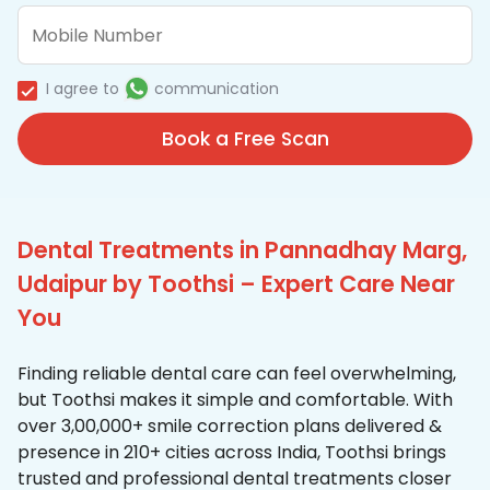
I agree to
communication
Book a Free Scan
Dental Treatments in Pannadhay Marg,
Udaipur by Toothsi – Expert Care Near
You
Finding reliable dental care can feel overwhelming,
but Toothsi makes it simple and comfortable. With
over 3,00,000+ smile correction plans delivered &
presence in 210+ cities across India, Toothsi brings
trusted and professional dental treatments closer