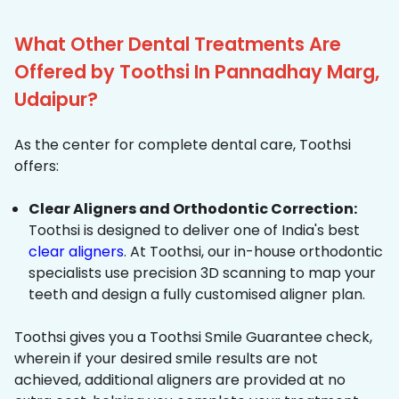
What Other Dental Treatments Are
Offered by Toothsi In Pannadhay Marg,
Udaipur?
As the center for complete dental care, Toothsi
offers:
Clear Aligners and Orthodontic Correction:
Toothsi is designed to deliver one of India's best
clear aligners
. At Toothsi, our in-house orthodontic
specialists use precision 3D scanning to map your
teeth and design a fully customised aligner plan.
Toothsi gives you a Toothsi Smile Guarantee check,
wherein if your desired smile results are not
achieved, additional aligners are provided at no