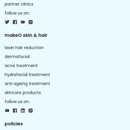
partner clinics
follow us on:
makeO skin & hair
laser hair reduction
dermafacial
acne treatment
hydrafacial treatment
anti ageing treatment
skincare products
follow us on:
policies