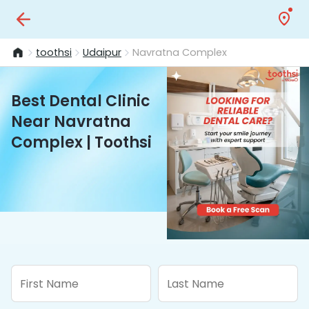
toothsi
Udaipur
Navratna Complex
Best Dental Clinic
Near Navratna
Complex | Toothsi