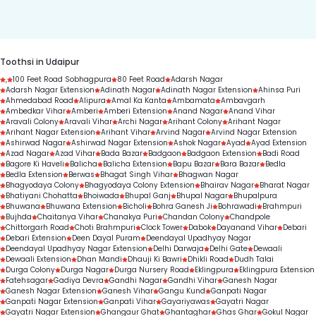
duration.
Toothsi in Udaipur
,
100 Feet Road Sobhagpura
80 Feet Road
Adarsh Nagar
Adarsh Nagar Extension
Adinath Nagar
Adinath Nagar Extension
Ahinsa Puri
Ahmedabad Road
Alipura
Amal Ka Kanta
Ambamata
Ambavgarh
Ambedkar Vihar
Amberi
Amberi Extension
Anand Nagar
Anand Vihar
Aravali Colony
Aravali Vihar
Archi Nagar
Arihant Colony
Arihant Nagar
Arihant Nagar Extension
Arihant Vihar
Arvind Nagar
Arvind Nagar Extension
Ashirwad Nagar
Ashirwad Nagar Extension
Ashok Nagar
Ayad
Ayad Extension
Azad Nagar
Azad Vihar
Bada Bazar
Badgaon
Badgaon Extension
Badi Road
Bagore Ki Haveli
Balicha
Balicha Extension
Bapu Bazar
Bara Bazar
Bedla
Bedla Extension
Berwas
Bhagat Singh Vihar
Bhagwan Nagar
Bhagyodaya Colony
Bhagyodaya Colony Extension
Bhairav Nagar
Bharat Nagar
Bhatiyani Chohatta
Bhoiwada
Bhupal Ganj
Bhupal Nagar
Bhupalpura
Bhuwana
Bhuwana Extension
Bicholi
Bohra Ganesh Ji
Bohrawadi
Brahmpuri
Bujhda
Chaitanya Vihar
Chanakya Puri
Chandan Colony
Chandpole
Chittorgarh Road
Choti Brahmpuri
Clock Tower
Dabok
Dayanand Vihar
Debari
Debari Extension
Deen Dayal Puram
Deendayal Upadhyay Nagar
Deendayal Upadhyay Nagar Extension
Delhi Darwaja
Delhi Gate
Dewaali
Dewaali Extension
Dhan Mandi
Dhauji Ki Bawri
Dhikli Road
Dudh Talai
Durga Colony
Durga Nagar
Durga Nursery Road
Eklingpura
Eklingpura Extension
Fatehsagar
Gadiya Devra
Gandhi Nagar
Gandhi Vihar
Ganesh Nagar
Ganesh Nagar Extension
Ganesh Vihar
Gangu Kund
Ganpati Nagar
Ganpati Nagar Extension
Ganpati Vihar
Gayariyawas
Gayatri Nagar
Gayatri Nagar Extension
Ghangaur Ghat
Ghantaghar
Ghas Ghar
Gokul Nagar