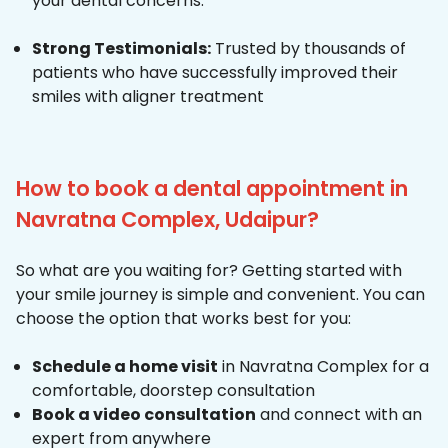
your dental concerns.
Strong Testimonials:
Trusted by thousands of
patients who have successfully improved their
smiles with aligner treatment
How to book a dental appointment in
Navratna Complex, Udaipur?
So what are you waiting for? Getting started with
your smile journey is simple and convenient. You can
choose the option that works best for you:
Schedule a home visit
in Navratna Complex for a
comfortable, doorstep consultation
Book a video consultation
and connect with an
expert from anywhere