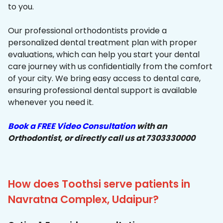
to you.
Our professional orthodontists provide a
personalized dental treatment plan with proper
evaluations, which can help you start your dental
care journey with us confidentially from the comfort
of your city. We bring easy access to dental care,
ensuring professional dental support is available
whenever you need it.
Book a FREE Video Consultation
with an
Orthodontist, or directly call us at 7303330000
How does Toothsi serve patients in
Navratna Complex, Udaipur?