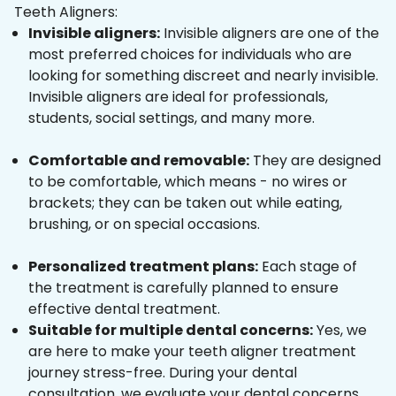
Teeth Aligners:
Invisible aligners:
Invisible aligners are one of the
most preferred choices for individuals who are
looking for something discreet and nearly invisible.
Invisible aligners are ideal for professionals,
students, social settings, and many more.
Comfortable and removable:
They are designed
to be comfortable, which means - no wires or
brackets; they can be taken out while eating,
brushing, or on special occasions.
Personalized treatment plans:
Each stage of
the treatment is carefully planned to ensure
effective dental treatment.
Suitable for multiple dental concerns:
Yes, we
are here to make your teeth aligner treatment
journey stress-free. During your dental
consultation, we evaluate your dental concerns