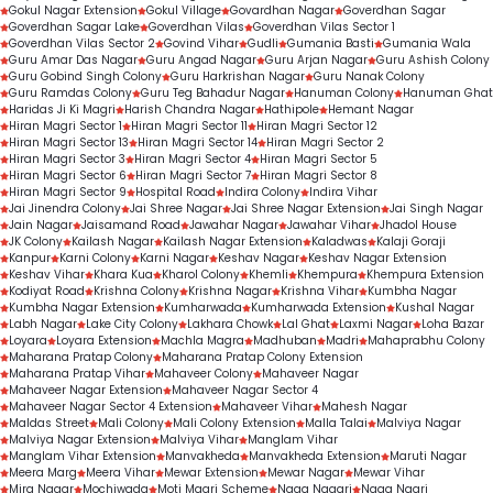
Gokul Nagar Extension
Gokul Village
Govardhan Nagar
Goverdhan Sagar
Goverdhan Sagar Lake
Goverdhan Vilas
Goverdhan Vilas Sector 1
Goverdhan Vilas Sector 2
Govind Vihar
Gudli
Gumania Basti
Gumania Wala
Guru Amar Das Nagar
Guru Angad Nagar
Guru Arjan Nagar
Guru Ashish Colony
Guru Gobind Singh Colony
Guru Harkrishan Nagar
Guru Nanak Colony
Guru Ramdas Colony
Guru Teg Bahadur Nagar
Hanuman Colony
Hanuman Ghat
Haridas Ji Ki Magri
Harish Chandra Nagar
Hathipole
Hemant Nagar
Hiran Magri Sector 1
Hiran Magri Sector 11
Hiran Magri Sector 12
Hiran Magri Sector 13
Hiran Magri Sector 14
Hiran Magri Sector 2
Hiran Magri Sector 3
Hiran Magri Sector 4
Hiran Magri Sector 5
Hiran Magri Sector 6
Hiran Magri Sector 7
Hiran Magri Sector 8
Hiran Magri Sector 9
Hospital Road
Indira Colony
Indira Vihar
Jai Jinendra Colony
Jai Shree Nagar
Jai Shree Nagar Extension
Jai Singh Nagar
Jain Nagar
Jaisamand Road
Jawahar Nagar
Jawahar Vihar
Jhadol House
JK Colony
Kailash Nagar
Kailash Nagar Extension
Kaladwas
Kalaji Goraji
Kanpur
Karni Colony
Karni Nagar
Keshav Nagar
Keshav Nagar Extension
Keshav Vihar
Khara Kua
Kharol Colony
Khemli
Khempura
Khempura Extension
Kodiyat Road
Krishna Colony
Krishna Nagar
Krishna Vihar
Kumbha Nagar
Kumbha Nagar Extension
Kumharwada
Kumharwada Extension
Kushal Nagar
Labh Nagar
Lake City Colony
Lakhara Chowk
Lal Ghat
Laxmi Nagar
Loha Bazar
Loyara
Loyara Extension
Machla Magra
Madhuban
Madri
Mahaprabhu Colony
Maharana Pratap Colony
Maharana Pratap Colony Extension
Maharana Pratap Vihar
Mahaveer Colony
Mahaveer Nagar
Mahaveer Nagar Extension
Mahaveer Nagar Sector 4
Mahaveer Nagar Sector 4 Extension
Mahaveer Vihar
Mahesh Nagar
Maldas Street
Mali Colony
Mali Colony Extension
Malla Talai
Malviya Nagar
Malviya Nagar Extension
Malviya Vihar
Manglam Vihar
Manglam Vihar Extension
Manvakheda
Manvakheda Extension
Maruti Nagar
Meera Marg
Meera Vihar
Mewar Extension
Mewar Nagar
Mewar Vihar
Mira Nagar
Mochiwada
Moti Magri Scheme
Naga Nagari
Naga Nagri