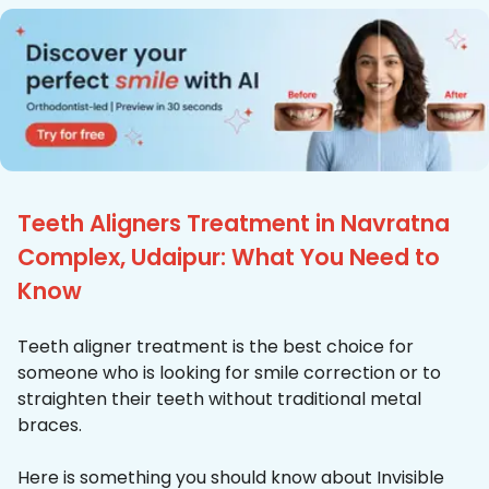
Teeth Aligners Treatment in Navratna
Complex, Udaipur: What You Need to
Know
Teeth aligner treatment is the best choice for
someone who is looking for smile correction or to
straighten their teeth without traditional metal
braces.
Here is something you should know about Invisible