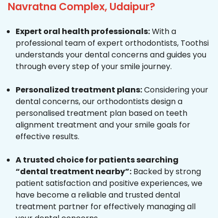
Navratna Complex, Udaipur?
Expert oral health professionals:
With a
professional team of expert orthodontists, Toothsi
understands your dental concerns and guides you
through every step of your smile journey.
Personalized treatment plans:
Considering your
dental concerns, our orthodontists design a
personalised treatment plan based on teeth
alignment treatment and your smile goals for
effective results.
A trusted choice for patients searching
“dental treatment nearby”:
Backed by strong
patient satisfaction and positive experiences, we
have become a reliable and trusted dental
treatment partner for effectively managing all