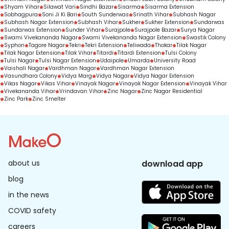
Shyam Vihar
Silawat Vari
Sindhi Bazar
Sisarma
Sisarma Extension
Sobhagpura
Soni Ji Ki Bari
South Sunderwas
Srinath Vihar
Subhash Nagar
Subhash Nagar Extension
Subhash Vihar
Sukher
Sukher Extension
Sundarwas
Sundarwas Extension
Sunder Vihar
Surajpole
Surajpole Bazar
Surya Nagar
Swami Vivekananda Nagar
Swami Vivekananda Nagar Extension
Swastik Colony
Syphon
Tagore Nagar
Tekri
Tekri Extension
Teliwada
Thokar
Tilak Nagar
Tilak Nagar Extension
Tilak Vihar
Titardi
Titardi Extension
Tulsi Colony
Tulsi Nagar
Tulsi Nagar Extension
Udaipole
Umarda
University Road
Vaishali Nagar
Vardhman Nagar
Vardhman Nagar Extension
Vasundhara Colony
Vidya Marg
Vidya Nagar
Vidya Nagar Extension
Vikas Nagar
Vikas Vihar
Vinayak Nagar
Vinayak Nagar Extension
Vinayak Vihar
Vivekananda Vihar
Vrindavan Vihar
Zinc Nagar
Zinc Nagar Residential
Zinc Park
Zinc Smelter
about us
download app
blog
in the news
COVID safety
careers