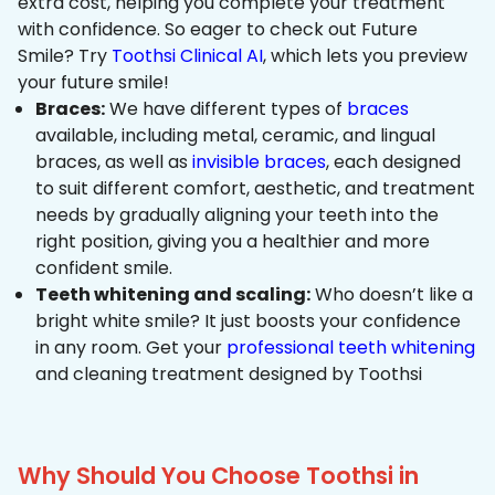
extra cost, helping you complete your treatment
with confidence. So eager to check out Future
Smile? Try
Toothsi Clinical AI
, which lets you preview
your future smile!
Braces:
We have different types of
braces
available, including metal, ceramic, and lingual
braces, as well as
invisible braces
, each designed
to suit different comfort, aesthetic, and treatment
needs by gradually aligning your teeth into the
right position, giving you a healthier and more
confident smile.
Teeth whitening and scaling:
Who doesn’t like a
bright white smile? It just boosts your confidence
in any room. Get your
professional teeth whitening
and cleaning treatment designed by Toothsi
Why Should You Choose Toothsi in