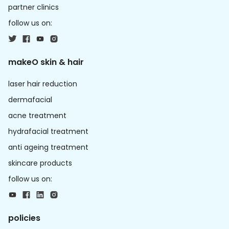
partner clinics
follow us on:
makeO skin & hair
laser hair reduction
dermafacial
acne treatment
hydrafacial treatment
anti ageing treatment
skincare products
follow us on:
policies