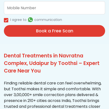
I agree to
communication
Book a Free Scan
Dental Treatments in Navratna
Complex, Udaipur by Toothsi – Expert
Care Near You
Finding reliable dental care can feel overwhelming,
but Toothsi makes it simple and comfortable. With
over 3,00,000+ smile correction plans delivered &
presence in 210+ cities across India, Toothsi brings
trusted and professional dental treatments closer