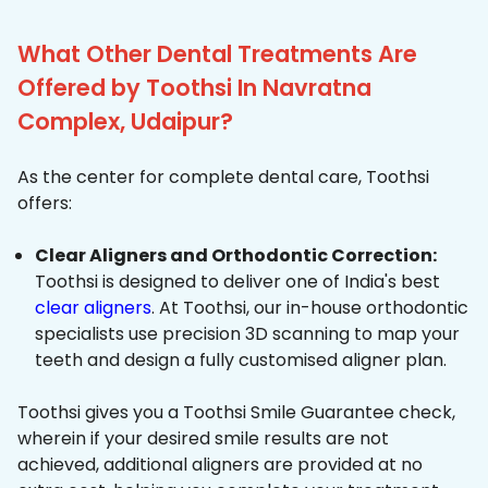
What Other Dental Treatments Are
Offered by Toothsi In Navratna
Complex, Udaipur?
As the center for complete dental care, Toothsi
offers:
Clear Aligners and Orthodontic Correction:
Toothsi is designed to deliver one of India's best
clear aligners
. At Toothsi, our in-house orthodontic
specialists use precision 3D scanning to map your
teeth and design a fully customised aligner plan.
Toothsi gives you a Toothsi Smile Guarantee check,
wherein if your desired smile results are not
achieved, additional aligners are provided at no