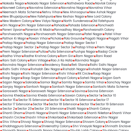
Nakoda Nagar
Nakoda Nagar Extension
Nathdwara Road
Navlok Colony
Navneet Colony
Navratna Extension
Navratna Nagar
Navratna Vihar
Neemach Mata Scheme
Nehru Vihar
New Ahinsapuri
New Ashok Nagar
New Bhupalpura
New Fatehpura
New Keshav Nagar
New Lord Colony
New Modern Colony
New Vidya Nagar
North Sunderwas
Old Fatehpura
Om Nagar
Om Nagar Extension
Pahada
Pahada Extension
Panchwati
Paneri Upvan
Panerion Ki Madri
Pannadhay Marg
Parshwanath Colony
Parshwanath Nagar
Parshwanath Nagar Extension
Patel Nagar
Patel Vihar
Pathon Ki Magri
Pawan Vihar
Pichola
Polo Ground
Pragati Nagar
Pragati Vihar
Pratap Nagar
Pratap Nagar Extension
Pratap Nagar Sector 1
Pratap Nagar Sector 2
Pratap Nagar Sector 3
Pratap Vihar
Prem Nagar
Prem Nagar Extension
Pulla
Pulla Extension
Pushpa Nagar
Radaji Circle
Radha Vihar
Radhe Krishna Colony
Ram Giri
Ram Nagar
Rani Road
Rani Sati Colony
Rani Village
Rao Ji Ka Hata
Ravindra Nagar
Ravindra Nagar Extension
Residency Road
Reti Stand
Ridhi Sidhi Nagar
Ridhi Sidhi Vihar
Rishabh Dev Nagar
Rishabh Nagar
Rishabh Nagar Extension
Rishi Nagar
Rishi Nagar Extension
Rishi Vihar
RK Circle
Roop Nagar
Roop Sagar
Roop Sagar Extension
Royal Colony
Saheli Nagar
Sajjan Garh
Sajjan Nagar
Sakroda
Samor Bagh
Samta Nagar
Samta Vihar
Sanchay Nagar
Sanjay Nagar
Santosh Nagar
Santosh Nagar Extension
Santoshi Mata Scheme
Saraswati Nagar
Saraswati Nagar Extension
Savina
Savina Extension
Savina Kheda
Savina Kheda Extension
Sawan Colony
Sector 1
Sector 10
Sector 15
Sector 15 Extension
Sector 16
Sector 16 Extension
Sector 17
Sector 17 Extension
Sector 18
Sector 18 Extension
Sector 19
Sector 19 Extension
Sector 2
Sector 20
Sector 20 Extension
Shakti Nagar
Shanti Colony
Shanti Dham
Shanti Nagar
Shanti Nagar Extension
Shanti Niketan
Shanti Vihar
Shastri Circle
Shastri Vihar
Shikarbadi
Shikarbadi Extension
Shiv Nagar
Shiv Vihar
Shivaji Nagar
Shivaji Nagar Extension
Shivam Colony
Shivam Nagar
Shobhagpura Extension
Shreenathji Colony
Shri Vinayak Nagar
Shrinath Enclave
Shrinath Nagar
Shrinath Nagar Extension
Shubh Labh Colony
Shubham Colony