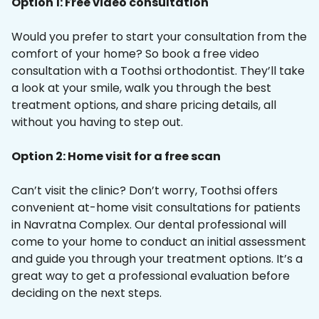
Option 1: Free video consultation
Would you prefer to start your consultation from the
comfort of your home? So book a free video
consultation with a Toothsi orthodontist. They’ll take
a look at your smile, walk you through the best
treatment options, and share pricing details, all
without you having to step out.
Option 2: Home visit for a free scan
Can’t visit the clinic? Don’t worry, Toothsi offers
convenient at-home visit consultations for patients
in Navratna Complex. Our dental professional will
come to your home to conduct an initial assessment
and guide you through your treatment options. It’s a
great way to get a professional evaluation before
deciding on the next steps.