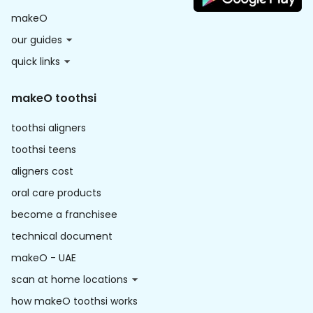
makeO
our guides
quick links
makeO toothsi
toothsi aligners
toothsi teens
aligners cost
oral care products
become a franchisee
technical document
makeO - UAE
scan at home locations
how makeO toothsi works