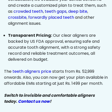
and create a customized plan to treat them, such
as
crowded teeth
,
teeth gaps
,
deep bite
,
crossbite
,
forwardly placed teeth
and other
alignment issues.
Transparent Pricing:
Our clear aligners are
backed by US FDA approval, ensuring safe and
accurate tooth alignment, with a strong safety
record and reliable treatment outcomes, all
delivered on budget.
The
teeth aligners price
starts from Rs. 52,999
onwards. Also, you can now get your plan available in
affordable EMIs starting at just Rs. 1499 per month.
Switch to invisible and comfortable aligners
today.
Contact us now
!