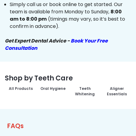
Simply call us or book online to get started. Our
team is available from Monday to Sunday,
8:00
am to 8:00 pm
(timings may vary, so it’s best to
confirm in advance).
Get Expert Dental Advice -
Book Your Free
Consultation
Shop by Teeth Care
All Products
Oral Hygiene
Teeth
Aligner
Whitening
Essentials
FAQs