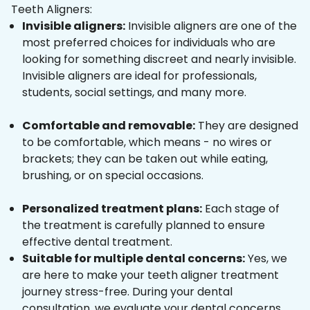
Teeth Aligners:
Invisible aligners:
Invisible aligners are one of the
most preferred choices for individuals who are
looking for something discreet and nearly invisible.
Invisible aligners are ideal for professionals,
students, social settings, and many more.
Comfortable and removable:
They are designed
to be comfortable, which means - no wires or
brackets; they can be taken out while eating,
brushing, or on special occasions.
Personalized treatment plans:
Each stage of
the treatment is carefully planned to ensure
effective dental treatment.
Suitable for multiple dental concerns:
Yes, we
are here to make your teeth aligner treatment
journey stress-free. During your dental
consultation, we evaluate your dental concerns