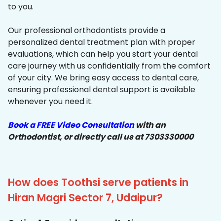
to you.
Our professional orthodontists provide a
personalized dental treatment plan with proper
evaluations, which can help you start your dental
care journey with us confidentially from the comfort
of your city. We bring easy access to dental care,
ensuring professional dental support is available
whenever you need it.
Book a FREE Video Consultation
with an
Orthodontist, or directly call us at 7303330000
How does Toothsi serve patients in
Hiran Magri Sector 7, Udaipur?