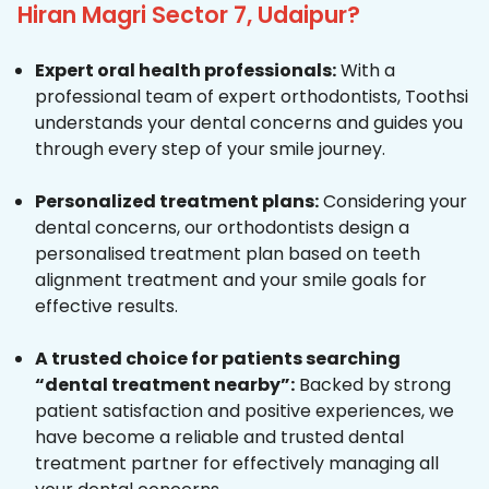
Hiran Magri Sector 7, Udaipur?
Expert oral health professionals:
With a
professional team of expert orthodontists, Toothsi
understands your dental concerns and guides you
through every step of your smile journey.
Personalized treatment plans:
Considering your
dental concerns, our orthodontists design a
personalised treatment plan based on teeth
alignment treatment and your smile goals for
effective results.
A trusted choice for patients searching
“dental treatment nearby”:
Backed by strong
patient satisfaction and positive experiences, we
have become a reliable and trusted dental
treatment partner for effectively managing all