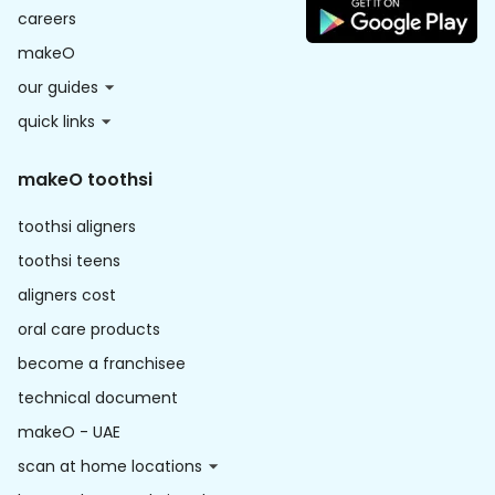
careers
makeO
our guides
quick links
makeO toothsi
toothsi aligners
toothsi teens
aligners cost
oral care products
become a franchisee
technical document
makeO - UAE
scan at home locations