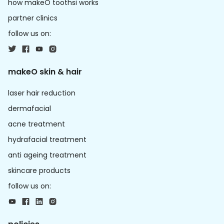
how makeO toothsi works
partner clinics
follow us on:
makeO skin & hair
laser hair reduction
dermafacial
acne treatment
hydrafacial treatment
anti ageing treatment
skincare products
follow us on: