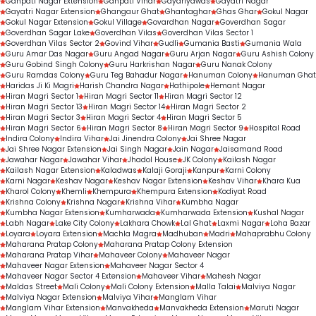
Ganpati Nagar Extension
Ganpati Vihar
Gayariyawas
Gayatri Nagar
Gayatri Nagar Extension
Ghangaur Ghat
Ghantaghar
Ghas Ghar
Gokul Nagar
Gokul Nagar Extension
Gokul Village
Govardhan Nagar
Goverdhan Sagar
Goverdhan Sagar Lake
Goverdhan Vilas
Goverdhan Vilas Sector 1
Goverdhan Vilas Sector 2
Govind Vihar
Gudli
Gumania Basti
Gumania Wala
Guru Amar Das Nagar
Guru Angad Nagar
Guru Arjan Nagar
Guru Ashish Colony
Guru Gobind Singh Colony
Guru Harkrishan Nagar
Guru Nanak Colony
Guru Ramdas Colony
Guru Teg Bahadur Nagar
Hanuman Colony
Hanuman Ghat
Haridas Ji Ki Magri
Harish Chandra Nagar
Hathipole
Hemant Nagar
Hiran Magri Sector 1
Hiran Magri Sector 11
Hiran Magri Sector 12
Hiran Magri Sector 13
Hiran Magri Sector 14
Hiran Magri Sector 2
Hiran Magri Sector 3
Hiran Magri Sector 4
Hiran Magri Sector 5
Hiran Magri Sector 6
Hiran Magri Sector 8
Hiran Magri Sector 9
Hospital Road
Indira Colony
Indira Vihar
Jai Jinendra Colony
Jai Shree Nagar
Jai Shree Nagar Extension
Jai Singh Nagar
Jain Nagar
Jaisamand Road
Jawahar Nagar
Jawahar Vihar
Jhadol House
JK Colony
Kailash Nagar
Kailash Nagar Extension
Kaladwas
Kalaji Goraji
Kanpur
Karni Colony
Karni Nagar
Keshav Nagar
Keshav Nagar Extension
Keshav Vihar
Khara Kua
Kharol Colony
Khemli
Khempura
Khempura Extension
Kodiyat Road
Krishna Colony
Krishna Nagar
Krishna Vihar
Kumbha Nagar
Kumbha Nagar Extension
Kumharwada
Kumharwada Extension
Kushal Nagar
Labh Nagar
Lake City Colony
Lakhara Chowk
Lal Ghat
Laxmi Nagar
Loha Bazar
Loyara
Loyara Extension
Machla Magra
Madhuban
Madri
Mahaprabhu Colony
Maharana Pratap Colony
Maharana Pratap Colony Extension
Maharana Pratap Vihar
Mahaveer Colony
Mahaveer Nagar
Mahaveer Nagar Extension
Mahaveer Nagar Sector 4
Mahaveer Nagar Sector 4 Extension
Mahaveer Vihar
Mahesh Nagar
Maldas Street
Mali Colony
Mali Colony Extension
Malla Talai
Malviya Nagar
Malviya Nagar Extension
Malviya Vihar
Manglam Vihar
Manglam Vihar Extension
Manvakheda
Manvakheda Extension
Maruti Nagar