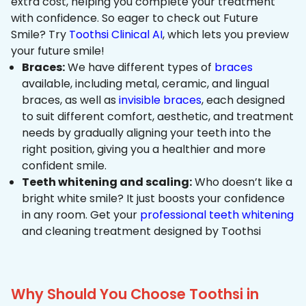
extra cost, helping you complete your treatment
with confidence. So eager to check out Future
Smile? Try
Toothsi Clinical AI
, which lets you preview
your future smile!
Braces:
We have different types of
braces
available, including metal, ceramic, and lingual
braces, as well as
invisible braces
, each designed
to suit different comfort, aesthetic, and treatment
needs by gradually aligning your teeth into the
right position, giving you a healthier and more
confident smile.
Teeth whitening and scaling:
Who doesn’t like a
bright white smile? It just boosts your confidence
in any room. Get your
professional teeth whitening
and cleaning treatment designed by Toothsi
Why Should You Choose Toothsi in