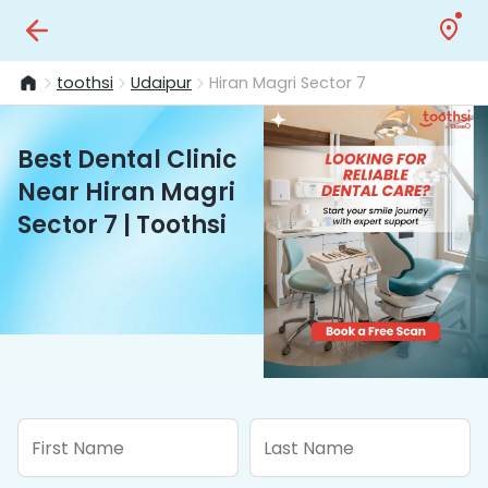
toothsi
Udaipur
Hiran Magri Sector 7
Best Dental Clinic
Near Hiran Magri
Sector 7 | Toothsi