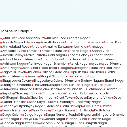
7303330000 to get started.
condition, treatment complexity, and treatment 
duration.
Toothsi in Udaipur
,
100 Feet Road Sobhagpura
80 Feet Road
Adarsh Nagar
Adarsh Nagar Extension
Adinath Nagar
Adinath Nagar Extension
Ahinsa Puri
Ahmedabad Road
Alipura
Amal Ka Kanta
Ambamata
Ambavgarh
Ambedkar Vihar
Amberi
Amberi Extension
Anand Nagar
Anand Vihar
Aravali Colony
Aravali Vihar
Archi Nagar
Arihant Colony
Arihant Nagar
Arihant Nagar Extension
Arihant Vihar
Arvind Nagar
Arvind Nagar Extension
Ashirwad Nagar
Ashirwad Nagar Extension
Ashok Nagar
Ayad
Ayad Extension
Azad Nagar
Azad Vihar
Bada Bazar
Badgaon
Badgaon Extension
Badi Road
Bagore Ki Haveli
Balicha
Balicha Extension
Bapu Bazar
Bara Bazar
Bedla
Bedla Extension
Berwas
Bhagat Singh Vihar
Bhagwan Nagar
Bhagyodaya Colony
Bhagyodaya Colony Extension
Bhairav Nagar
Bharat Nagar
Bhatiyani Chohatta
Bhoiwada
Bhupal Ganj
Bhupal Nagar
Bhupalpura
Bhuwana
Bhuwana Extension
Bicholi
Bohra Ganesh Ji
Bohrawadi
Brahmpuri
Bujhda
Chaitanya Vihar
Chanakya Puri
Chandan Colony
Chandpole
Chittorgarh Road
Choti Brahmpuri
Clock Tower
Dabok
Dayanand Vihar
Debari
Debari Extension
Deen Dayal Puram
Deendayal Upadhyay Nagar
Deendayal Upadhyay Nagar Extension
Delhi Darwaja
Delhi Gate
Dewaali
Dewaali Extension
Dhan Mandi
Dhauji Ki Bawri
Dhikli Road
Dudh Talai
Durga Colony
Durga Nagar
Durga Nursery Road
Eklingpura
Eklingpura Extension
Fatehsagar
Gadiya Devra
Gandhi Nagar
Gandhi Vihar
Ganesh Nagar
Ganesh Nagar Extension
Ganesh Vihar
Gangu Kund
Ganpati Nagar