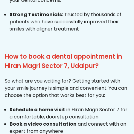
your dental concerns.
Strong Testimonials:
Trusted by thousands of
patients who have successfully improved their
smiles with aligner treatment
How to book a dental appointment in
Hiran Magri Sector 7, Udaipur?
So what are you waiting for? Getting started with
your smile journey is simple and convenient. You can
choose the option that works best for you:
Schedule a home visit
in Hiran Magri Sector 7 for
a comfortable, doorstep consultation
Book a video consultation
and connect with an
expert from anywhere