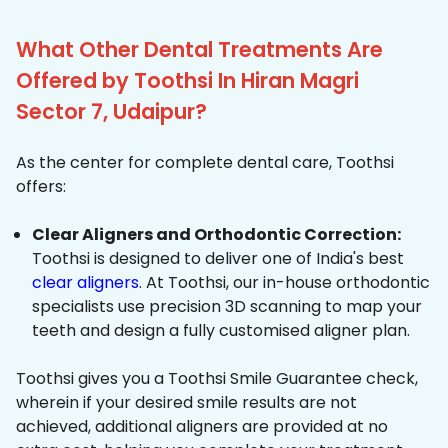
What Other Dental Treatments Are
Offered by Toothsi In Hiran Magri
Sector 7, Udaipur?
As the center for complete dental care, Toothsi
offers:
Clear Aligners and Orthodontic Correction:
Toothsi is designed to deliver one of India's best
clear aligners
. At Toothsi, our in-house orthodontic
specialists use precision 3D scanning to map your
teeth and design a fully customised aligner plan.
Toothsi gives you a Toothsi Smile Guarantee check,
wherein if your desired smile results are not
achieved, additional aligners are provided at no