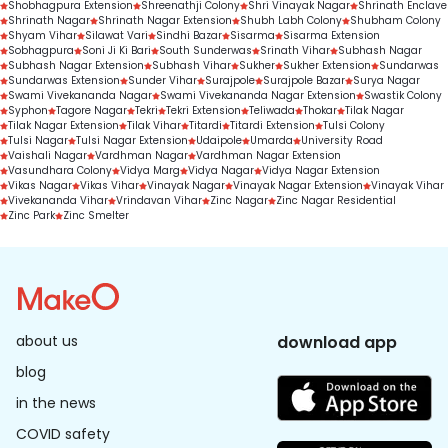
Shobhagpura Extension
Shreenathji Colony
Shri Vinayak Nagar
Shrinath Enclave
Shrinath Nagar
Shrinath Nagar Extension
Shubh Labh Colony
Shubham Colony
Shyam Vihar
Silawat Vari
Sindhi Bazar
Sisarma
Sisarma Extension
Sobhagpura
Soni Ji Ki Bari
South Sunderwas
Srinath Vihar
Subhash Nagar
Subhash Nagar Extension
Subhash Vihar
Sukher
Sukher Extension
Sundarwas
Sundarwas Extension
Sunder Vihar
Surajpole
Surajpole Bazar
Surya Nagar
Swami Vivekananda Nagar
Swami Vivekananda Nagar Extension
Swastik Colony
Syphon
Tagore Nagar
Tekri
Tekri Extension
Teliwada
Thokar
Tilak Nagar
Tilak Nagar Extension
Tilak Vihar
Titardi
Titardi Extension
Tulsi Colony
Tulsi Nagar
Tulsi Nagar Extension
Udaipole
Umarda
University Road
Vaishali Nagar
Vardhman Nagar
Vardhman Nagar Extension
Vasundhara Colony
Vidya Marg
Vidya Nagar
Vidya Nagar Extension
Vikas Nagar
Vikas Vihar
Vinayak Nagar
Vinayak Nagar Extension
Vinayak Vihar
Vivekananda Vihar
Vrindavan Vihar
Zinc Nagar
Zinc Nagar Residential
Zinc Park
Zinc Smelter
about us
download app
blog
in the news
COVID safety