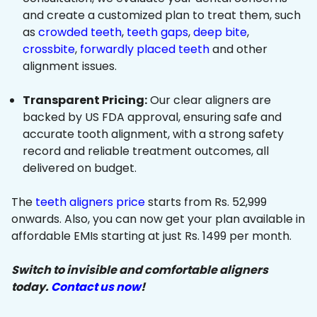
and create a customized plan to treat them, such
as
crowded teeth
,
teeth gaps
,
deep bite
,
crossbite
,
forwardly placed teeth
and other
alignment issues.
Transparent Pricing:
Our clear aligners are
backed by US FDA approval, ensuring safe and
accurate tooth alignment, with a strong safety
record and reliable treatment outcomes, all
delivered on budget.
The
teeth aligners price
starts from Rs. 52,999
onwards. Also, you can now get your plan available in
affordable EMIs starting at just Rs. 1499 per month.
Switch to invisible and comfortable aligners
today.
Contact us now
!