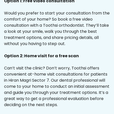
Option 1: Free video consultation
Would you prefer to start your consultation from the
comfort of your home? So book a free video
consultation with a Toothsi orthodontist. They’ll take
a look at your smile, walk you through the best
treatment options, and share pricing details, all
without you having to step out.
Option 2: Home visit for a free scan
Can’t visit the clinic? Don’t worry, Toothsi offers
convenient at-home visit consultations for patients
in Hiran Magri Sector 7. Our dental professional will
come to your home to conduct an initial assessment
and guide you through your treatment options. It’s a
great way to get a professional evaluation before
deciding on the next steps.