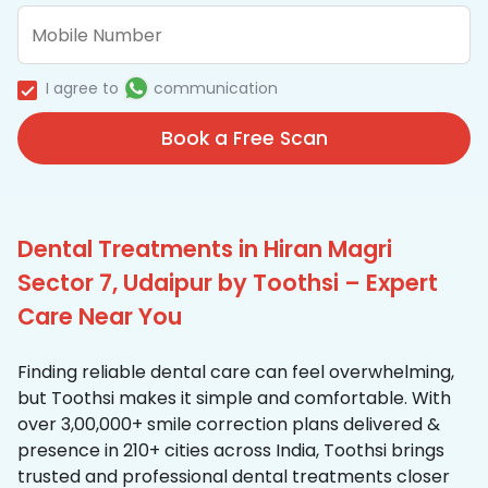
I agree to
communication
Book a Free Scan
Dental Treatments in Hiran Magri
Sector 7, Udaipur by Toothsi – Expert
Care Near You
Finding reliable dental care can feel overwhelming,
but Toothsi makes it simple and comfortable. With
over 3,00,000+ smile correction plans delivered &
presence in 210+ cities across India, Toothsi brings
trusted and professional dental treatments closer