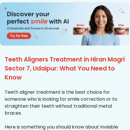
Teeth Aligners Treatment in Hiran Magri
Sector 7, Udaipur: What You Need to
Know
Teeth aligner treatment is the best choice for
someone who is looking for smile correction or to
straighten their teeth without traditional metal
braces.
Here is something you should know about Invisible