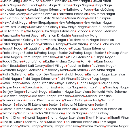
Meera Marg
Meera Vihar
Mewar Extension
Mewar Nagar
Mewar Vihar
Mira Nagar
Mochiwada
Moti Magri Scheme
Naga Nagari
Naga Nagri
Nakoda Nagar
Nakoda Nagar Extension
Nathdwara Road
Navlok Colony
Navneet Colony
Navratna Complex
Navratna Extension
Navratna Nagar
Navratna Vihar
Neemach Mata Scheme
Nehru Vihar
New Ahinsapuri
New Ashok Nagar
New Bhupalpura
New Fatehpura
New Keshav Nagar
New Lord Colony
New Modern Colony
New Vidya Nagar
North Sunderwas
Old Fatehpura
Om Nagar
Om Nagar Extension
Pahada
Pahada Extension
Panchwati
Paneri Upvan
Panerion Ki Madri
Pannadhay Marg
Parshwanath Colony
Parshwanath Nagar
Parshwanath Nagar Extension
Patel Nagar
Patel Vihar
Pathon Ki Magri
Pawan Vihar
Pichola
Polo Ground
Pragati Nagar
Pragati Vihar
Pratap Nagar
Pratap Nagar Extension
Pratap Nagar Sector 1
Pratap Nagar Sector 2
Pratap Nagar Sector 3
Pratap Vihar
Prem Nagar
Prem Nagar Extension
Pulla
Pulla Extension
Pushpa Nagar
Radaji Circle
Radha Vihar
Radhe Krishna Colony
Ram Giri
Ram Nagar
Rani Road
Rani Sati Colony
Rani Village
Rao Ji Ka Hata
Ravindra Nagar
Ravindra Nagar Extension
Residency Road
Reti Stand
Ridhi Sidhi Nagar
Ridhi Sidhi Vihar
Rishabh Dev Nagar
Rishabh Nagar
Rishabh Nagar Extension
Rishi Nagar
Rishi Nagar Extension
Rishi Vihar
RK Circle
Roop Nagar
Roop Sagar
Roop Sagar Extension
Royal Colony
Saheli Nagar
Sajjan Garh
Sajjan Nagar
Sakroda
Samor Bagh
Samta Nagar
Samta Vihar
Sanchay Nagar
Sanjay Nagar
Santosh Nagar
Santosh Nagar Extension
Santoshi Mata Scheme
Saraswati Nagar
Saraswati Nagar Extension
Savina
Savina Extension
Savina Kheda
Savina Kheda Extension
Sawan Colony
Sector 1
Sector 10
Sector 15
Sector 15 Extension
Sector 16
Sector 16 Extension
Sector 17
Sector 17 Extension
Sector 18
Sector 18 Extension
Sector 19
Sector 19 Extension
Sector 2
Sector 20
Sector 20 Extension
Shakti Nagar
Shanti Colony
Shanti Dham
Shanti Nagar
Shanti Nagar Extension
Shanti Niketan
Shanti Vihar
Shastri Circle
Shastri Vihar
Shikarbadi
Shikarbadi Extension
Shiv Nagar
Shiv Vihar
Shivaji Nagar
Shivaji Nagar Extension
Shivam Colony
Shivam Nagar