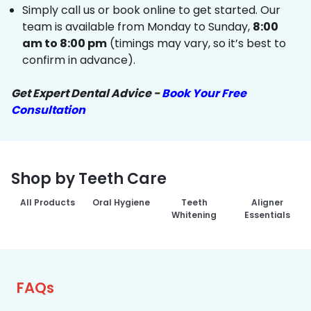
Simply call us or book online to get started. Our
team is available from Monday to Sunday,
8:00
am to 8:00 pm
(timings may vary, so it’s best to
confirm in advance).
Get Expert Dental Advice -
Book Your Free
Consultation
Shop by Teeth Care
All Products
Oral Hygiene
Teeth
Aligner
Whitening
Essentials
FAQs