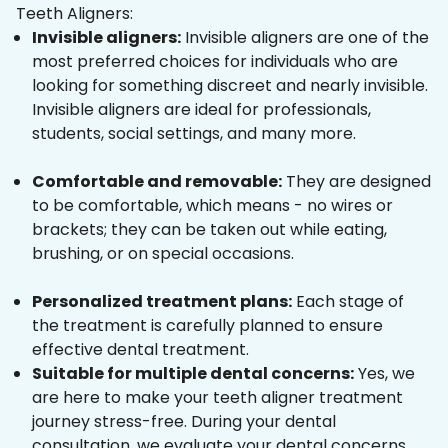
Teeth Aligners:
Invisible aligners:
Invisible aligners are one of the
most preferred choices for individuals who are
looking for something discreet and nearly invisible.
Invisible aligners are ideal for professionals,
students, social settings, and many more.
Comfortable and removable:
They are designed
to be comfortable, which means - no wires or
brackets; they can be taken out while eating,
brushing, or on special occasions.
Personalized treatment plans:
Each stage of
the treatment is carefully planned to ensure
effective dental treatment.
Suitable for multiple dental concerns:
Yes, we
are here to make your teeth aligner treatment
journey stress-free. During your dental
consultation, we evaluate your dental concerns