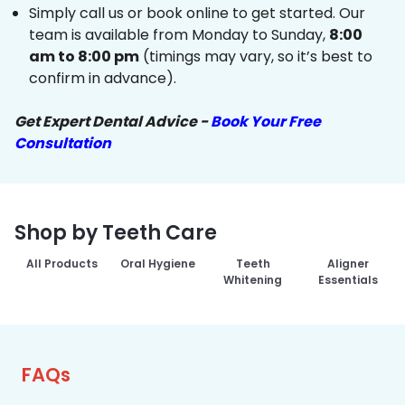
Simply call us or book online to get started. Our
team is available from Monday to Sunday,
8:00
am to 8:00 pm
(timings may vary, so it’s best to
confirm in advance).
Get Expert Dental Advice -
Book Your Free
Consultation
Shop by Teeth Care
All Products
Oral Hygiene
Teeth
Aligner
Whitening
Essentials
FAQs