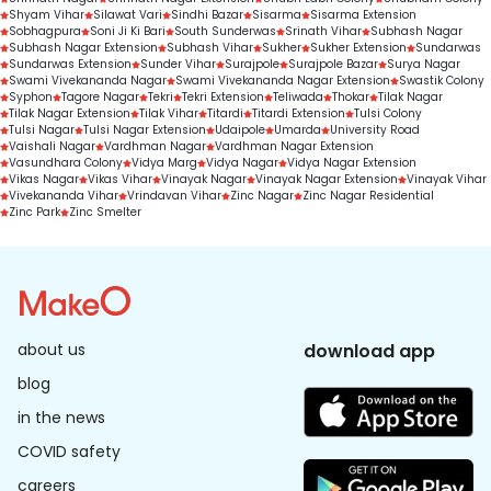
Shyam Vihar
Silawat Vari
Sindhi Bazar
Sisarma
Sisarma Extension
Sobhagpura
Soni Ji Ki Bari
South Sunderwas
Srinath Vihar
Subhash Nagar
Subhash Nagar Extension
Subhash Vihar
Sukher
Sukher Extension
Sundarwas
Sundarwas Extension
Sunder Vihar
Surajpole
Surajpole Bazar
Surya Nagar
Swami Vivekananda Nagar
Swami Vivekananda Nagar Extension
Swastik Colony
Syphon
Tagore Nagar
Tekri
Tekri Extension
Teliwada
Thokar
Tilak Nagar
Tilak Nagar Extension
Tilak Vihar
Titardi
Titardi Extension
Tulsi Colony
Tulsi Nagar
Tulsi Nagar Extension
Udaipole
Umarda
University Road
Vaishali Nagar
Vardhman Nagar
Vardhman Nagar Extension
Vasundhara Colony
Vidya Marg
Vidya Nagar
Vidya Nagar Extension
Vikas Nagar
Vikas Vihar
Vinayak Nagar
Vinayak Nagar Extension
Vinayak Vihar
Vivekananda Vihar
Vrindavan Vihar
Zinc Nagar
Zinc Nagar Residential
Zinc Park
Zinc Smelter
about us
download app
blog
in the news
COVID safety
careers