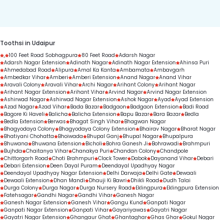
duration.
Toothsi in Udaipur
,
100 Feet Road Sobhagpura
80 Feet Road
Adarsh Nagar
Adarsh Nagar Extension
Adinath Nagar
Adinath Nagar Extension
Ahinsa Puri
Ahmedabad Road
Alipura
Amal Ka Kanta
Ambamata
Ambavgarh
Ambedkar Vihar
Amberi
Amberi Extension
Anand Nagar
Anand Vihar
Aravali Colony
Aravali Vihar
Archi Nagar
Arihant Colony
Arihant Nagar
Arihant Nagar Extension
Arihant Vihar
Arvind Nagar
Arvind Nagar Extension
Ashirwad Nagar
Ashirwad Nagar Extension
Ashok Nagar
Ayad
Ayad Extension
Azad Nagar
Azad Vihar
Bada Bazar
Badgaon
Badgaon Extension
Badi Road
Bagore Ki Haveli
Balicha
Balicha Extension
Bapu Bazar
Bara Bazar
Bedla
Bedla Extension
Berwas
Bhagat Singh Vihar
Bhagwan Nagar
Bhagyodaya Colony
Bhagyodaya Colony Extension
Bhairav Nagar
Bharat Nagar
Bhatiyani Chohatta
Bhoiwada
Bhupal Ganj
Bhupal Nagar
Bhupalpura
Bhuwana
Bhuwana Extension
Bicholi
Bohra Ganesh Ji
Bohrawadi
Brahmpuri
Bujhda
Chaitanya Vihar
Chanakya Puri
Chandan Colony
Chandpole
Chittorgarh Road
Choti Brahmpuri
Clock Tower
Dabok
Dayanand Vihar
Debari
Debari Extension
Deen Dayal Puram
Deendayal Upadhyay Nagar
Deendayal Upadhyay Nagar Extension
Delhi Darwaja
Delhi Gate
Dewaali
Dewaali Extension
Dhan Mandi
Dhauji Ki Bawri
Dhikli Road
Dudh Talai
Durga Colony
Durga Nagar
Durga Nursery Road
Eklingpura
Eklingpura Extension
Fatehsagar
Gandhi Nagar
Gandhi Vihar
Ganesh Nagar
Ganesh Nagar Extension
Ganesh Vihar
Gangu Kund
Ganpati Nagar
Ganpati Nagar Extension
Ganpati Vihar
Gayariyawas
Gayatri Nagar
Gayatri Nagar Extension
Ghangaur Ghat
Ghantaghar
Ghas Ghar
Gokul Nagar