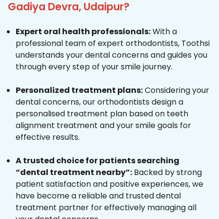
Gadiya Devra, Udaipur?
Expert oral health professionals:
With a
professional team of expert orthodontists, Toothsi
understands your dental concerns and guides you
through every step of your smile journey.
Personalized treatment plans:
Considering your
dental concerns, our orthodontists design a
personalised treatment plan based on teeth
alignment treatment and your smile goals for
effective results.
A trusted choice for patients searching
“dental treatment nearby”:
Backed by strong
patient satisfaction and positive experiences, we
have become a reliable and trusted dental
treatment partner for effectively managing all