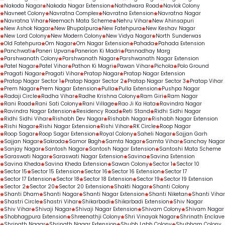
Nakoda Nagar
Nakoda Nagar Extension
Nathdwara Road
Navlok Colony
Navneet Colony
Navratna Complex
Navratna Extension
Navratna Nagar
Navratna Vihar
Neemach Mata Scheme
Nehru Vihar
New Ahinsapuri
New Ashok Nagar
New Bhupalpura
New Fatehpura
New Keshav Nagar
New Lord Colony
New Modern Colony
New Vidya Nagar
North Sunderwas
Old Fatehpura
Om Nagar
Om Nagar Extension
Pahada
Pahada Extension
Panchwati
Paneri Upvan
Panerion Ki Madri
Pannadhay Marg
Parshwanath Colony
Parshwanath Nagar
Parshwanath Nagar Extension
Patel Nagar
Patel Vihar
Pathon Ki Magri
Pawan Vihar
Pichola
Polo Ground
Pragati Nagar
Pragati Vihar
Pratap Nagar
Pratap Nagar Extension
Pratap Nagar Sector 1
Pratap Nagar Sector 2
Pratap Nagar Sector 3
Pratap Vihar
Prem Nagar
Prem Nagar Extension
Pulla
Pulla Extension
Pushpa Nagar
Radaji Circle
Radha Vihar
Radhe Krishna Colony
Ram Giri
Ram Nagar
Rani Road
Rani Sati Colony
Rani Village
Rao Ji Ka Hata
Ravindra Nagar
Ravindra Nagar Extension
Residency Road
Reti Stand
Ridhi Sidhi Nagar
Ridhi Sidhi Vihar
Rishabh Dev Nagar
Rishabh Nagar
Rishabh Nagar Extension
Rishi Nagar
Rishi Nagar Extension
Rishi Vihar
RK Circle
Roop Nagar
Roop Sagar
Roop Sagar Extension
Royal Colony
Saheli Nagar
Sajjan Garh
Sajjan Nagar
Sakroda
Samor Bagh
Samta Nagar
Samta Vihar
Sanchay Nagar
Sanjay Nagar
Santosh Nagar
Santosh Nagar Extension
Santoshi Mata Scheme
Saraswati Nagar
Saraswati Nagar Extension
Savina
Savina Extension
Savina Kheda
Savina Kheda Extension
Sawan Colony
Sector 1
Sector 10
Sector 15
Sector 15 Extension
Sector 16
Sector 16 Extension
Sector 17
Sector 17 Extension
Sector 18
Sector 18 Extension
Sector 19
Sector 19 Extension
Sector 2
Sector 20
Sector 20 Extension
Shakti Nagar
Shanti Colony
Shanti Dham
Shanti Nagar
Shanti Nagar Extension
Shanti Niketan
Shanti Vihar
Shastri Circle
Shastri Vihar
Shikarbadi
Shikarbadi Extension
Shiv Nagar
Shiv Vihar
Shivaji Nagar
Shivaji Nagar Extension
Shivam Colony
Shivam Nagar
Shobhagpura Extension
Shreenathji Colony
Shri Vinayak Nagar
Shrinath Enclave
Shrinath Nagar
Shrinath Nagar Extension
Shubh Labh Colony
Shubham Colony