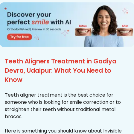
Teeth Aligners Treatment in Gadiya
Devra, Udaipur: What You Need to
Know
Teeth aligner treatment is the best choice for
someone who is looking for smile correction or to
straighten their teeth without traditional metal
braces.
Here is something you should know about Invisible