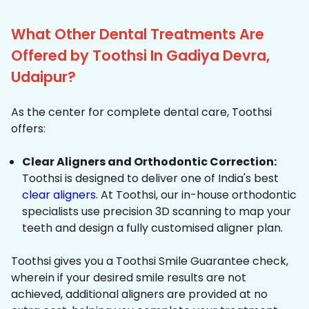
What Other Dental Treatments Are
Offered by Toothsi In Gadiya Devra,
Udaipur?
As the center for complete dental care, Toothsi
offers:
Clear Aligners and Orthodontic Correction:
Toothsi is designed to deliver one of India's best
clear aligners
. At Toothsi, our in-house orthodontic
specialists use precision 3D scanning to map your
teeth and design a fully customised aligner plan.
Toothsi gives you a Toothsi Smile Guarantee check,
wherein if your desired smile results are not
achieved, additional aligners are provided at no