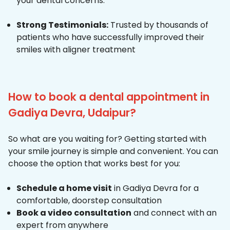
your dental concerns.
Strong Testimonials:
Trusted by thousands of
patients who have successfully improved their
smiles with aligner treatment
How to book a dental appointment in
Gadiya Devra, Udaipur?
So what are you waiting for? Getting started with
your smile journey is simple and convenient. You can
choose the option that works best for you:
Schedule a home visit
in Gadiya Devra for a
comfortable, doorstep consultation
Book a video consultation
and connect with an
expert from anywhere