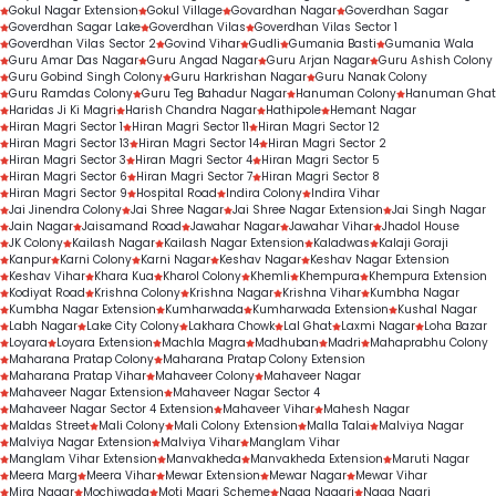
Gokul Nagar Extension
Gokul Village
Govardhan Nagar
Goverdhan Sagar
Goverdhan Sagar Lake
Goverdhan Vilas
Goverdhan Vilas Sector 1
Goverdhan Vilas Sector 2
Govind Vihar
Gudli
Gumania Basti
Gumania Wala
Guru Amar Das Nagar
Guru Angad Nagar
Guru Arjan Nagar
Guru Ashish Colony
Guru Gobind Singh Colony
Guru Harkrishan Nagar
Guru Nanak Colony
Guru Ramdas Colony
Guru Teg Bahadur Nagar
Hanuman Colony
Hanuman Ghat
Haridas Ji Ki Magri
Harish Chandra Nagar
Hathipole
Hemant Nagar
Hiran Magri Sector 1
Hiran Magri Sector 11
Hiran Magri Sector 12
Hiran Magri Sector 13
Hiran Magri Sector 14
Hiran Magri Sector 2
Hiran Magri Sector 3
Hiran Magri Sector 4
Hiran Magri Sector 5
Hiran Magri Sector 6
Hiran Magri Sector 7
Hiran Magri Sector 8
Hiran Magri Sector 9
Hospital Road
Indira Colony
Indira Vihar
Jai Jinendra Colony
Jai Shree Nagar
Jai Shree Nagar Extension
Jai Singh Nagar
Jain Nagar
Jaisamand Road
Jawahar Nagar
Jawahar Vihar
Jhadol House
JK Colony
Kailash Nagar
Kailash Nagar Extension
Kaladwas
Kalaji Goraji
Kanpur
Karni Colony
Karni Nagar
Keshav Nagar
Keshav Nagar Extension
Keshav Vihar
Khara Kua
Kharol Colony
Khemli
Khempura
Khempura Extension
Kodiyat Road
Krishna Colony
Krishna Nagar
Krishna Vihar
Kumbha Nagar
Kumbha Nagar Extension
Kumharwada
Kumharwada Extension
Kushal Nagar
Labh Nagar
Lake City Colony
Lakhara Chowk
Lal Ghat
Laxmi Nagar
Loha Bazar
Loyara
Loyara Extension
Machla Magra
Madhuban
Madri
Mahaprabhu Colony
Maharana Pratap Colony
Maharana Pratap Colony Extension
Maharana Pratap Vihar
Mahaveer Colony
Mahaveer Nagar
Mahaveer Nagar Extension
Mahaveer Nagar Sector 4
Mahaveer Nagar Sector 4 Extension
Mahaveer Vihar
Mahesh Nagar
Maldas Street
Mali Colony
Mali Colony Extension
Malla Talai
Malviya Nagar
Malviya Nagar Extension
Malviya Vihar
Manglam Vihar
Manglam Vihar Extension
Manvakheda
Manvakheda Extension
Maruti Nagar
Meera Marg
Meera Vihar
Mewar Extension
Mewar Nagar
Mewar Vihar
Mira Nagar
Mochiwada
Moti Magri Scheme
Naga Nagari
Naga Nagri