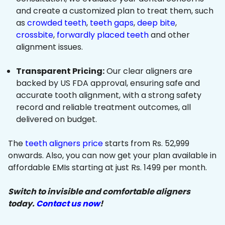
and create a customized plan to treat them, such
as
crowded teeth
,
teeth gaps
,
deep bite
,
crossbite
,
forwardly placed teeth
and other
alignment issues.
Transparent Pricing:
Our clear aligners are
backed by US FDA approval, ensuring safe and
accurate tooth alignment, with a strong safety
record and reliable treatment outcomes, all
delivered on budget.
The
teeth aligners price
starts from Rs. 52,999
onwards. Also, you can now get your plan available in
affordable EMIs starting at just Rs. 1499 per month.
Switch to invisible and comfortable aligners
today.
Contact us now
!