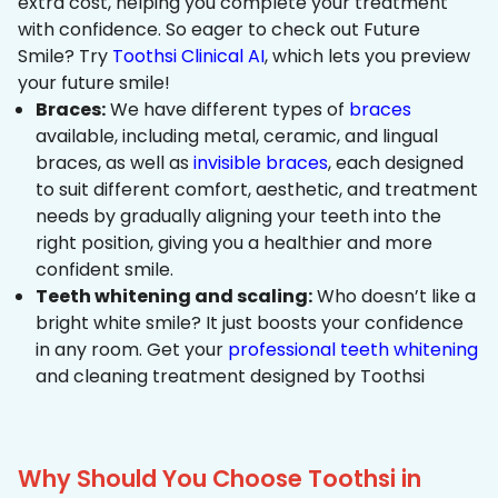
extra cost, helping you complete your treatment
with confidence. So eager to check out Future
Smile? Try
Toothsi Clinical AI
, which lets you preview
your future smile!
Braces:
We have different types of
braces
available, including metal, ceramic, and lingual
braces, as well as
invisible braces
, each designed
to suit different comfort, aesthetic, and treatment
needs by gradually aligning your teeth into the
right position, giving you a healthier and more
confident smile.
Teeth whitening and scaling:
Who doesn’t like a
bright white smile? It just boosts your confidence
in any room. Get your
professional teeth whitening
and cleaning treatment designed by Toothsi
Why Should You Choose Toothsi in