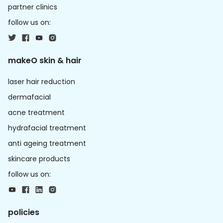
partner clinics
follow us on:
makeO skin & hair
laser hair reduction
dermafacial
acne treatment
hydrafacial treatment
anti ageing treatment
skincare products
follow us on:
policies