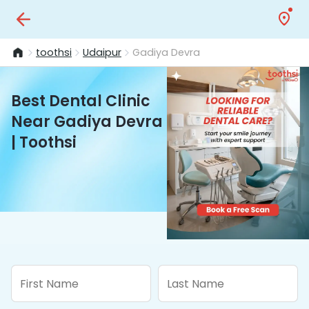
toothsi
Udaipur
Gadiya Devra
Best Dental Clinic
Near Gadiya Devra
| Toothsi