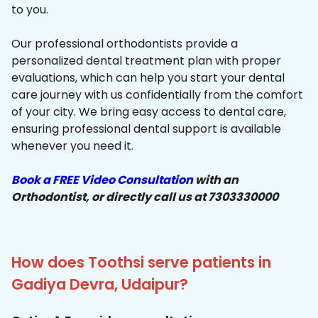
to you.
Our professional orthodontists provide a
personalized dental treatment plan with proper
evaluations, which can help you start your dental
care journey with us confidentially from the comfort
of your city. We bring easy access to dental care,
ensuring professional dental support is available
whenever you need it.
Book a FREE Video Consultation
with an
Orthodontist, or directly call us at 7303330000
How does Toothsi serve patients in
Gadiya Devra, Udaipur?