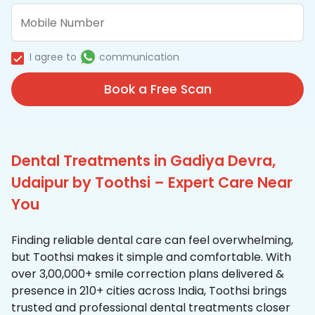
I agree to
communication
Book a Free Scan
Dental Treatments in Gadiya Devra,
Udaipur by Toothsi – Expert Care Near
You
Finding reliable dental care can feel overwhelming,
but Toothsi makes it simple and comfortable. With
over 3,00,000+ smile correction plans delivered &
presence in 210+ cities across India, Toothsi brings
trusted and professional dental treatments closer