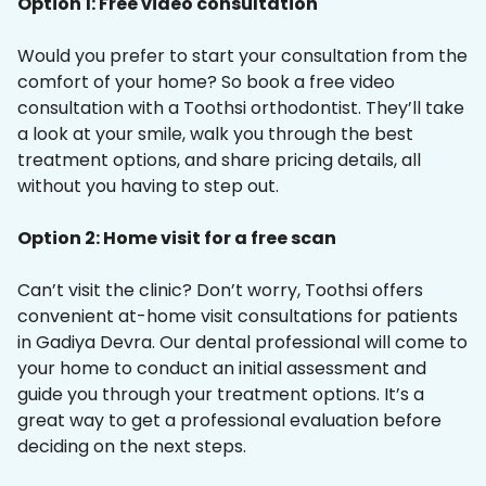
Option 1: Free video consultation
Would you prefer to start your consultation from the
comfort of your home? So book a free video
consultation with a Toothsi orthodontist. They’ll take
a look at your smile, walk you through the best
treatment options, and share pricing details, all
without you having to step out.
Option 2: Home visit for a free scan
Can’t visit the clinic? Don’t worry, Toothsi offers
convenient at-home visit consultations for patients
in Gadiya Devra. Our dental professional will come to
your home to conduct an initial assessment and
guide you through your treatment options. It’s a
great way to get a professional evaluation before
deciding on the next steps.