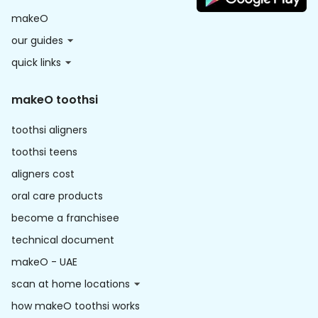
makeO
our guides
quick links
makeO toothsi
toothsi aligners
toothsi teens
aligners cost
oral care products
become a franchisee
technical document
makeO - UAE
scan at home locations
how makeO toothsi works