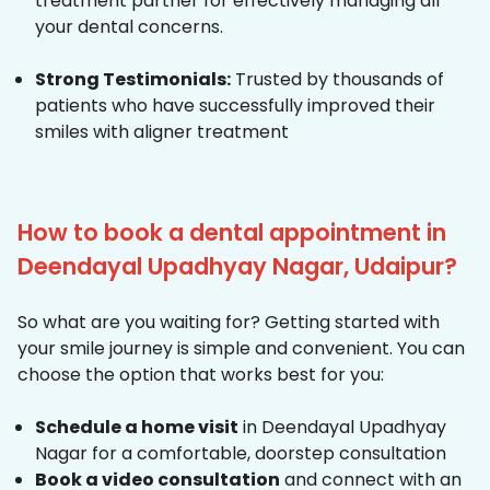
treatment partner for effectively managing all
your dental concerns.
Strong Testimonials:
Trusted by thousands of
patients who have successfully improved their
smiles with aligner treatment
How to book a dental appointment in
Deendayal Upadhyay Nagar, Udaipur?
So what are you waiting for? Getting started with
your smile journey is simple and convenient. You can
choose the option that works best for you:
Schedule a home visit
in Deendayal Upadhyay
Nagar for a comfortable, doorstep consultation
Book a video consultation
and connect with an