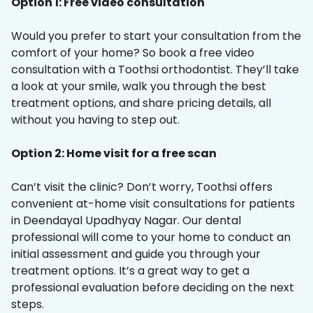
Option 1: Free video consultation
Would you prefer to start your consultation from the
comfort of your home? So book a free video
consultation with a Toothsi orthodontist. They’ll take
a look at your smile, walk you through the best
treatment options, and share pricing details, all
without you having to step out.
Option 2: Home visit for a free scan
Can’t visit the clinic? Don’t worry, Toothsi offers
convenient at-home visit consultations for patients
in Deendayal Upadhyay Nagar. Our dental
professional will come to your home to conduct an
initial assessment and guide you through your
treatment options. It’s a great way to get a
professional evaluation before deciding on the next
steps.