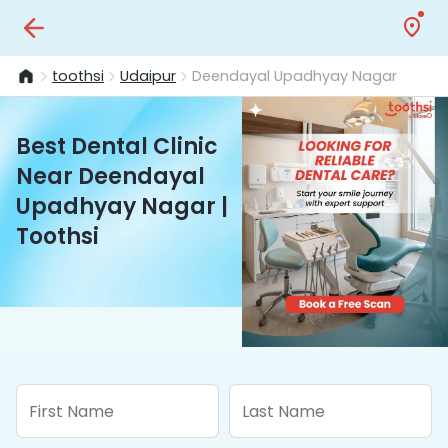
toothsi
Udaipur
Deendayal Upadhyay Nagar
Best Dental Clinic
Near Deendayal
Upadhyay Nagar |
Toothsi