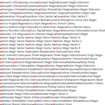
Ganesh Vihar
Gangu Kund
Ganpati Nagar
Ganpati Nagar Extension
Ganpati Vihar
Gayariyawas
Gayatri Nagar
Gayatri Nagar Extension
Ghangaur Ghat
Ghantaghar
Ghas Ghar
Gokul Nagar
Gokul Nagar Extension
Gokul Village
Govardhan Nagar
Goverdhan Sagar
Goverdhan Sagar Lake
Goverdhan Vilas
Goverdhan Vilas Sector 1
Goverdhan Vilas Sector 2
Govind Vihar
Gudli
Gumania Basti
Gumania Wala
Guru Amar Das Nagar
Guru Angad Nagar
Guru Arjan Nagar
Guru Ashish Colony
Guru Gobind Singh Colony
Guru Harkrishan Nagar
Guru Nanak Colony
Guru Ramdas Colony
Guru Teg Bahadur Nagar
Hanuman Colony
Hanuman Ghat
Haridas Ji Ki Magri
Harish Chandra Nagar
Hathipole
Hemant Nagar
Hiran Magri Sector 1
Hiran Magri Sector 11
Hiran Magri Sector 12
Hiran Magri Sector 13
Hiran Magri Sector 14
Hiran Magri Sector 2
Hiran Magri Sector 3
Hiran Magri Sector 4
Hiran Magri Sector 5
Hiran Magri Sector 6
Hiran Magri Sector 7
Hiran Magri Sector 8
Hiran Magri Sector 9
Hospital Road
Indira Colony
Indira Vihar
Jai Jinendra Colony
Jai Shree Nagar
Jai Shree Nagar Extension
Jai Singh Nagar
Jain Nagar
Jaisamand Road
Jawahar Nagar
Jawahar Vihar
Jhadol House
JK Colony
Kailash Nagar
Kailash Nagar Extension
Kaladwas
Kalaji Goraji
Kanpur
Karni Colony
Karni Nagar
Keshav Nagar
Keshav Nagar Extension
Keshav Vihar
Khara Kua
Kharol Colony
Khemli
Khempura
Khempura Extension
Kodiyat Road
Krishna Colony
Krishna Nagar
Krishna Vihar
Kumbha Nagar
Kumbha Nagar Extension
Kumharwada
Kumharwada Extension
Kushal Nagar
Labh Nagar
Lake City Colony
Lakhara Chowk
Lal Ghat
Laxmi Nagar
Loha Bazar
Loyara
Loyara Extension
Machla Magra
Madhuban
Madri
Mahaprabhu Colony
Maharana Pratap Colony
Maharana Pratap Colony Extension
Maharana Pratap Vihar
Mahaveer Colony
Mahaveer Nagar
Mahaveer Nagar Extension
Mahaveer Nagar Sector 4
Mahaveer Nagar Sector 4 Extension
Mahaveer Vihar
Mahesh Nagar
Maldas Street
Mali Colony
Mali Colony Extension
Malla Talai
Malviya Nagar
Malviya Nagar Extension
Malviya Vihar
Manglam Vihar