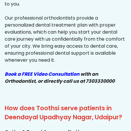
to you.
Our professional orthodontists provide a
personalized dental treatment plan with proper
evaluations, which can help you start your dental
care journey with us confidentially from the comfort
of your city. We bring easy access to dental care,
ensuring professional dental support is available
whenever you need it.
Book a FREE Video Consultation
with an
Orthodontist, or directly call us at 7303330000
How does Toothsi serve patients in
Deendayal Upadhyay Nagar, Udaipur?