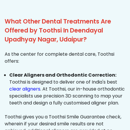
What Other Dental Treatments Are
Offered by Toothsi In Deendayal
Upadhyay Nagar, Udaipur?
As the center for complete dental care, Toothsi
offers:
Clear Aligners and Orthodontic Correction:
Toothsi is designed to deliver one of India's best
clear aligners
. At Toothsi, our in-house orthodontic
specialists use precision 3D scanning to map your
teeth and design a fully customised aligner plan.
Toothsi gives you a Toothsi Smile Guarantee check,
wherein if your desired smile results are not