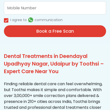
I agree to
communication
Book a Free Scan
Dental Treatments in Deendayal
Upadhyay Nagar, Udaipur by Toothsi –
Expert Care Near You
Finding reliable dental care can feel overwhelming,
but Toothsi makes it simple and comfortable. With
over 3,00,000+ smile correction plans delivered &
presence in 210+ cities across India, Toothsi brings
trusted and professional dental treatments closer