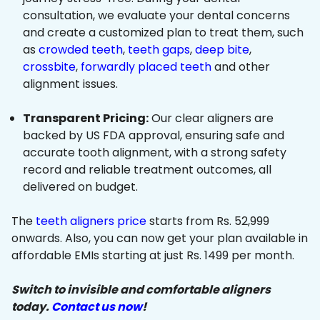
consultation, we evaluate your dental concerns
and create a customized plan to treat them, such
as
crowded teeth
,
teeth gaps
,
deep bite
,
crossbite
,
forwardly placed teeth
and other
alignment issues.
Transparent Pricing:
Our clear aligners are
backed by US FDA approval, ensuring safe and
accurate tooth alignment, with a strong safety
record and reliable treatment outcomes, all
delivered on budget.
The
teeth aligners price
starts from Rs. 52,999
onwards. Also, you can now get your plan available in
affordable EMIs starting at just Rs. 1499 per month.
Switch to invisible and comfortable aligners
today.
Contact us now
!