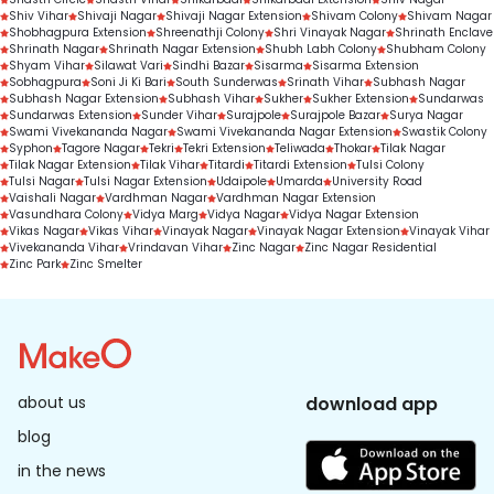
Shiv Vihar
Shivaji Nagar
Shivaji Nagar Extension
Shivam Colony
Shivam Nagar
Shobhagpura Extension
Shreenathji Colony
Shri Vinayak Nagar
Shrinath Enclave
Shrinath Nagar
Shrinath Nagar Extension
Shubh Labh Colony
Shubham Colony
Shyam Vihar
Silawat Vari
Sindhi Bazar
Sisarma
Sisarma Extension
Sobhagpura
Soni Ji Ki Bari
South Sunderwas
Srinath Vihar
Subhash Nagar
Subhash Nagar Extension
Subhash Vihar
Sukher
Sukher Extension
Sundarwas
Sundarwas Extension
Sunder Vihar
Surajpole
Surajpole Bazar
Surya Nagar
Swami Vivekananda Nagar
Swami Vivekananda Nagar Extension
Swastik Colony
Syphon
Tagore Nagar
Tekri
Tekri Extension
Teliwada
Thokar
Tilak Nagar
Tilak Nagar Extension
Tilak Vihar
Titardi
Titardi Extension
Tulsi Colony
Tulsi Nagar
Tulsi Nagar Extension
Udaipole
Umarda
University Road
Vaishali Nagar
Vardhman Nagar
Vardhman Nagar Extension
Vasundhara Colony
Vidya Marg
Vidya Nagar
Vidya Nagar Extension
Vikas Nagar
Vikas Vihar
Vinayak Nagar
Vinayak Nagar Extension
Vinayak Vihar
Vivekananda Vihar
Vrindavan Vihar
Zinc Nagar
Zinc Nagar Residential
Zinc Park
Zinc Smelter
about us
download app
blog
in the news