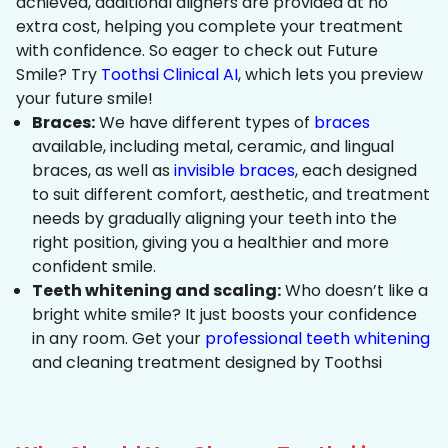
achieved, additional aligners are provided at no
extra cost, helping you complete your treatment
with confidence. So eager to check out Future
Smile? Try
Toothsi Clinical AI
, which lets you preview
your future smile!
Braces:
We have different types of
braces
available, including metal, ceramic, and lingual
braces, as well as
invisible braces
, each designed
to suit different comfort, aesthetic, and treatment
needs by gradually aligning your teeth into the
right position, giving you a healthier and more
confident smile.
Teeth whitening and scaling:
Who doesn’t like a
bright white smile? It just boosts your confidence
in any room. Get your
professional teeth whitening
and cleaning treatment designed by Toothsi