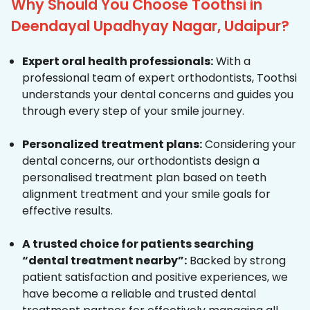
Why Should You Choose Toothsi in
Deendayal Upadhyay Nagar, Udaipur?
Expert oral health professionals:
With a
professional team of expert orthodontists, Toothsi
understands your dental concerns and guides you
through every step of your smile journey.
Personalized treatment plans:
Considering your
dental concerns, our orthodontists design a
personalised treatment plan based on teeth
alignment treatment and your smile goals for
effective results.
A trusted choice for patients searching
“dental treatment nearby”:
Backed by strong
patient satisfaction and positive experiences, we
have become a reliable and trusted dental