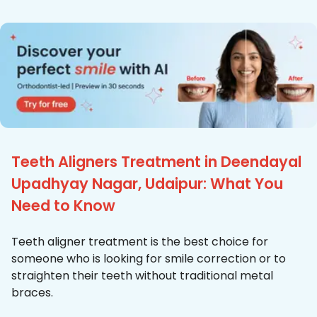
Teeth Aligners Treatment in Deendayal
Upadhyay Nagar, Udaipur: What You
Need to Know
Teeth aligner treatment is the best choice for
someone who is looking for smile correction or to
straighten their teeth without traditional metal
braces.