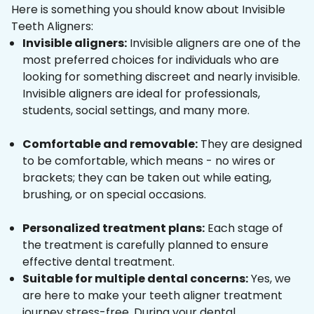
Here is something you should know about Invisible
Teeth Aligners:
Invisible aligners:
Invisible aligners are one of the
most preferred choices for individuals who are
looking for something discreet and nearly invisible.
Invisible aligners are ideal for professionals,
students, social settings, and many more.
Comfortable and removable:
They are designed
to be comfortable, which means - no wires or
brackets; they can be taken out while eating,
brushing, or on special occasions.
Personalized treatment plans:
Each stage of
the treatment is carefully planned to ensure
effective dental treatment.
Suitable for multiple dental concerns:
Yes, we
are here to make your teeth aligner treatment
journey stress-free. During your dental