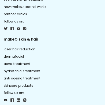
how makeO toothsi works
partner clinics
follow us on:
makeO skin & hair
laser hair reduction
dermafacial
acne treatment
hydrafacial treatment
anti ageing treatment
skincare products
follow us on: