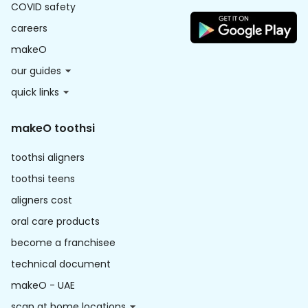
COVID safety
careers
makeO
our guides
quick links
makeO toothsi
toothsi aligners
toothsi teens
aligners cost
oral care products
become a franchisee
technical document
makeO - UAE
scan at home locations