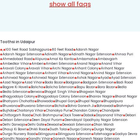
nearest Toothsi experience centre.
show all faqs
Toothsi website or app, or simply call 
depends on factors like the teeth misalignment 
7303330000 to get started.
condition, treatment complexity, and treatment 
duration.
Toothsi in Udaipur
,
100 Feet Road Sobhagpura
80 Feet Road
Adarsh Nagar
Adarsh Nagar Extension
Adinath Nagar
Adinath Nagar Extension
Ahinsa Puri
Ahmedabad Road
Alipura
Amal Ka Kanta
Ambamata
Ambavgarh
Ambedkar Vihar
Amberi
Amberi Extension
Anand Nagar
Anand Vihar
Aravali Colony
Aravali Vihar
Archi Nagar
Arihant Colony
Arihant Nagar
Arihant Nagar Extension
Arihant Vihar
Arvind Nagar
Arvind Nagar Extension
Ashirwad Nagar
Ashirwad Nagar Extension
Ashok Nagar
Ayad
Ayad Extension
Azad Nagar
Azad Vihar
Bada Bazar
Badgaon
Badgaon Extension
Badi Road
Bagore Ki Haveli
Balicha
Balicha Extension
Bapu Bazar
Bara Bazar
Bedla
Bedla Extension
Berwas
Bhagat Singh Vihar
Bhagwan Nagar
Bhagyodaya Colony
Bhagyodaya Colony Extension
Bhairav Nagar
Bharat Nagar
Bhatiyani Chohatta
Bhoiwada
Bhupal Ganj
Bhupal Nagar
Bhupalpura
Bhuwana
Bhuwana Extension
Bicholi
Bohra Ganesh Ji
Bohrawadi
Brahmpuri
Bujhda
Chaitanya Vihar
Chanakya Puri
Chandan Colony
Chandpole
Chittorgarh Road
Choti Brahmpuri
Clock Tower
Dabok
Dayanand Vihar
Debari
Debari Extension
Deen Dayal Puram
Deendayal Upadhyay Nagar Extension
Delhi Darwaja
Delhi Gate
Dewaali
Dewaali Extension
Dhan Mandi
Dhauji Ki Bawri
Dhikli Road
Dudh Talai
Durga Colony
Durga Nagar
Durga Nursery Road
Eklingpura
Eklingpura Extension
Fatehsagar
Gadiya Devra
Gandhi Nagar
Gandhi Vihar
Ganesh Nagar
Ganesh Nagar Extension