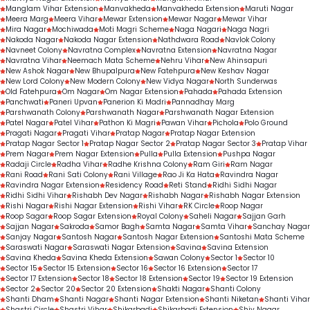
Manglam Vihar Extension
Manvakheda
Manvakheda Extension
Maruti Nagar
Meera Marg
Meera Vihar
Mewar Extension
Mewar Nagar
Mewar Vihar
Mira Nagar
Mochiwada
Moti Magri Scheme
Naga Nagari
Naga Nagri
Nakoda Nagar
Nakoda Nagar Extension
Nathdwara Road
Navlok Colony
Navneet Colony
Navratna Complex
Navratna Extension
Navratna Nagar
Navratna Vihar
Neemach Mata Scheme
Nehru Vihar
New Ahinsapuri
New Ashok Nagar
New Bhupalpura
New Fatehpura
New Keshav Nagar
New Lord Colony
New Modern Colony
New Vidya Nagar
North Sunderwas
Old Fatehpura
Om Nagar
Om Nagar Extension
Pahada
Pahada Extension
Panchwati
Paneri Upvan
Panerion Ki Madri
Pannadhay Marg
Parshwanath Colony
Parshwanath Nagar
Parshwanath Nagar Extension
Patel Nagar
Patel Vihar
Pathon Ki Magri
Pawan Vihar
Pichola
Polo Ground
Pragati Nagar
Pragati Vihar
Pratap Nagar
Pratap Nagar Extension
Pratap Nagar Sector 1
Pratap Nagar Sector 2
Pratap Nagar Sector 3
Pratap Vihar
Prem Nagar
Prem Nagar Extension
Pulla
Pulla Extension
Pushpa Nagar
Radaji Circle
Radha Vihar
Radhe Krishna Colony
Ram Giri
Ram Nagar
Rani Road
Rani Sati Colony
Rani Village
Rao Ji Ka Hata
Ravindra Nagar
Ravindra Nagar Extension
Residency Road
Reti Stand
Ridhi Sidhi Nagar
Ridhi Sidhi Vihar
Rishabh Dev Nagar
Rishabh Nagar
Rishabh Nagar Extension
Rishi Nagar
Rishi Nagar Extension
Rishi Vihar
RK Circle
Roop Nagar
Roop Sagar
Roop Sagar Extension
Royal Colony
Saheli Nagar
Sajjan Garh
Sajjan Nagar
Sakroda
Samor Bagh
Samta Nagar
Samta Vihar
Sanchay Nagar
Sanjay Nagar
Santosh Nagar
Santosh Nagar Extension
Santoshi Mata Scheme
Saraswati Nagar
Saraswati Nagar Extension
Savina
Savina Extension
Savina Kheda
Savina Kheda Extension
Sawan Colony
Sector 1
Sector 10
Sector 15
Sector 15 Extension
Sector 16
Sector 16 Extension
Sector 17
Sector 17 Extension
Sector 18
Sector 18 Extension
Sector 19
Sector 19 Extension
Sector 2
Sector 20
Sector 20 Extension
Shakti Nagar
Shanti Colony
Shanti Dham
Shanti Nagar
Shanti Nagar Extension
Shanti Niketan
Shanti Vihar
Shastri Circle
Shastri Vihar
Shikarbadi
Shikarbadi Extension
Shiv Nagar