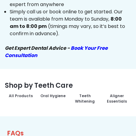
expert from anywhere
Simply call us or book online to get started. Our
team is available from Monday to Sunday,
8:00
am to 8:00 pm
(timings may vary, so it’s best to
confirm in advance).
Get Expert Dental Advice -
Book Your Free
Consultation
Shop by Teeth Care
All Products
Oral Hygiene
Teeth
Aligner
Whitening
Essentials
FAQs