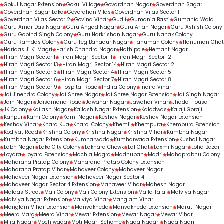
Gokul Nagar Extension
Gokul Village
Govardhan Nagar
Goverdhan Sagar
Goverdhan Sagar Lake
Goverdhan Vilas
Goverdhan Vilas Sector 1
Goverdhan Vilas Sector 2
Govind Vihar
Gudli
Gumania Basti
Gumania Wala
Guru Amar Das Nagar
Guru Angad Nagar
Guru Arjan Nagar
Guru Ashish Colony
Guru Gobind Singh Colony
Guru Harkrishan Nagar
Guru Nanak Colony
Guru Ramdas Colony
Guru Teg Bahadur Nagar
Hanuman Colony
Hanuman Ghat
Haridas Ji Ki Magri
Harish Chandra Nagar
Hathipole
Hemant Nagar
Hiran Magri Sector 1
Hiran Magri Sector 11
Hiran Magri Sector 12
Hiran Magri Sector 13
Hiran Magri Sector 14
Hiran Magri Sector 2
Hiran Magri Sector 3
Hiran Magri Sector 4
Hiran Magri Sector 5
Hiran Magri Sector 6
Hiran Magri Sector 7
Hiran Magri Sector 8
Hiran Magri Sector 9
Hospital Road
Indira Colony
Indira Vihar
Jai Jinendra Colony
Jai Shree Nagar
Jai Shree Nagar Extension
Jai Singh Nagar
Jain Nagar
Jaisamand Road
Jawahar Nagar
Jawahar Vihar
Jhadol House
JK Colony
Kailash Nagar
Kailash Nagar Extension
Kaladwas
Kalaji Goraji
Kanpur
Karni Colony
Karni Nagar
Keshav Nagar
Keshav Nagar Extension
Keshav Vihar
Khara Kua
Kharol Colony
Khemli
Khempura
Khempura Extension
Kodiyat Road
Krishna Colony
Krishna Nagar
Krishna Vihar
Kumbha Nagar
Kumbha Nagar Extension
Kumharwada
Kumharwada Extension
Kushal Nagar
Labh Nagar
Lake City Colony
Lakhara Chowk
Lal Ghat
Laxmi Nagar
Loha Bazar
Loyara
Loyara Extension
Machla Magra
Madhuban
Madri
Mahaprabhu Colony
Maharana Pratap Colony
Maharana Pratap Colony Extension
Maharana Pratap Vihar
Mahaveer Colony
Mahaveer Nagar
Mahaveer Nagar Extension
Mahaveer Nagar Sector 4
Mahaveer Nagar Sector 4 Extension
Mahaveer Vihar
Mahesh Nagar
Maldas Street
Mali Colony
Mali Colony Extension
Malla Talai
Malviya Nagar
Malviya Nagar Extension
Malviya Vihar
Manglam Vihar
Manglam Vihar Extension
Manvakheda
Manvakheda Extension
Maruti Nagar
Meera Marg
Meera Vihar
Mewar Extension
Mewar Nagar
Mewar Vihar
Mira Nagar
Mochiwada
Moti Magri Scheme
Naga Nagari
Naga Nagri