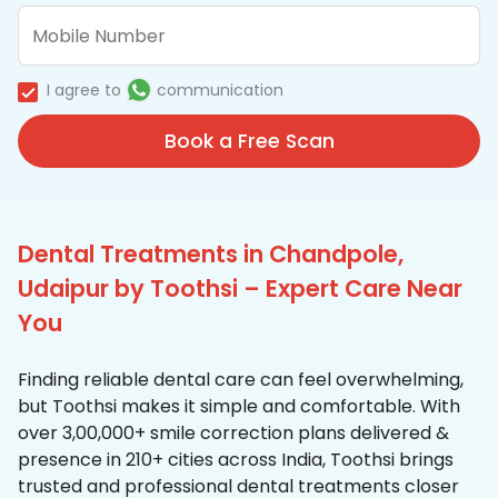
I agree to
communication
Book a Free Scan
Dental Treatments in Chandpole,
Udaipur by Toothsi – Expert Care Near
You
Finding reliable dental care can feel overwhelming,
but Toothsi makes it simple and comfortable. With
over 3,00,000+ smile correction plans delivered &
presence in 210+ cities across India, Toothsi brings
trusted and professional dental treatments closer