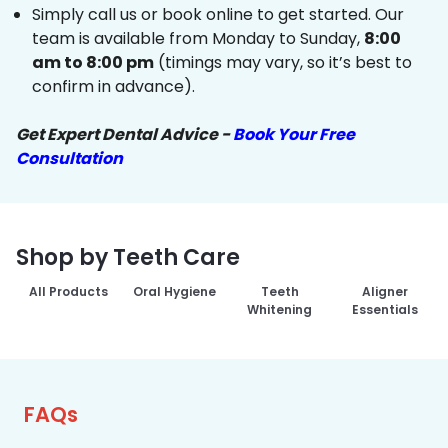
Simply call us or book online to get started. Our
team is available from Monday to Sunday,
8:00
am to 8:00 pm
(timings may vary, so it’s best to
confirm in advance).
Get Expert Dental Advice -
Book Your Free
Consultation
Shop by Teeth Care
All Products
Oral Hygiene
Teeth
Aligner
Whitening
Essentials
FAQs