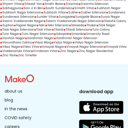
Shyam Vihar
Silawat Vari
Sindhi Bazar
Sisarma
Sisarma Extension
Sobhagpura
Soni Ji Ki Bari
South Sunderwas
Srinath Vihar
Subhash Nagar
Subhash Nagar Extension
Subhash Vihar
Sukher
Sukher Extension
Sundarwas
Sundarwas Extension
Sunder Vihar
Surajpole
Surajpole Bazar
Surya Nagar
Swami Vivekananda Nagar
Swami Vivekananda Nagar Extension
Swastik Colony
Syphon
Tagore Nagar
Tekri
Tekri Extension
Teliwada
Thokar
Tilak Nagar
Tilak Nagar Extension
Tilak Vihar
Titardi
Titardi Extension
Tulsi Colony
Tulsi Nagar
Tulsi Nagar Extension
Udaipole
Umarda
University Road
Vaishali Nagar
Vardhman Nagar
Vardhman Nagar Extension
Vasundhara Colony
Vidya Marg
Vidya Nagar
Vidya Nagar Extension
Vikas Nagar
Vikas Vihar
Vinayak Nagar
Vinayak Nagar Extension
Vinayak Vihar
Vivekananda Vihar
Vrindavan Vihar
Zinc Nagar
Zinc Nagar Residential
Zinc Park
Zinc Smelter
about us
download app
blog
in the news
COVID safety
careers