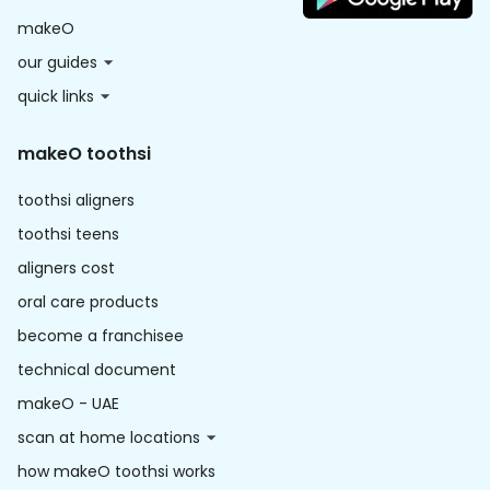
makeO
our guides
quick links
makeO toothsi
toothsi aligners
toothsi teens
aligners cost
oral care products
become a franchisee
technical document
makeO - UAE
scan at home locations
how makeO toothsi works