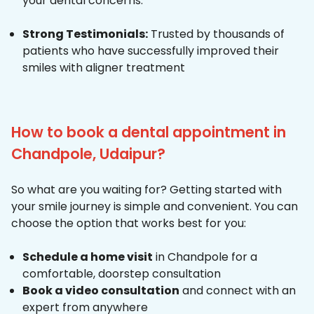
your dental concerns.
Strong Testimonials:
Trusted by thousands of
patients who have successfully improved their
smiles with aligner treatment
How to book a dental appointment in
Chandpole, Udaipur?
So what are you waiting for? Getting started with
your smile journey is simple and convenient. You can
choose the option that works best for you:
Schedule a home visit
in Chandpole for a
comfortable, doorstep consultation
Book a video consultation
and connect with an
expert from anywhere