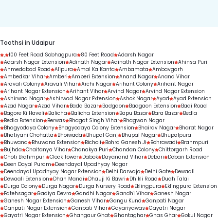
duration.
Toothsi in Udaipur
,
100 Feet Road Sobhagpura
80 Feet Road
Adarsh Nagar
Adarsh Nagar Extension
Adinath Nagar
Adinath Nagar Extension
Ahinsa Puri
Ahmedabad Road
Alipura
Amal Ka Kanta
Ambamata
Ambavgarh
Ambedkar Vihar
Amberi
Amberi Extension
Anand Nagar
Anand Vihar
Aravali Colony
Aravali Vihar
Archi Nagar
Arihant Colony
Arihant Nagar
Arihant Nagar Extension
Arihant Vihar
Arvind Nagar
Arvind Nagar Extension
Ashirwad Nagar
Ashirwad Nagar Extension
Ashok Nagar
Ayad
Ayad Extension
Azad Nagar
Azad Vihar
Bada Bazar
Badgaon
Badgaon Extension
Badi Road
Bagore Ki Haveli
Balicha
Balicha Extension
Bapu Bazar
Bara Bazar
Bedla
Bedla Extension
Berwas
Bhagat Singh Vihar
Bhagwan Nagar
Bhagyodaya Colony
Bhagyodaya Colony Extension
Bhairav Nagar
Bharat Nagar
Bhatiyani Chohatta
Bhoiwada
Bhupal Ganj
Bhupal Nagar
Bhupalpura
Bhuwana
Bhuwana Extension
Bicholi
Bohra Ganesh Ji
Bohrawadi
Brahmpuri
Bujhda
Chaitanya Vihar
Chanakya Puri
Chandan Colony
Chittorgarh Road
Choti Brahmpuri
Clock Tower
Dabok
Dayanand Vihar
Debari
Debari Extension
Deen Dayal Puram
Deendayal Upadhyay Nagar
Deendayal Upadhyay Nagar Extension
Delhi Darwaja
Delhi Gate
Dewaali
Dewaali Extension
Dhan Mandi
Dhauji Ki Bawri
Dhikli Road
Dudh Talai
Durga Colony
Durga Nagar
Durga Nursery Road
Eklingpura
Eklingpura Extension
Fatehsagar
Gadiya Devra
Gandhi Nagar
Gandhi Vihar
Ganesh Nagar
Ganesh Nagar Extension
Ganesh Vihar
Gangu Kund
Ganpati Nagar
Ganpati Nagar Extension
Ganpati Vihar
Gayariyawas
Gayatri Nagar
Gayatri Nagar Extension
Ghangaur Ghat
Ghantaghar
Ghas Ghar
Gokul Nagar