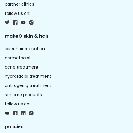
partner clinics
follow us on:
makeO skin & hair
laser hair reduction
dermafacial
acne treatment
hydrafacial treatment
anti ageing treatment
skincare products
follow us on:
policies