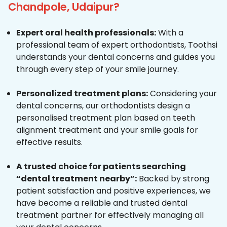
Chandpole, Udaipur?
Expert oral health professionals:
With a
professional team of expert orthodontists, Toothsi
understands your dental concerns and guides you
through every step of your smile journey.
Personalized treatment plans:
Considering your
dental concerns, our orthodontists design a
personalised treatment plan based on teeth
alignment treatment and your smile goals for
effective results.
A trusted choice for patients searching
“dental treatment nearby”:
Backed by strong
patient satisfaction and positive experiences, we
have become a reliable and trusted dental
treatment partner for effectively managing all