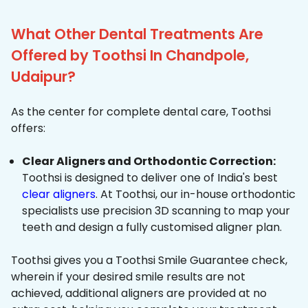
What Other Dental Treatments Are
Offered by Toothsi In Chandpole,
Udaipur?
As the center for complete dental care, Toothsi
offers:
Clear Aligners and Orthodontic Correction:
Toothsi is designed to deliver one of India's best
clear aligners
. At Toothsi, our in-house orthodontic
specialists use precision 3D scanning to map your
teeth and design a fully customised aligner plan.
Toothsi gives you a Toothsi Smile Guarantee check,
wherein if your desired smile results are not
achieved, additional aligners are provided at no