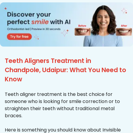
Teeth Aligners Treatment in
Chandpole, Udaipur: What You Need to
Know
Teeth aligner treatment is the best choice for
someone who is looking for smile correction or to
straighten their teeth without traditional metal
braces.
Here is something you should know about Invisible