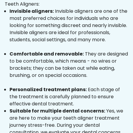
Teeth Aligners:
Invisible aligners:
Invisible aligners are one of the
most preferred choices for individuals who are
looking for something discreet and nearly invisible.
Invisible aligners are ideal for professionals,
students, social settings, and many more.
Comfortable and removable:
They are designed
to be comfortable, which means - no wires or
brackets; they can be taken out while eating,
brushing, or on special occasions.
Personalized treatment plans:
Each stage of
the treatment is carefully planned to ensure
effective dental treatment.
Suitable for multiple dental concerns:
Yes, we
are here to make your teeth aligner treatment
journey stress-free. During your dental
consultation, we evaluate your dental concerns