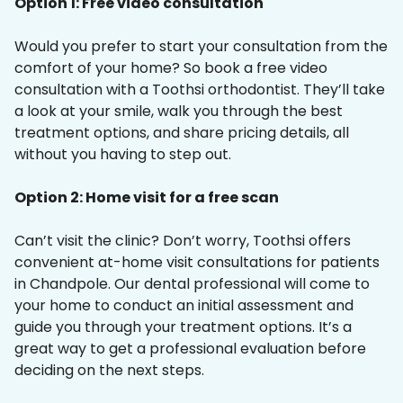
Option 1: Free video consultation
Would you prefer to start your consultation from the
comfort of your home? So book a free video
consultation with a Toothsi orthodontist. They’ll take
a look at your smile, walk you through the best
treatment options, and share pricing details, all
without you having to step out.
Option 2: Home visit for a free scan
Can’t visit the clinic? Don’t worry, Toothsi offers
convenient at-home visit consultations for patients
in Chandpole. Our dental professional will come to
your home to conduct an initial assessment and
guide you through your treatment options. It’s a
great way to get a professional evaluation before
deciding on the next steps.