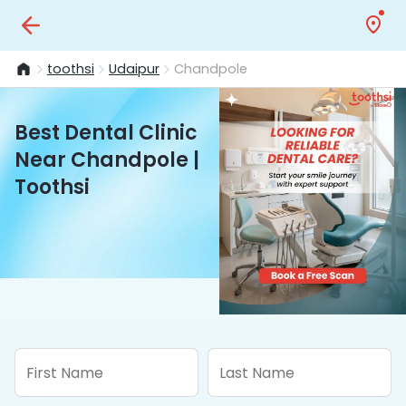
toothsi
Udaipur
Chandpole
Best Dental Clinic
Near Chandpole |
Toothsi