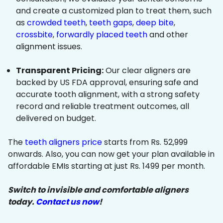
and create a customized plan to treat them, such
as
crowded teeth
,
teeth gaps
,
deep bite
,
crossbite
,
forwardly placed teeth
and other
alignment issues.
Transparent Pricing:
Our clear aligners are
backed by US FDA approval, ensuring safe and
accurate tooth alignment, with a strong safety
record and reliable treatment outcomes, all
delivered on budget.
The
teeth aligners price
starts from Rs. 52,999
onwards. Also, you can now get your plan available in
affordable EMIs starting at just Rs. 1499 per month.
Switch to invisible and comfortable aligners
today.
Contact us now
!