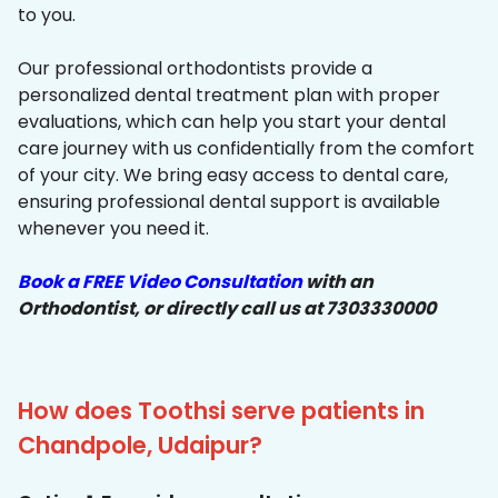
to you.
Our professional orthodontists provide a
personalized dental treatment plan with proper
evaluations, which can help you start your dental
care journey with us confidentially from the comfort
of your city. We bring easy access to dental care,
ensuring professional dental support is available
whenever you need it.
Book a FREE Video Consultation
with an
Orthodontist, or directly call us at 7303330000
How does Toothsi serve patients in
Chandpole, Udaipur?