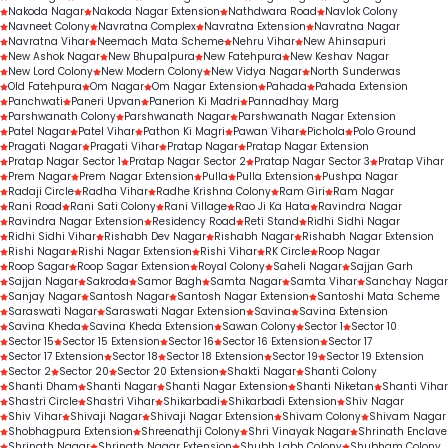
Nakoda Nagar
Nakoda Nagar Extension
Nathdwara Road
Navlok Colony
Navneet Colony
Navratna Complex
Navratna Extension
Navratna Nagar
Navratna Vihar
Neemach Mata Scheme
Nehru Vihar
New Ahinsapuri
New Ashok Nagar
New Bhupalpura
New Fatehpura
New Keshav Nagar
New Lord Colony
New Modern Colony
New Vidya Nagar
North Sunderwas
Old Fatehpura
Om Nagar
Om Nagar Extension
Pahada
Pahada Extension
Panchwati
Paneri Upvan
Panerion Ki Madri
Pannadhay Marg
Parshwanath Colony
Parshwanath Nagar
Parshwanath Nagar Extension
Patel Nagar
Patel Vihar
Pathon Ki Magri
Pawan Vihar
Pichola
Polo Ground
Pragati Nagar
Pragati Vihar
Pratap Nagar
Pratap Nagar Extension
Pratap Nagar Sector 1
Pratap Nagar Sector 2
Pratap Nagar Sector 3
Pratap Vihar
Prem Nagar
Prem Nagar Extension
Pulla
Pulla Extension
Pushpa Nagar
Radaji Circle
Radha Vihar
Radhe Krishna Colony
Ram Giri
Ram Nagar
Rani Road
Rani Sati Colony
Rani Village
Rao Ji Ka Hata
Ravindra Nagar
Ravindra Nagar Extension
Residency Road
Reti Stand
Ridhi Sidhi Nagar
Ridhi Sidhi Vihar
Rishabh Dev Nagar
Rishabh Nagar
Rishabh Nagar Extension
Rishi Nagar
Rishi Nagar Extension
Rishi Vihar
RK Circle
Roop Nagar
Roop Sagar
Roop Sagar Extension
Royal Colony
Saheli Nagar
Sajjan Garh
Sajjan Nagar
Sakroda
Samor Bagh
Samta Nagar
Samta Vihar
Sanchay Nagar
Sanjay Nagar
Santosh Nagar
Santosh Nagar Extension
Santoshi Mata Scheme
Saraswati Nagar
Saraswati Nagar Extension
Savina
Savina Extension
Savina Kheda
Savina Kheda Extension
Sawan Colony
Sector 1
Sector 10
Sector 15
Sector 15 Extension
Sector 16
Sector 16 Extension
Sector 17
Sector 17 Extension
Sector 18
Sector 18 Extension
Sector 19
Sector 19 Extension
Sector 2
Sector 20
Sector 20 Extension
Shakti Nagar
Shanti Colony
Shanti Dham
Shanti Nagar
Shanti Nagar Extension
Shanti Niketan
Shanti Vihar
Shastri Circle
Shastri Vihar
Shikarbadi
Shikarbadi Extension
Shiv Nagar
Shiv Vihar
Shivaji Nagar
Shivaji Nagar Extension
Shivam Colony
Shivam Nagar
Shobhagpura Extension
Shreenathji Colony
Shri Vinayak Nagar
Shrinath Enclave
Shrinath Nagar
Shrinath Nagar Extension
Shubh Labh Colony
Shubham Colony