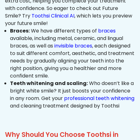
extra cost, helping you complete your treatment
with confidence. So eager to check out Future
Smile? Try
Toothsi Clinical AI
, which lets you preview
your future smile!
Braces:
We have different types of
braces
available, including metal, ceramic, and lingual
braces, as well as
invisible braces
, each designed
to suit different comfort, aesthetic, and treatment
needs by gradually aligning your teeth into the
right position, giving you a healthier and more
confident smile.
Teeth whitening and scaling:
Who doesn’t like a
bright white smile? It just boosts your confidence
in any room. Get your
professional teeth whitening
and cleaning treatment designed by Toothsi
Why Should You Choose Toothsi in