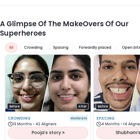
regain normal speech within a few days.
A Glimpse Of The MakeOvers Of Our
Superheroes
all
crowding
spacing
forwardly placed
open bit
Before
After
Before
CROWDING
SPACING
Moderate
13 Months • 42 Aligners
4 Months • 14 Aligne
Pooja’s story
Shubham’s