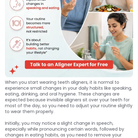
When you start wearing teeth aligners, it is normal to
experience small changes in your daily habits like speaking,
eating, drinking, and oral hygiene. These changes are
expected because invisible aligners sit over your teeth for
most of the day, so you need to adjust your routine slightly
to wear them properly.
Initially, you may notice a slight change in speech,
especially while pronouncing certain words, followed by
changes in eating habits, as you need to remove your