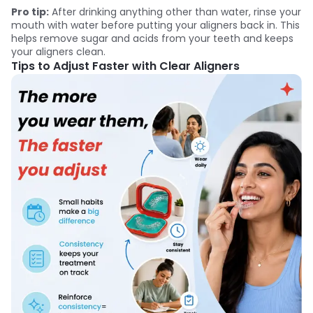
Pro tip:
After drinking anything other than water, rinse your
mouth with water before putting your aligners back in. This
helps remove sugar and acids from your teeth and keeps
your aligners clean.
Tips to Adjust Faster with Clear Aligners