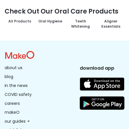
Check Out Our Oral Care Products
All Products
Oral Hygiene
Teeth
Aligner
Whitening
Essentials
about us
download app
blog
in the news
COVID safety
careers
makeO
our guides