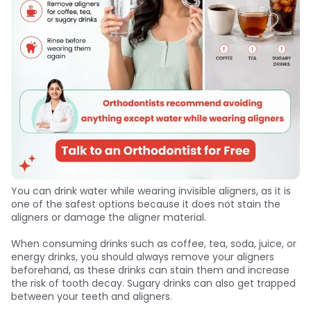
You can drink water while wearing invisible aligners, as it is
one of the safest options because it does not stain the
aligners or damage the aligner material.
When consuming drinks such as coffee, tea, soda, juice, or
energy drinks, you should always remove your aligners
beforehand, as these drinks can stain them and increase
the risk of tooth decay. Sugary drinks can also get trapped
between your teeth and aligners.