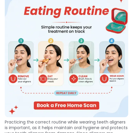
Practicing the correct routine while wearing teeth aligners
is important, as it helps maintain oral hygiene and protects