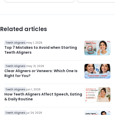
Related articles
Teeth Aligners
may 1, 2026
Top 7 Mistakes to Avoid when Starting
Teeth Aligners
Teeth Aligners
may 21, 2026
Clear Aligners or Veneers: Which One Is
Right for You?
Teeth Aligners
jun 1, 2026
How Teeth Aligners Affect Speech, Eating
& Daily Routine
Teeth Aligners
jul 24, 2026