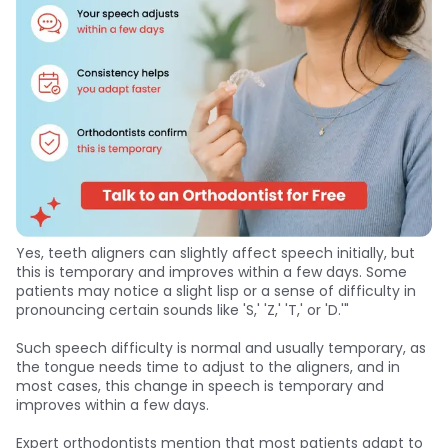
Yes, teeth aligners can slightly affect speech initially, but
this is temporary and improves within a few days. Some
patients may notice a slight lisp or a sense of difficulty in
pronouncing certain sounds like 'S,' 'Z,' 'T,' or 'D.'"
Such speech difficulty is normal and usually temporary, as
the tongue needs time to adjust to the aligners, and in
most cases, this change in speech is temporary and
improves within a few days.
Expert orthodontists mention that most patients adapt to