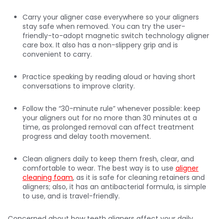
Carry your aligner case everywhere so your aligners
stay safe when removed. You can try the user-
friendly-to-adopt magnetic switch technology aligner
care box. It also has a non-slippery grip and is
convenient to carry.
Practice speaking by reading aloud or having short
conversations to improve clarity.
Follow the “30-minute rule” whenever possible: keep
your aligners out for no more than 30 minutes at a
time, as prolonged removal can affect treatment
progress and delay tooth movement.
Clean aligners daily to keep them fresh, clear, and
comfortable to wear. The best way is to use
aligner
cleaning foam
, as it is safe for cleaning retainers and
aligners; also, it has an antibacterial formula, is simple
to use, and is travel-friendly.
Concerned about how teeth aligners affect your daily