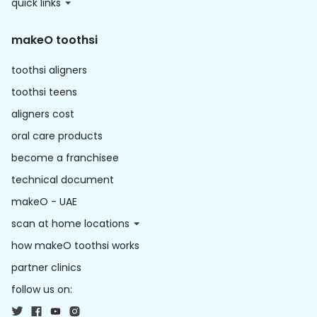
quick links
makeO toothsi
toothsi aligners
toothsi teens
aligners cost
oral care products
become a franchisee
technical document
makeO - UAE
scan at home locations
how makeO toothsi works
partner clinics
follow us on: