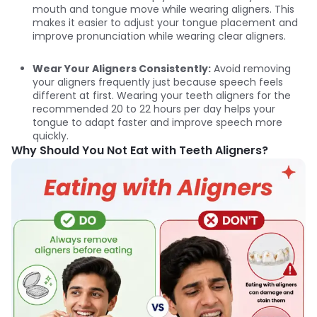
mouth and tongue move while wearing aligners. This
makes it easier to adjust your tongue placement and
improve pronunciation while wearing clear aligners.
Wear Your Aligners Consistently:
Avoid removing
your aligners frequently just because speech feels
different at first. Wearing your teeth aligners for the
recommended 20 to 22 hours per day helps your
tongue to adapt faster and improve speech more
quickly.
Why Should You Not Eat with Teeth Aligners?