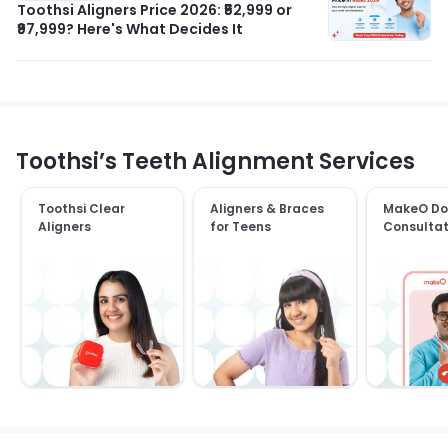
Toothsi Aligners Price 2026: ₹52,999 or
₹97,999? Here's What Decides It
Toothsi’s Teeth Alignment Services
Toothsi Clear
Aligners & Braces
MakeO Do
Aligners
for Teens
Consultat