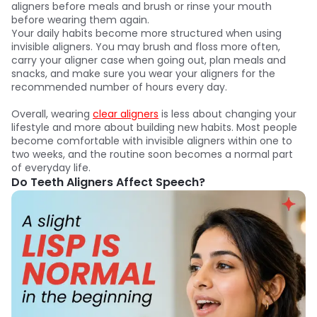
aligners before meals and brush or rinse your mouth
before wearing them again.
Your daily habits become more structured when using
invisible aligners. You may brush and floss more often,
carry your aligner case when going out, plan meals and
snacks, and make sure you wear your aligners for the
recommended number of hours every day.
Overall, wearing
clear aligners
is less about changing your
lifestyle and more about building new habits. Most people
become comfortable with invisible aligners within one to
two weeks, and the routine soon becomes a normal part
of everyday life.
Do Teeth Aligners Affect Speech?