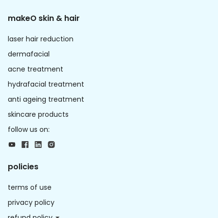
makeO skin & hair
laser hair reduction
dermafacial
acne treatment
hydrafacial treatment
anti ageing treatment
skincare products
follow us on:
policies
terms of use
privacy policy
refund policy