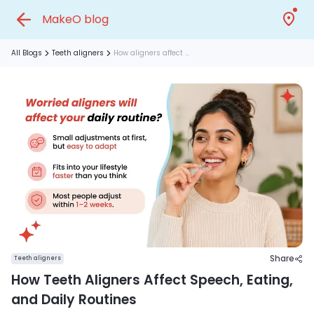
MakeO blog
All Blogs
Teeth aligners
How aligners affect ...
Share
Teeth aligners
How Teeth Aligners Affect Speech, Eating,
and Daily Routines