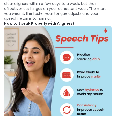
clear aligners within a few days to a week, but their
effectiveness hinges on your consistent wear. The more
you wear it, the faster your tongue adjusts and your
speech returns to normal.
How to Speak Properly with Aligners?