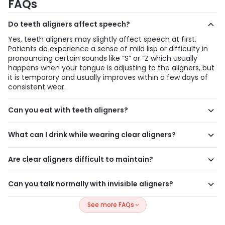
FAQs
Do teeth aligners affect speech?
Yes, teeth aligners may slightly affect speech at first.
Patients do experience a sense of mild lisp or difficulty in
pronouncing certain sounds like “S” or “Z which usually
happens when your tongue is adjusting to the aligners, but
it is temporary and usually improves within a few days of
consistent wear.
Can you eat with teeth aligners?
No, you should always remove teeth aligners before eating.
Eating with aligners can damage or stain them and may
What can I drink while wearing clear aligners?
trap food between your teeth and aligners, increasing the
Water is considered the safe option to drink while wearing
risk of cavities and poor oral hygiene.
teeth aligners. Dr.Sunny Sinha recommends removing
Are clear aligners difficult to maintain?
teeth aligners before drinking coffee, tea, soda, or juice, as
No, clear aligners are easy to maintain if you follow a
these drinks can stain the aligners and increase the risk of
simple routine. Clean your aligners daily, brush after meals,
Can you talk normally with invisible aligners?
tooth decay.
and store them properly in their case. Maintaining good
Yes, you can talk normally with invisible aligners after a
hygiene helps ensure better results and keeps your aligners
See more FAQs
short adjustment period. While there may be slight
clean and fresh.
changes in speech initially, most people adapt quickly and