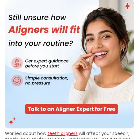
Worried about how
teeth aligners
will affect your speech,