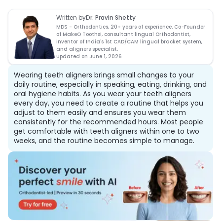
Written by
Dr. Pravin Shetty
MDS - Orthodontics, 20+ years of experience. Co-Founder
of MakeO Toothsi, consultant lingual Orthodontist,
inventor of India's 1st CAD/CAM lingual bracket system,
and aligners specialist.
Updated on
June 1, 2026
Wearing teeth aligners brings small changes to your
daily routine, especially in speaking, eating, drinking, and
oral hygiene habits. As you wear your teeth aligners
every day, you need to create a routine that helps you
adjust to them easily and ensures you wear them
consistently for the recommended hours. Most people
get comfortable with teeth aligners within one to two
weeks, and the routine becomes simple to manage.