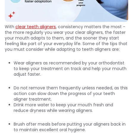
With
clear teeth aligners
, consistency matters the most -
the more regularly you wear your clear aligners, the faster
your mouth adapts to them, and the sooner they start
feeling like part of your everyday life. Some of the tips that
you must consider while adapting to teeth aligners are:
Wear aligners as recommended by your orthodontist
to keep your treatment on track and help your mouth
adjust faster.
Do not remove them frequently unless needed, as this
action can slow down the progress of your teeth
aligner treatment.
Drink more water to keep your mouth fresh and
reduce dryness while wearing aligners.
Brush after meals before putting your aligners back in
to maintain excellent oral hygiene.