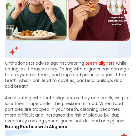
Orthodontists advise against wearing
teeth aligners
while
eating, as it may be risky. Eating with aligners can damage
the trays, stain them, and trap food particles against the
teeth, which can lead to cavities, bacterial buildup, and
bad breath.
Avoid eating with teeth aligners, as they can crack, warp, or
lose their shape under the pressure of food. When food
particles are trapped in your teeth, cleaning becomes
more difficult and increases the risk of plaque buildup,
eventually making your aligners look dull and unhygienic.
Eating Routine with Aligners