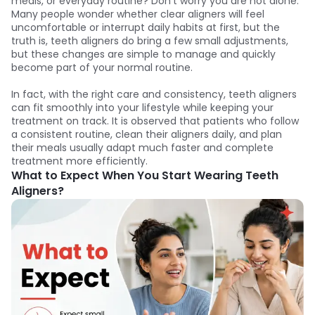
meals, or everyday routine? Don’t worry you are not alone.
Many people wonder whether clear aligners will feel
uncomfortable or interrupt daily habits at first, but the
truth is, teeth aligners do bring a few small adjustments,
but these changes are simple to manage and quickly
become part of your normal routine.
In fact, with the right care and consistency, teeth aligners
can fit smoothly into your lifestyle while keeping your
treatment on track. It is observed that patients who follow
a consistent routine, clean their aligners daily, and plan
their meals usually adapt much faster and complete
treatment more efficiently.
What to Expect When You Start Wearing Teeth
Aligners?