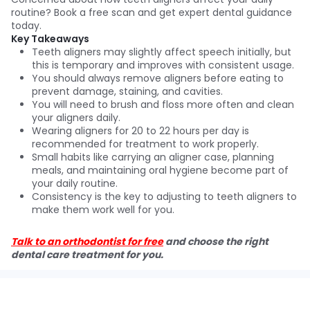
routine? Book a free scan and get expert dental guidance
today.
Key Takeaways
Teeth aligners may slightly affect speech initially, but
this is temporary and improves with consistent usage.
You should always remove aligners before eating to
prevent damage, staining, and cavities.
You will need to brush and floss more often and clean
your aligners daily.
Wearing aligners for 20 to 22 hours per day is
recommended for treatment to work properly.
Small habits like carrying an aligner case, planning
meals, and maintaining oral hygiene become part of
your daily routine.
Consistency is the key to adjusting to teeth aligners to
make them work well for you.
Talk to an orthodontist for free
and choose the right
dental care treatment for you.