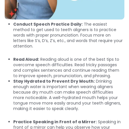
Conduct Speech Practice Daily:
The easiest
method to get used to teeth aligners is to practice
words with proper pronunciation. Focus more on
letters like S’s, D’s, Z’s, etc., and words that require your
attention.
Read Aloud:
Reading aloud is one of the best tips to
overcome speech difficulties. Read tricky passages
and complex sentences and continue reading them
to improve speech, pronunciation, and phrasing.
Stay Hydrated to Prevent Dry Mouth:
Drinking
enough water is important when wearing aligners
because dry mouth can make speech difficulties
more noticeable. A well-hydrated mouth helps your
tongue move more easily around your teeth aligners,
making it easier to speak clearly.
Practice Speaking in Front of a Mirror:
Speaking in
front of a mirror can help you observe how your