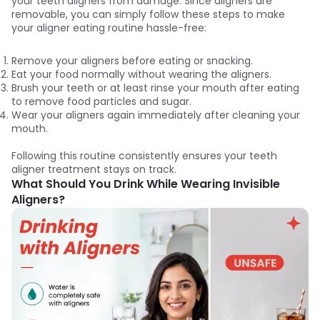
your teeth aligners from damage. Since aligners are
removable, you can simply follow these steps to make
your aligner eating routine hassle-free:
Remove your aligners before eating or snacking.
Eat your food normally without wearing the aligners.
Brush your teeth or at least rinse your mouth after eating
to remove food particles and sugar.
Wear your aligners again immediately after cleaning your
mouth.
Following this routine consistently ensures your teeth
aligner treatment stays on track.
What Should You Drink While Wearing Invisible
Aligners?