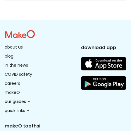
use moisturizer immediately after washing the peel 
off the face. avoid going out in the sun for 24 hrs, but 
if unavoidable, apply a thick sunscreen layer every 2 
hours to prevent tanning.
about us
download app
blog
in the news
COVID safety
careers
makeO
our guides
quick links
makeO toothsi