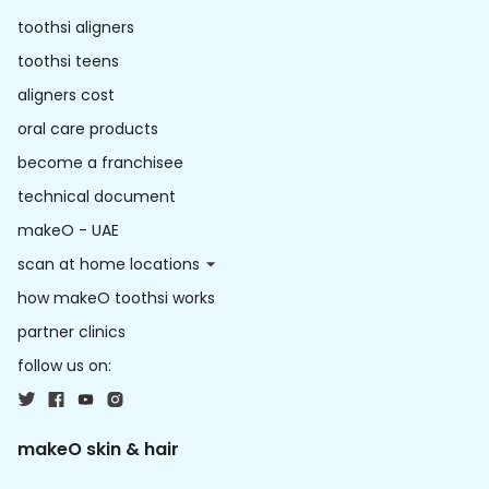
toothsi aligners
toothsi teens
aligners cost
oral care products
become a franchisee
technical document
makeO - UAE
scan at home locations
how makeO toothsi works
partner clinics
follow us on:
makeO skin & hair