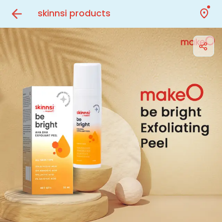
skinnsi products