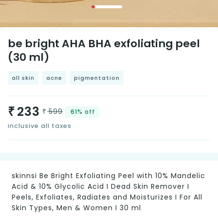
be bright AHA BHA exfoliating peel
(30 ml)
all skin
acne
pigmentation
233
₹
599
₹
61%
off
inclusive all taxes
skinnsi Be Bright Exfoliating Peel with 10% Mandelic
Acid & 10% Glycolic Acid I Dead Skin Remover I
Peels, Exfoliates, Radiates and Moisturizes I For All
Skin Types, Men & Women I 30 ml