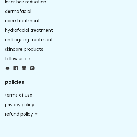
laser hair reduction
dermafacial
acne treatment
hydrafacial treatment
anti ageing treatment
skincare products
follow us on:
policies
terms of use
privacy policy
refund policy