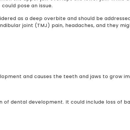
t could pose an issue.
idered as a deep overbite and should be addressed
dibular joint (TMJ) pain, headaches, and they might
velopment and causes the teeth and jaws to grow i
ion of dental development. It could include loss of 