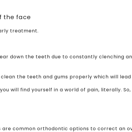
f the face
arly treatment.
ar down the teeth due to constantly clenching and g
 to clean the teeth and gums properly which will le
u will find yourself in a world of pain, literally. So
es are common orthodontic options to correct an ov