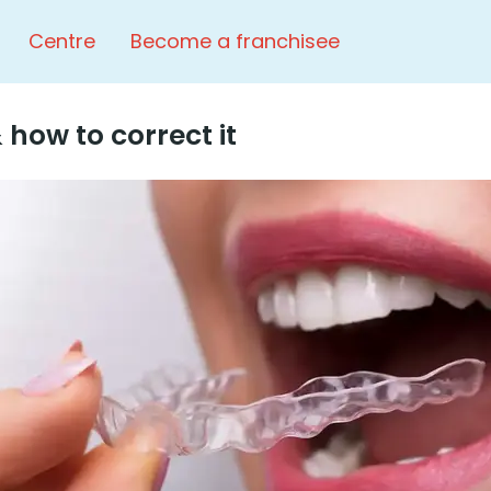
Centre
Become a franchisee
 how to correct it