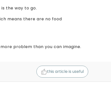
s
is the way to go.
ich means there are no food
 to more problem than you can imagine.
this article is useful