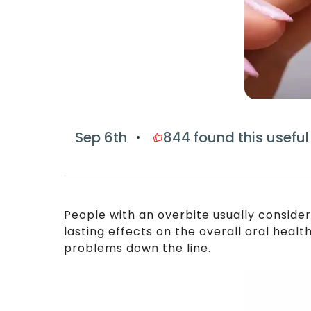
Sep 6th
844
found this useful
People with an overbite usually conside
lasting effects on the overall oral healt
problems down the line.