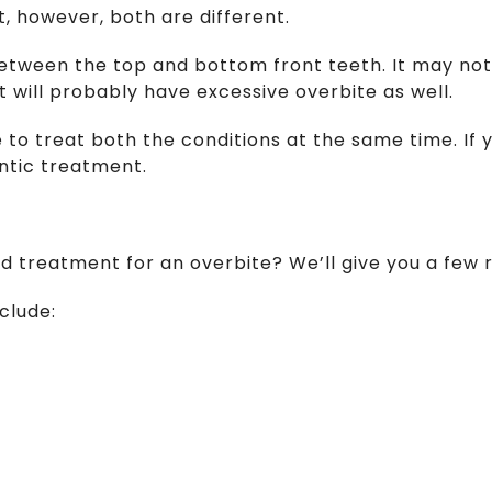
, however, both are different.
 between the top and bottom front teeth. It may not
 will probably have excessive overbite as well.
 to treat both the conditions at the same time. If 
ontic treatment.
ed treatment for an overbite? We’ll give you a few r
clude: