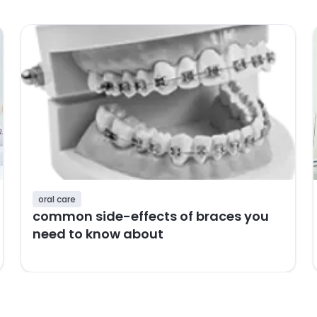
oral care
common side-effects of braces you
need to know about