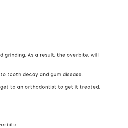
rinding. As a result, the overbite, will
ad to tooth decay and gum disease.
, get to an orthodontist to get it treated.
erbite.