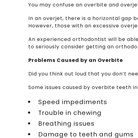
You may confuse an overbite and overjet
In an overjet, there is a horizontal gap
However, those with an excessive overjet
An experienced orthodontist will be able
to seriously consider getting an orthod
Problems Caused by an Overbite
Did you think out loud that you don’t ne
Some issues caused by overbite teeth in
  Speed impediments
  Trouble in chewing
  Breathing issues
  Damage to teeth and gums