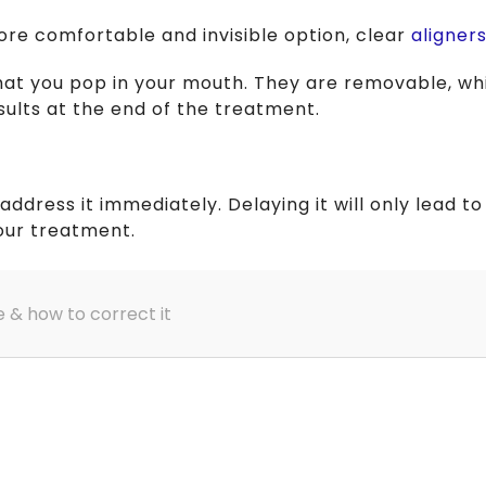
more comfortable and invisible option, clear
aligner
hat you pop in your mouth. They are removable, wh
esults at the end of the treatment.
 address it immediately. Delaying it will only lead
our treatment.
e & how to correct it