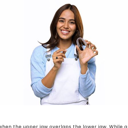
when the upper jaw overlaps the lower jaw. While a 