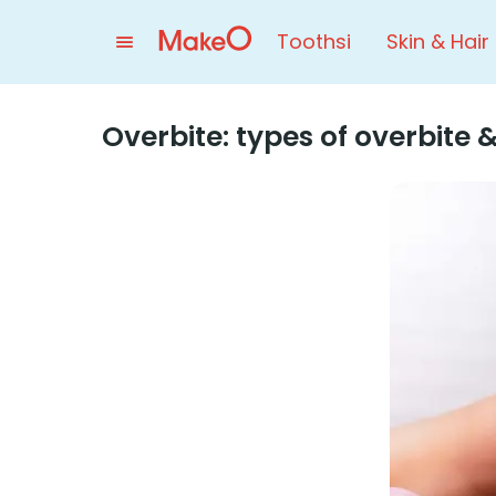
Toothsi
Skin & Hair
Overbite: types of overbite &