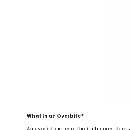
What is an Overbite?
An overbite is an orthodontic condition 