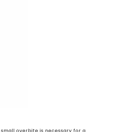
small overbite is necessary for a