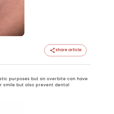
share article
hetic purposes but an overbite can have
ur smile but also prevent dental