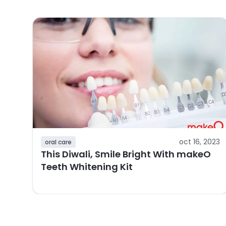
oct 16, 2023
oral care
This Diwali, Smile Bright With makeO
Teeth Whitening Kit