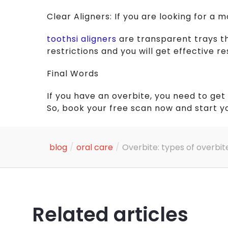
Clear Aligners: If you are looking for a 
toothsi aligners
are transparent trays t
restrictions and you will get effective r
Final Words
If you have an overbite, you need to get
So, book your free scan now and start y
/
/
blog
oral care
Overbite: types of overbit
Related articles