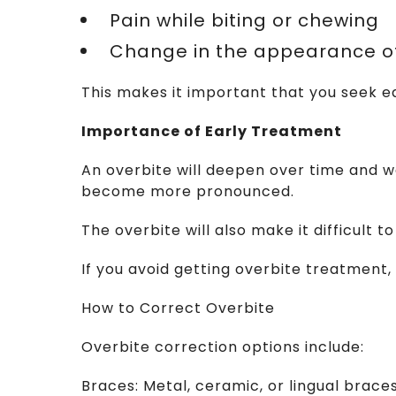
  Pain while biting or chewing
  Change in the appearance o
This makes it important that you seek e
Importance of Early Treatment
An overbite will deepen over time and we
become more pronounced.
The overbite will also make it difficult
If you avoid getting overbite treatment, yo
How to Correct Overbite
Overbite correction options include:
Braces: Metal, ceramic, or lingual brac