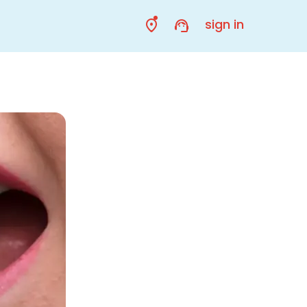
sign in