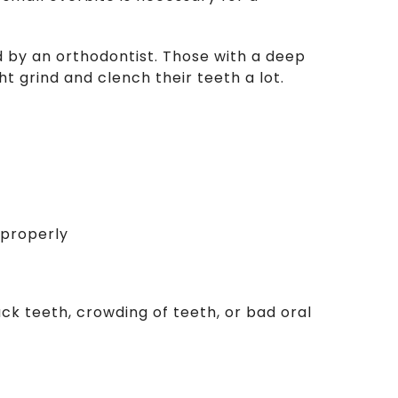
 by an orthodontist. Those with a deep
 grind and clench their teeth a lot.
mproperly
back teeth, crowding of teeth, or bad oral