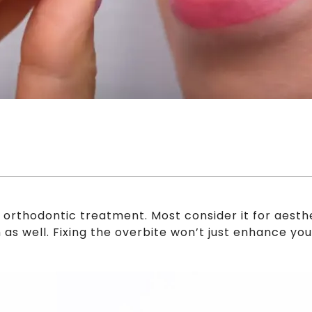
r orthodontic treatment. Most consider it for aest
h as well. Fixing the overbite won’t just enhance yo