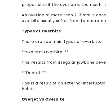
proper bite, if the overlap is too much, i
An overlap of more than 2-3 mm is cons
overbite usually suffer from temporoman
Types of Overbite
There are two main types of overbite:
**Skeletal Overbite: **
This results from irregular jawbone de
**Dental: **
This is a result of an external interrupt
habits.
Overjet vs Overbite