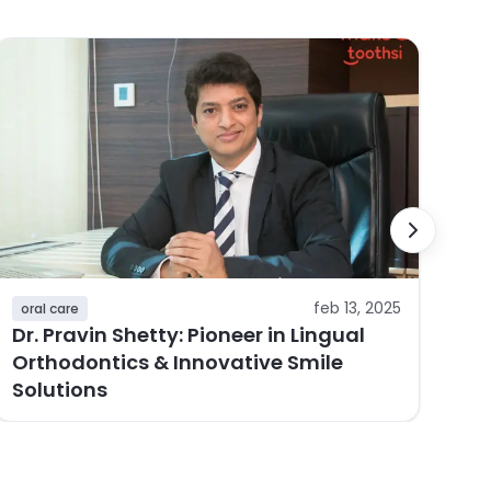
or
Ho
Ca
Al
feb 13, 2025
oral care
Dr. Pravin Shetty: Pioneer in Lingual
Orthodontics & Innovative Smile
Solutions