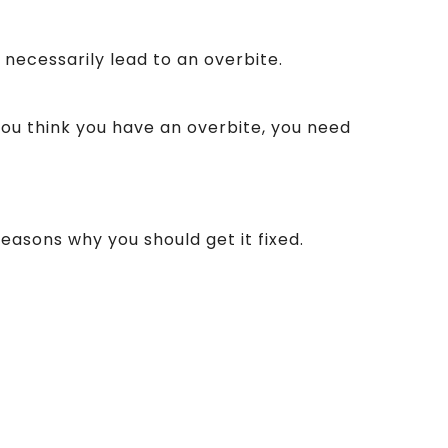
 necessarily lead to an overbite.
you think you have an overbite, you need
easons why you should get it fixed.